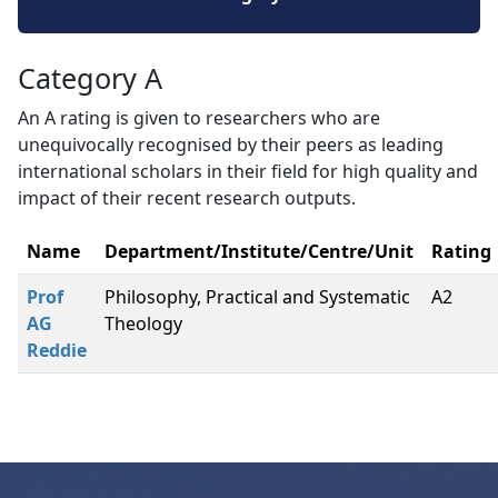
Category A
An A rating is given to researchers who are
unequivocally recognised by their peers as leading
international scholars in their field for high quality and
impact of their recent research outputs.
Name
Department/Institute/Centre/Unit
Rating
Prof
Philosophy, Practical and Systematic
A2
AG
Theology
Reddie