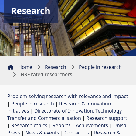
Research
Home
Research
People in research
NRF rated researchers
Problem-solving research with relevance and impact
| 
People in research
| 
Research & innovation
initiatives
| 
Directorate of Innovation, Technology
Transfer and Commercialisation
| 
Research support
| 
Research ethics
| 
Reports
| 
Achievements
| 
Unisa
Press
| 
News & events
| 
Contact us
| 
Research &