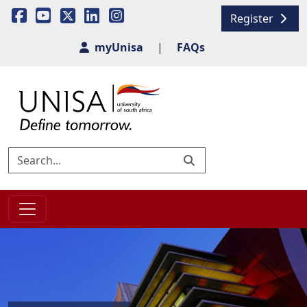
Register
myUnisa
|
FAQs