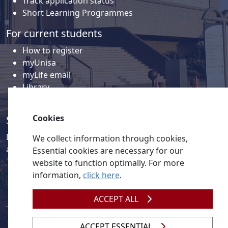
Track application status
Short Learning Programmes
For current students
How to register
myUnisa
myLife email
Library
Student support and regions
Cookies
Social media
Discover a wealth of content related to Unisa and our
We collect information through cookies,
activities on our social media accounts.
Essential cookies are necessary for our
website to function optimally. For more
information,
click here
.
ACCEPT ALL
ACCEPT ESSENTIAL