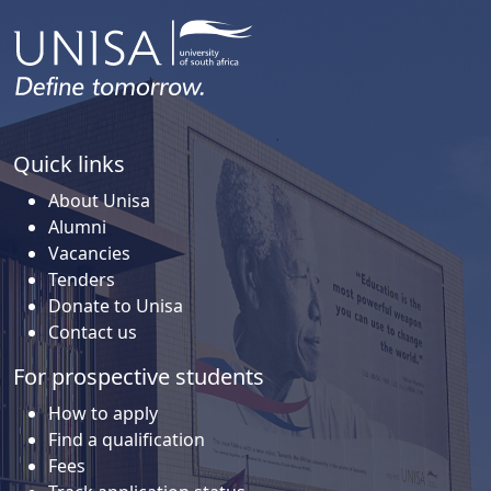
Quick links
About Unisa
Alumni
Vacancies
Tenders
Donate to Unisa
Contact us
For prospective students
How to apply
Find a qualification
Fees