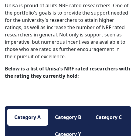
Unisa is proud of all its NRF-rated researchers. One of
the portfolio's goals is to provide the support needed
for the university's researchers
to attain higher
ratings, as well as increase the number of NRF rated
researchers in general. Not only is support seen as
imperative, but numerous incentives are available to
those who are rated as further encouragement in
their pursuit of excellence.
Below is a list of Unisa's NRF rated researchers with
the rating they currently hold:
Category A
Category B
Category C
Category Y