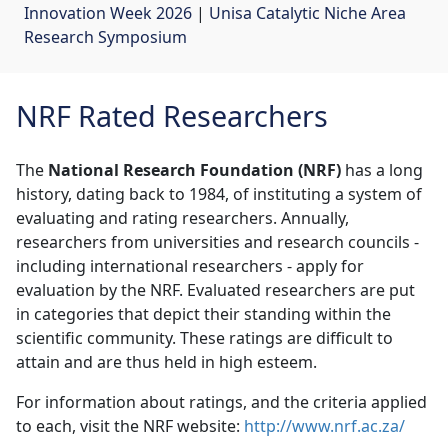
Innovation Week 2026
| 
Unisa Catalytic Niche Area
Research Symposium
NRF Rated Researchers
The
National Research Foundation (NRF)
has a long 
history, dating back to 1984, of instituting a system of
evaluating and rating researchers. Annually,
researchers from universities and research councils -
including international researchers - apply for
evaluation by the NRF. Evaluated researchers are put
in categories that depict their standing within the
scientific community. These ratings are difficult to
attain and are thus held in high esteem.
For information about ratings, and the criteria applied
to each, visit the NRF website:
http://www.nrf.ac.za/