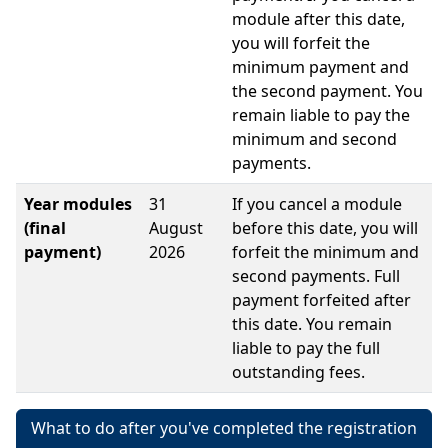
module after this date,
you will forfeit the
minimum payment and
the second payment. You
remain liable to pay the
minimum and second
payments.
Year modules
31
If you cancel a module
(final
August
before this date, you will
payment)
2026
forfeit the minimum and
second payments. Full
payment forfeited after
this date. You remain
liable to pay the full
outstanding fees.
What to do after you've completed the registration