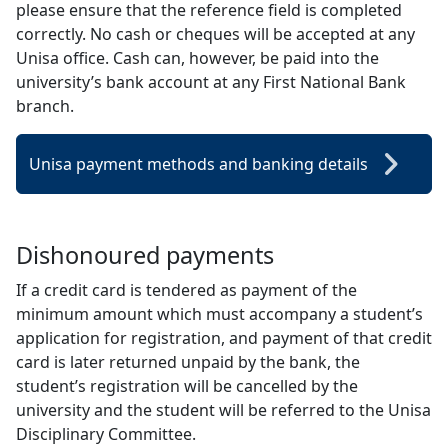
please ensure that the reference field is completed
correctly. No cash or cheques will be accepted at any
Unisa office. Cash can, however, be paid into the
university’s bank account at any First National Bank
branch.
Unisa payment methods and banking details
Dishonoured payments
If a credit card is tendered as payment of the
minimum amount which must accompany a student’s
application for registration, and payment of that credit
card is later returned unpaid by the bank, the
student’s registration will be cancelled by the
university and the student will be referred to the Unisa
Disciplinary Committee.