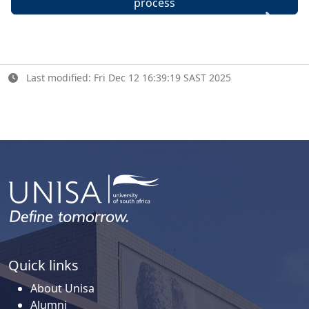
process
Last modified: Fri Dec 12 16:39:19 SAST 2025
Quick links
About Unisa
Alumni