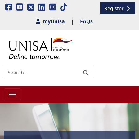
Register
myUnisa
|
FAQs