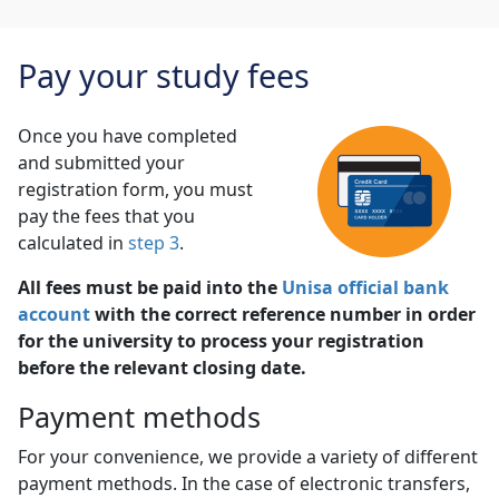
Pay your study fees
Once you have completed
and submitted your
registration form, you must
pay the fees that you
calculated in
step 3
.
All fees must be paid into the
Unisa official bank
account
with the correct reference number in order 
for the university to process your registration
before the relevant closing date.
Payment methods
For your convenience, we provide a variety of different
payment methods. In the case of electronic transfers,