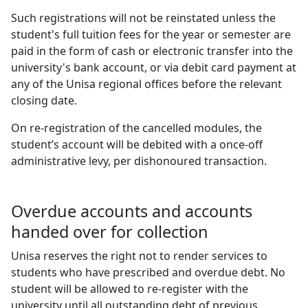
Such registrations will not be reinstated unless the
student's full tuition fees for the year or semester are
paid in the form of cash or electronic transfer into the
university's bank account, or via debit card payment at
any of the Unisa regional offices before the relevant
closing date.
On re-registration of the cancelled modules, the
student’s account will be debited with a once-off
administrative levy, per dishonoured transaction.
Overdue accounts and accounts
handed over for collection
Unisa reserves the right not to render services to
students who have prescribed and overdue debt. No
student will be allowed to re-register with the
university until all outstanding debt of previous