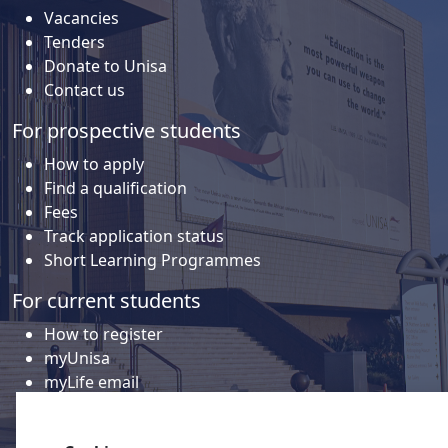
Vacancies
Tenders
Donate to Unisa
Contact us
For prospective students
How to apply
Find a qualification
Fees
Track application status
Short Learning Programmes
For current students
How to register
myUnisa
myLife email
Library
Student support and regions