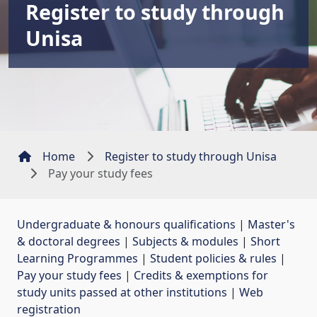
Register to study through
Unisa
Home
Register to study through Unisa
Pay your study fees
Undergraduate & honours qualifications
| 
Master's
& doctoral degrees
| 
Subjects & modules
| 
Short
Learning Programmes
| 
Student policies & rules
| 
Pay your study fees
| 
Credits & exemptions for
study units passed at other institutions
| 
Web
registration