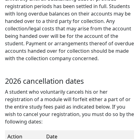
registration periods has been settled in full. Students
with long overdue balances on their accounts may be
handed over to a third party for collection. Any
collection/legal costs that may arise from the account
being handed over will be for the account of the
student. Payment or arrangements thereof of overdue
accounts handed over for collection should be made
with the collection company concerned.
2026 cancellation dates
A student who voluntarily cancels his or her
registration of a module will forfeit either a part of or
the entire study fees paid as indicated below. If you
wish to cancel your registration, you must do so by the
following dates:
Action
Date