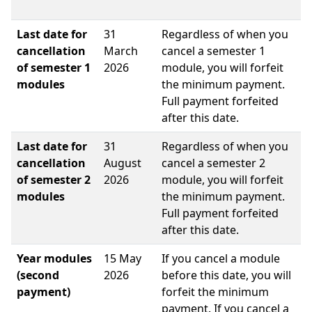
Last date for
31
Regardless of when you
cancellation
March
cancel a semester 1
of semester 1
2026
module, you will forfeit
modules
the minimum payment.
Full payment forfeited
after this date.
Last date for
31
Regardless of when you
cancellation
August
cancel a semester 2
of semester 2
2026
module, you will forfeit
modules
the minimum payment.
Full payment forfeited
after this date.
Year modules
15 May
If you cancel a module
(second
2026
before this date, you will
payment)
forfeit the minimum
payment. If you cancel a