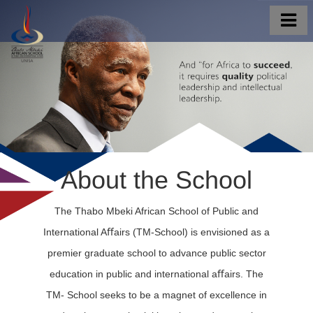
About the School
The Thabo Mbeki African School of Public and
International Aﬀairs (TM-School) is envisioned as a
premier graduate school to advance public sector
education in public and international aﬀairs. The
TM- School seeks to be a magnet of excellence in