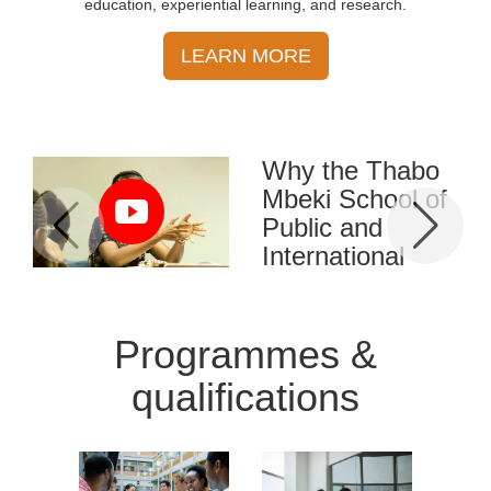
education, experiential learning, and research.
LEARN MORE
Why the Thabo
Mbeki School of
Public and
International
Affairs (TM-
School) was
established
Programmes &
Africa faces many
qualifications
challenges, including the
fight against diseases, and
wars, managing unity in
diversity, and the urgent
need to master the