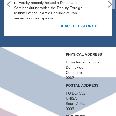
university recently hosted a Diplomatic
Seminar during which the Deputy Foreign
Minister of the Islamic Republic of Iran
served as guest speaker.
READ FULL STORY >
PHYSICAL ADDRESS
Unisa Irene Campus
Doringkloof
Centurion
0062
POSTAL ADDRESS
PO Box 392
UNISA
South Africa
0003