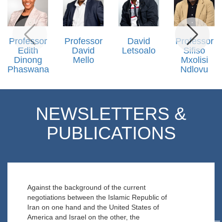
Professor
Professor
David
Professor
Edith
David
Letsoalo
Sifiso
Dinong
Mello
Mxolisi
Phaswana
Ndlovu
NEWSLETTERS &
PUBLICATIONS
Against the background of the current
negotiations between the Islamic Republic of
Iran on one hand and the United States of
America and Israel on the other, the