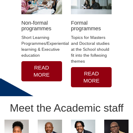
sciences, among others.
The intelligentsia is a critical
asset for Africa to solve
Non-formal
Formal
these challenges.
programmes
programmes
The School is staffed with
Short Learning
Topics for Masters
the best talent who will
Programmes/Experiential
and Doctoral studies
produce intellectual cadres
learning & Executive
at the School should
and combatants who will
education
fit into the follwoing
help our continent to
themes
respond positively to the
READ
challenges mentioned—
READ
MORE
helping Africa achieve its
MORE
renaissance.
Meet the Academic staff