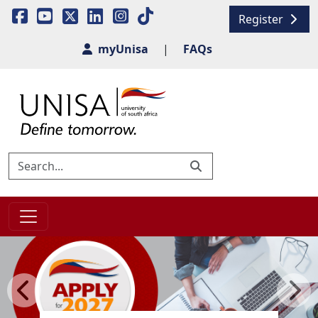
Register
myUnisa
|
FAQs
Previous
Next