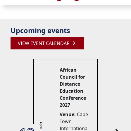
Upcoming events
VIEW EVENT CALENDAR
African
Council for
Distance
Education
Conference
2027
Venue:
Cape 
Town
April
International