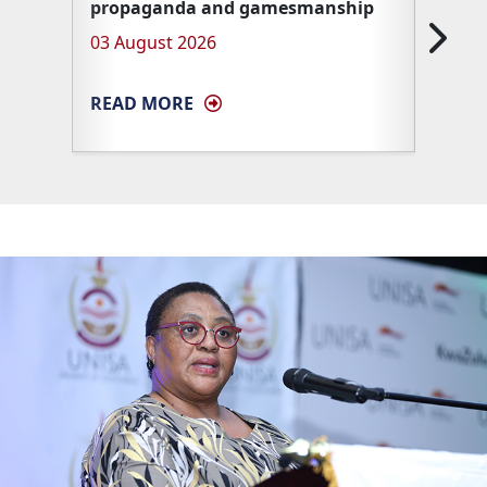
propaganda and gamesmanship
Unisa 
03 August 2026
27 Ma
READ MORE
READ