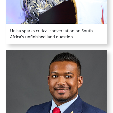
Unisa sparks critical conversation on South
Africa's unfinished land question