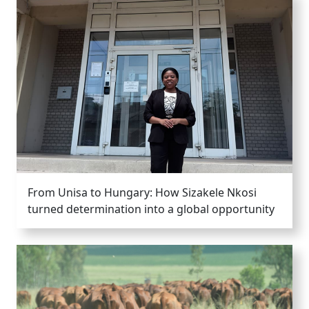
From Unisa to Hungary: How Sizakele Nkosi
turned determination into a global opportunity