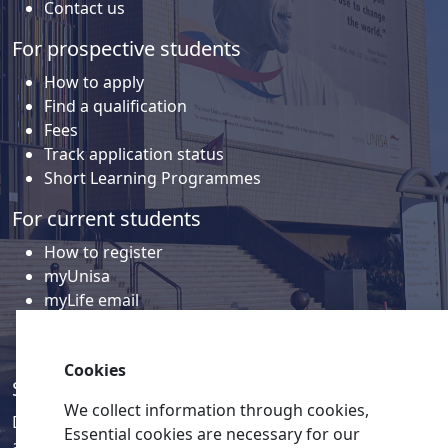
Contact us
For prospective students
How to apply
Find a qualification
Fees
Track application status
Short Learning Programmes
For current students
How to register
myUnisa
myLife email
Library
Student support and regions
Cookies
Social media
We collect information through cookies,
Discover a wealth of content related to Unisa and our
Essential cookies are necessary for our
activities on our social media accounts.