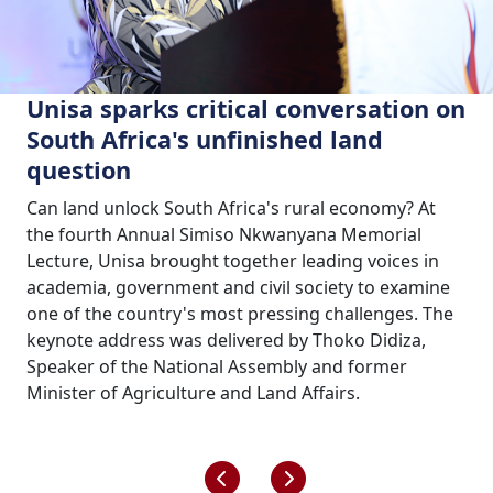
Unisa sparks critical conversation on
South Africa's unfinished land
question
Can land unlock South Africa's rural economy? At
the fourth Annual Simiso Nkwanyana Memorial
Lecture, Unisa brought together leading voices in
academia, government and civil society to examine
one of the country's most pressing challenges. The
keynote address was delivered by Thoko Didiza,
Speaker of the National Assembly and former
Minister of Agriculture and Land Affairs.