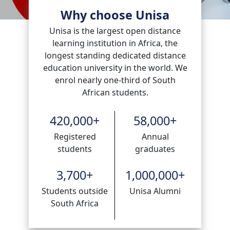
Why choose Unisa
Unisa is the largest open distance
learning institution in Africa, the
longest standing dedicated distance
education university in the world. We
enrol nearly one-third of South
African students.
420,000
+
58,000
+
Registered
Annual
students
graduates
3,700
+
1,000,000
+
Students outside
Unisa Alumni
South Africa