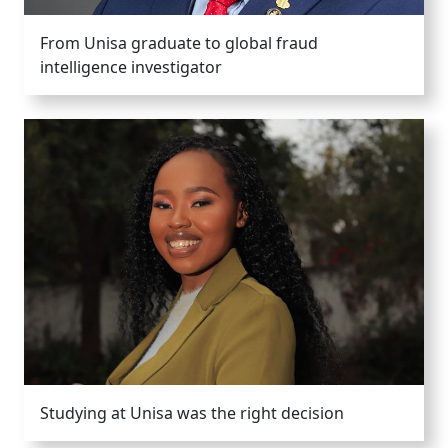
From Unisa graduate to global fraud
intelligence investigator
Studying at Unisa was the right decision