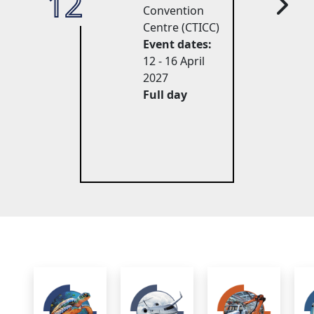
12
27
Convention
Centre (CTICC)
Event dates:
12 - 16 April 
2027
Full day