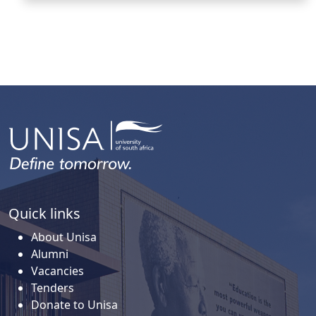
Quick links
About Unisa
Alumni
Vacancies
Tenders
Donate to Unisa