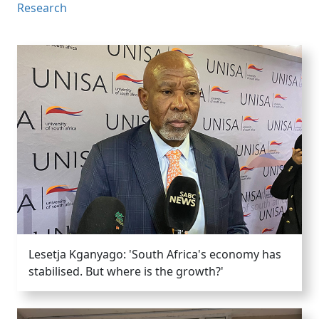
Research
Lesetja Kganyago: 'South Africa's economy has
stabilised. But where is the growth?'