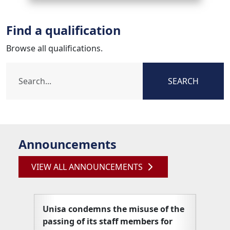
Find a qualification
Browse all qualifications.
SEARCH
Announcements
VIEW ALL ANNOUNCEMENTS
Unisa condemns the misuse of the
Unisa
passing of its staff members for
articl