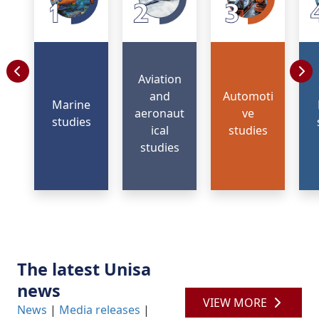
Aviation
and
Automoti
Marine
aeronaut
ve
studies
ical
studies
studies
The latest Unisa
news
VIEW MORE
News
| 
Media releases
| 