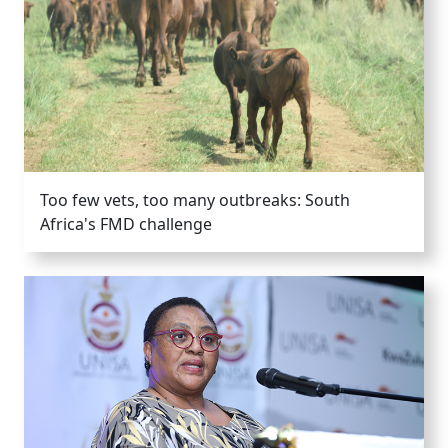
Too few vets, too many outbreaks: South
Africa's FMD challenge