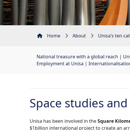
Home
About
Unisa’s ten cat
National treasure with a global reach
| 
Uni
Employment at Unisa
| 
Internationalisati
Space studies and
Unisa has been involved in the
Square Kilome
$1billion international project to create an a