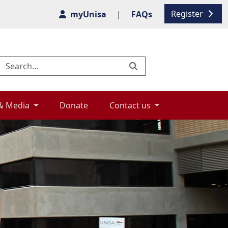
Register
myUnisa
|
FAQs
& Media 
Donate 
Contact us 