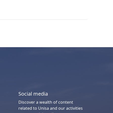
Social media
Discover a wealth of content
related to Unisa and our activities