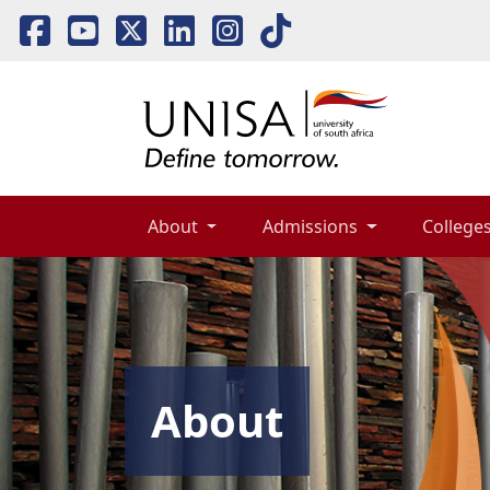
About 
Admissions 
Colleges
About