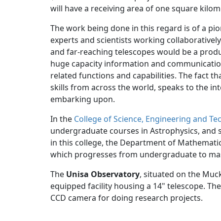
will have a receiving area of one square kilom
The work being done in this regard is of a pio
experts and scientists working collaborativel
and far-reaching telescopes would be a produ
huge capacity information and communicatio
related functions and capabilities. The fact th
skills from across the world, speaks to the int
embarking upon.
In the
College of Science, Engineering and Te
undergraduate courses in Astrophysics, and spe
in this college, the Department of Mathemat
which progresses from undergraduate to mast
The
Unisa Observatory
, situated on the Muc
equipped facility housing a 14" telescope. Th
CCD camera for doing research projects.