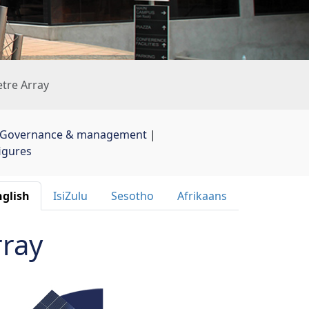
etre Array
Governance & management
| 
figures
glish 
IsiZulu 
Sesotho 
Afrikaans 
rray