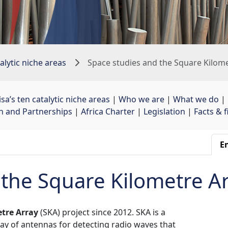
alytic niche areas
Space studies and the Square Kilom
sa’s ten catalytic niche areas
| 
Who we are
| 
What we do
| 
on and Partnerships
| 
Africa Charter
| 
Legislation
| 
Facts & 
En
 the Square Kilometre A
tre Array
(SKA) project since 2012. SKA is a 
rray of antennas for detecting radio waves that