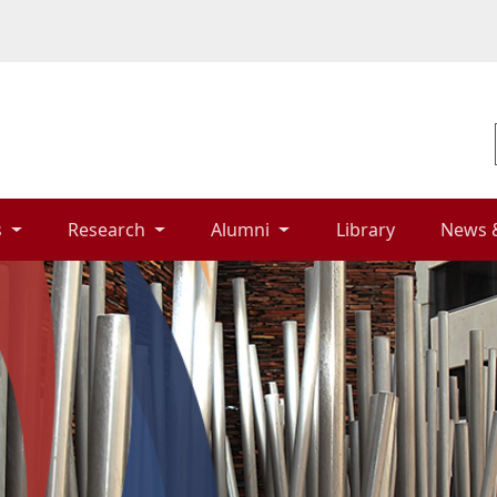
 
Research 
Alumni 
Library 
News 