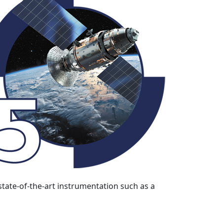
state-of-the-art instrumentation such as a