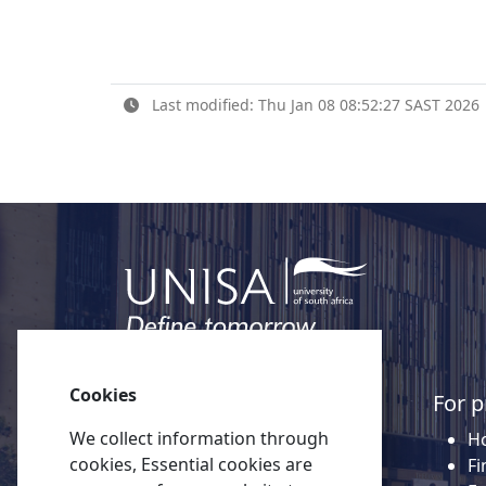
Last modified: Thu Jan 08 08:52:27 SAST 2026
Cookies
Quick links
For p
We collect information through
About Unisa
Ho
cookies, Essential cookies are
Alumni
Fi