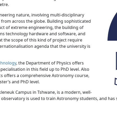
etre.
neering nature, involving multi-disciplinary
y from across the globe. Building sophisticated
ct of extreme engineering, the building of
ns technology hardware and software, and
at the scope of this kind of project require
ernationalisation agenda that the university is
chnology
, the Department of Physics offers
cialisation in this field up to PhD level. Also
ics offers a comprehensive Astronomy course,
er’s and PhD level.
kleneuk Campus in Tshwane, is a modern, well-
e observatory is used to train Astronomy students, and has 