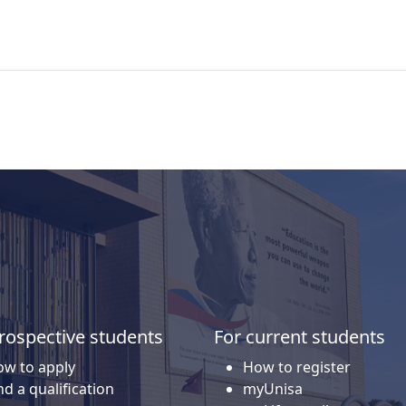
rospective students
For current students
w to apply
How to register
nd a qualification
myUnisa