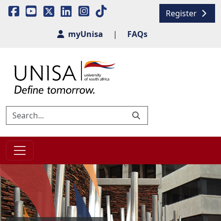
Register
myUnisa
|
FAQs