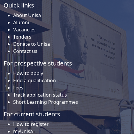
Quick links
About Unisa
Alumni
Vacancies
Tenders
Donate to Unisa
Contact us
For prospective students
How to apply
Find a qualification
Fees
Track application status
Short Learning Programmes
For current students
How to register
myUnisa