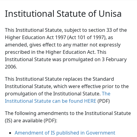
Institutional Statute of Unisa
This Institutional Statute, subject to section 33 of the
Higher Education Act 1997 (Act 101 of 1997), as
amended, gives effect to any matter not expressly
prescribed in the Higher Education Act. This
Institutional Statute was promulgated on 3 February
2006.
This Institutional Statute replaces the Standard
Institutional Statute, which were effective prior to the
promulgation of the Institutional Statute.
The
Institutional Statute can be found HERE
(PDF)
The following amendments to the Institutional Statute
(IS) are available (PDF):
Amendment of IS published in Government