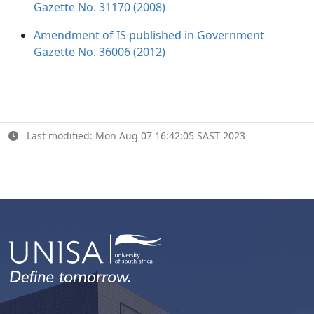
Gazette No. 31170 (2008)
Amendment of IS published in Government
Gazette No. 36006 (2012)
Last modified: Mon Aug 07 16:42:05 SAST 2023