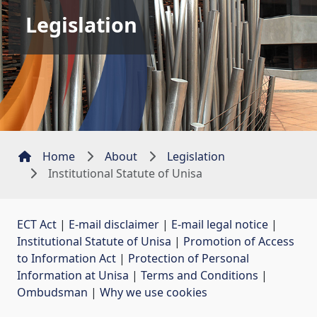
Legislation
Home
About
Legislation
Institutional Statute of Unisa
ECT Act
| 
E-mail disclaimer
| 
E-mail legal notice
| 
Institutional Statute of Unisa
| 
Promotion of Access
to Information Act
| 
Protection of Personal
Information at Unisa
| 
Terms and Conditions
| 
Ombudsman
| 
Why we use cookies