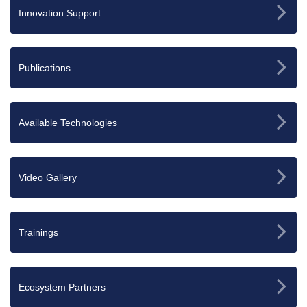
Innovation Support
Publications
Available Technologies
Video Gallery
Trainings
Ecosystem Partners