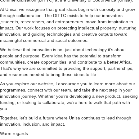
At Unisa, we recognise that great ideas begin with curiosity and grow
through collaboration. The DITTC exists to help our innovators
,students, researchers, and entrepreneurs move from inspiration to
impact. Our work focuses on protecting intellectual property, nurturing
innovation, and guiding technologies and creative outputs toward
meaningful commercial and social outcomes.
We believe that innovation is not just about technology it’s about
people and purpose. Every idea has the potential to transform
communities, create opportunities, and contribute to a better Africa.
That’s why we are committed to providing the support, partnerships,
and resources needed to bring those ideas to life.
As you explore our website, I encourage you to learn more about our
programmes, connect with our team, and take the next step in your
innovation journey. Whether you’re developing a new product, seeking
funding, or looking to collaborate, we’re here to walk that path with
you.
Together, let’s build a future where Unisa continues to lead through
innovation, inclusion, and impact.
Warm regards