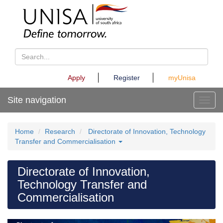
Apply
Register
myUnisa
Site navigation
Toggl
Home
Research
Directorate of Innovation, Technology
Transfer and Commercialisation
Directorate of Innovation,
Technology Transfer and
Commercialisation