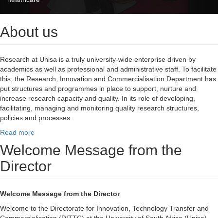
About us
Research at Unisa is a truly university-wide enterprise driven by
academics as well as professional and administrative staff. To facilitate
this, the Research, Innovation and Commercialisation Department has
put structures and programmes in place to support, nurture and
increase research capacity and quality. In its role of developing,
facilitating, managing and monitoring quality research structures,
policies and processes.
Read more
Welcome Message from the
Director
Welcome Message from the Director
Welcome to the Directorate for Innovation, Technology Transfer and
Commercialisation (DITTC) at the University of South Africa (Unisa).