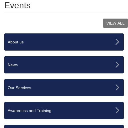
Events
VIEW ALL
About us
News
Our Services
Awareness and Training