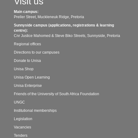
Visit us
Main campus:
Preller Street, Muckleneuk Ridge, Pretoria
Sunnyside campus (applications, registrations & learning
centre):
Cnr Justice Mahomed & Steve Biko Streets, Sunnyside, Pretoria
Regional offices
Directions to our campuses
Donate to Unisa
Unisa Shop
Unisa Open Learning
Unisa Enterprise
Friends of the University of South Africa Foundation
UNGC
Institutional memberships
Legislation
Vacancies
Tenders