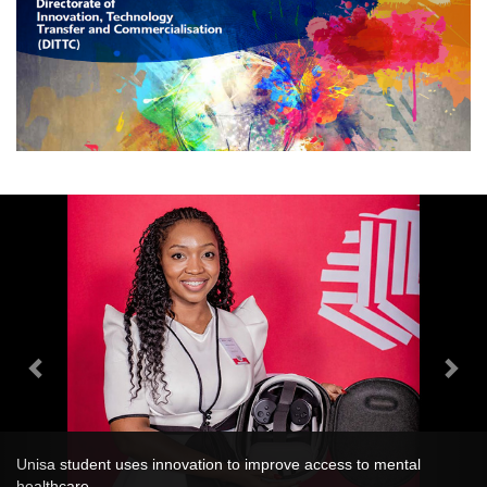
Unisa student uses innovation to improve access to mental
healthcare