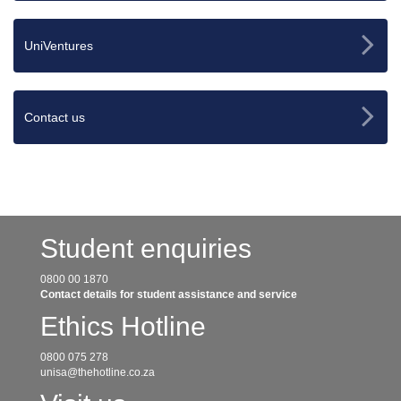
UniVentures
Contact us
Student enquiries
0800 00 1870
Contact details for student assistance and service
Ethics Hotline
0800 075 278
unisa@thehotline.co.za