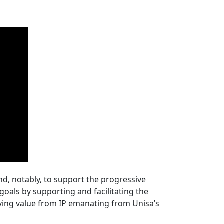
and, notably, to support the progressive
c goals by supporting and facilitating the
ving value from IP emanating from Unisa’s