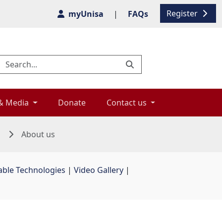
Register
myUnisa
|
FAQs
& Media 
Donate 
Contact us 
n
About us
able Technologies
| 
Video Gallery
| 