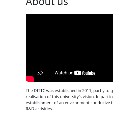
About us
The DITTC was established in 2011, partly to g
realisation of this university’s vision. In part
establishment of an environment conducive to
R&D activities.