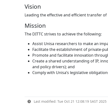
Vision
Leading the effective and efficient transfer o
Mission
The DITTC strives to achieve the following:
Assist Unisa researchers to make an impa
Facilitate the establishment of private-p
Promote and facilitate innovation throug
Create a shared understanding of IP, inno
and policy drivers); and
Comply with Unisa’s legislative obligation
Last modified: Tue Oct 21 12:08:19 SAST 2025