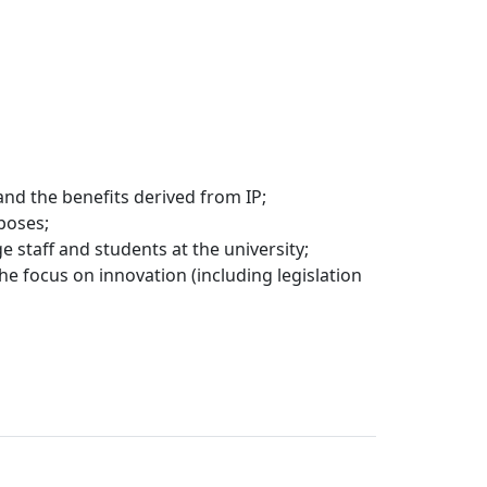
nd the benefits derived from IP;
poses;
staff and students at the university;
he focus on innovation (including legislation