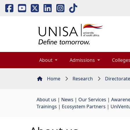
About 
Admissions 
Colleges
Home
Research
Directorat
About us
| 
News
| 
Our Services
| 
Awarene
Trainings
| 
Ecosystem Partners
| 
UniVent