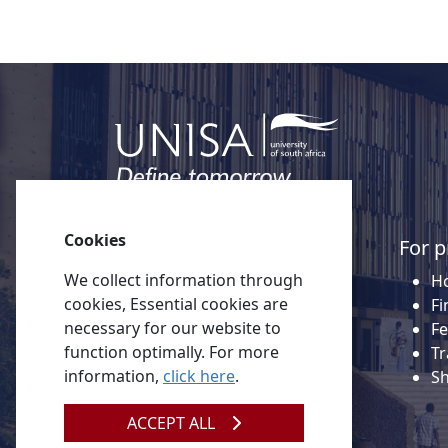
Cookies
Quick links
For p
We collect information through
About Unisa
Ho
cookies, Essential cookies are
Alumni
Fi
necessary for our website to
Vacancies
Fe
function optimally. For more
Tenders
Tr
information,
click here
.
Donate to Unisa
S
Contact us
ACCEPT ALL