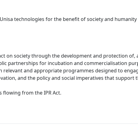
f Unisa technologies for the benefit of society and humanity
ct on society through the development and protection of, a
ublic partnerships for incubation and commercialisation pur
h relevant and appropriate programmes designed to engage 
vation, and the policy and social imperatives that support t
s flowing from the IPR Act.