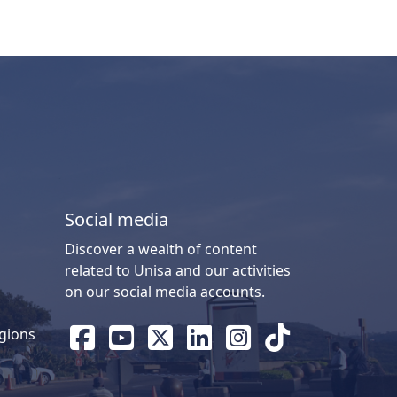
Social media
Discover a wealth of content
related to Unisa and our activities
on our social media accounts.
gions