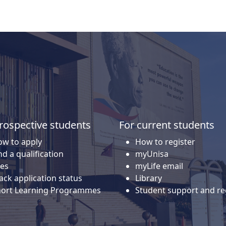
rospective students
For current students
w to apply
How to register
nd a qualification
myUnisa
es
myLife email
ack application status
Library
hort Learning Programmes
Student support and re