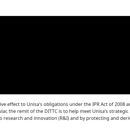
ive effect to Unisa’s obligations under the IPR Act of 2008 
icular, the remit of the DITTC is to help meet Unisa’s strategi
 research and innovation (R&I) and by protecting and deri