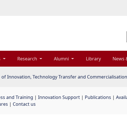
 
Research 
Alumni 
Library 
News 
e of Innovation, Technology Transfer and Commercialisatio
ss and Training
| 
Innovation Support
| 
Publications
| 
Avail
ures
| 
Contact us