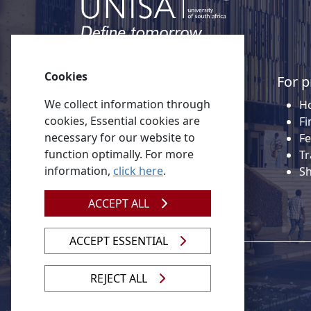
Cookies
Quick links
For p
We collect information through
About Unisa
Ho
cookies, Essential cookies are
Alumni
Fi
necessary for our website to
Vacancies
Fe
function optimally. For more
Tenders
Tr
information,
click here
.
Donate to Unisa
S
Contact us
ACCEPT ALL
ACCEPT ESSENTIAL
REJECT ALL
© 2026 Unisa