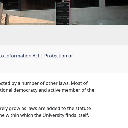
to Information Act
| 
Protection of
fected by a number of other laws. Most of
itutional democracy and active member of the
surely grow as laws are added to the statute
 within which the University finds itself.