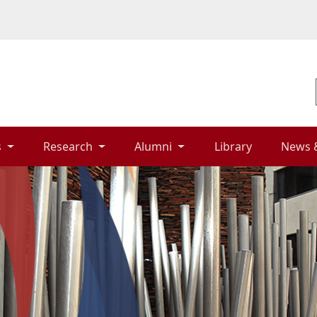
 
Research 
Alumni 
Library 
News 