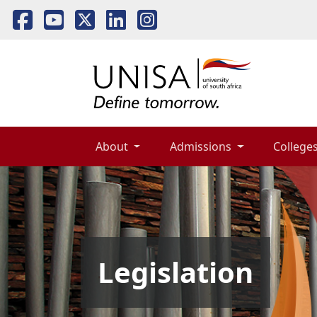
About 
Admissions 
Colleges
Legislation