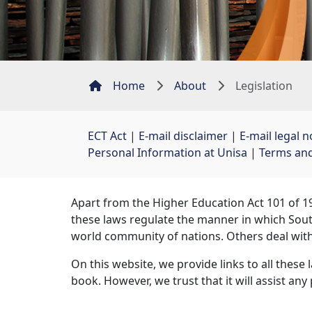
Home
About
Legislation
ECT Act
| 
E-mail disclaimer
| 
E-mail legal n
Personal Information at Unisa
| 
Terms and
Apart from the Higher Education Act 101 of 19
these laws regulate the manner in which South
world community of nations. Others deal wit
On this website, we provide links to all these 
book. However, we trust that it will assist an