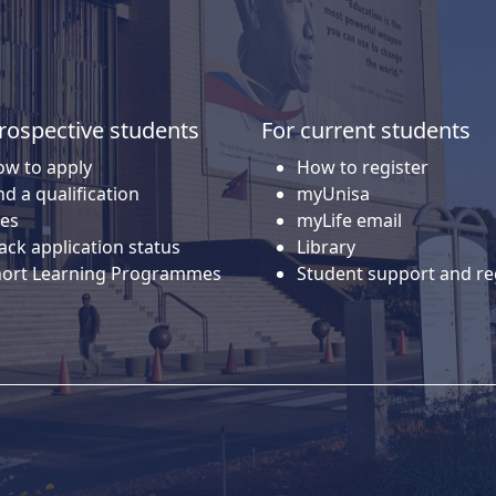
rospective students
For current students
w to apply
How to register
nd a qualification
myUnisa
es
myLife email
ack application status
Library
hort Learning Programmes
Student support and re