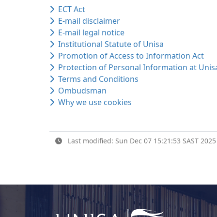
ECT Act
E-mail disclaimer
E-mail legal notice
Institutional Statute of Unisa
Promotion of Access to Information Act
Protection of Personal Information at Unis
Terms and Conditions
Ombudsman
Why we use cookies
Last modified: Sun Dec 07 15:21:53 SAST 2025