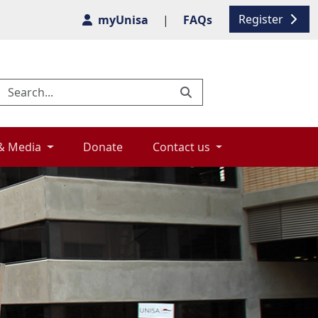
Register
myUnisa
|
FAQs
& Media 
Donate 
Contact us 