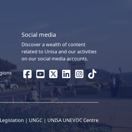
Social media
Discover a wealth of content
related to Unisa and our activities
on our social media accounts.
gions
Legislation
| 
UNGC
| 
UNISA UNEVOC Centre