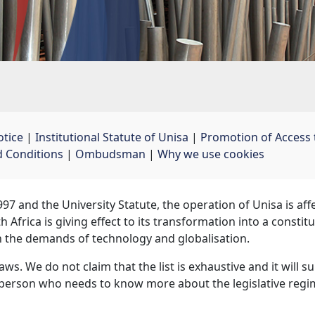
otice
| 
Institutional Statute of Unisa
| 
Promotion of Access 
 Conditions
| 
Ombudsman
| 
Why we use cookies
97 and the University Statute, the operation of Unisa is af
 Africa is giving effect to its transformation into a const
h the demands of technology and globalisation.
laws. We do not claim that the list is exhaustive and it will 
y person who needs to know more about the legislative regime