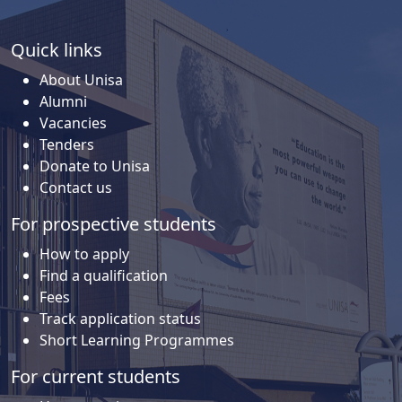
Quick links
About Unisa
Alumni
Vacancies
Tenders
Donate to Unisa
Contact us
For prospective students
How to apply
Find a qualification
Fees
Track application status
Short Learning Programmes
For current students