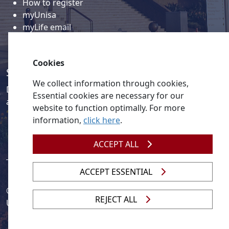
How to register
myUnisa
myLife email
Library
Student support and regions
Cookies
Social media
We collect information through cookies,
Discover a wealth of content related to Unisa and our
Essential cookies are necessary for our
activities on our social media accounts.
website to function optimally. For more
information,
click here
.
ACCEPT ALL
ACCEPT ESSENTIAL
© 2026
Legislation
| 
UNGC
| 
UNISA UNEVOC Centre
REJECT ALL
Unisa