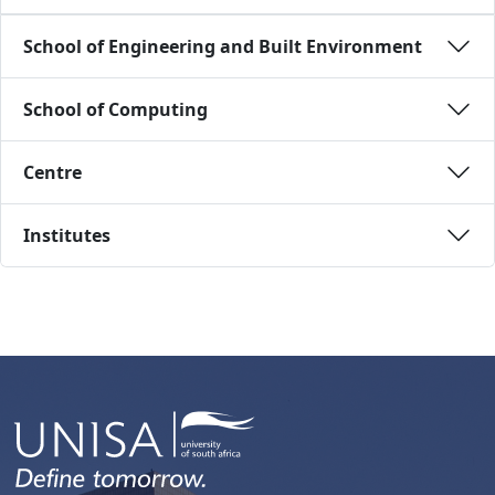
School of Engineering and Built Environment 
School of Computing 
Centre 
Institutes 