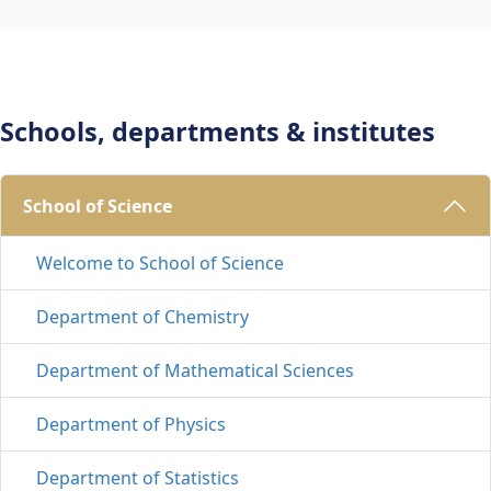
Schools, departments & institutes
School of Science 
Welcome to School of Science
Department of Chemistry
Department of Mathematical Sciences
Department of Physics
Department of Statistics