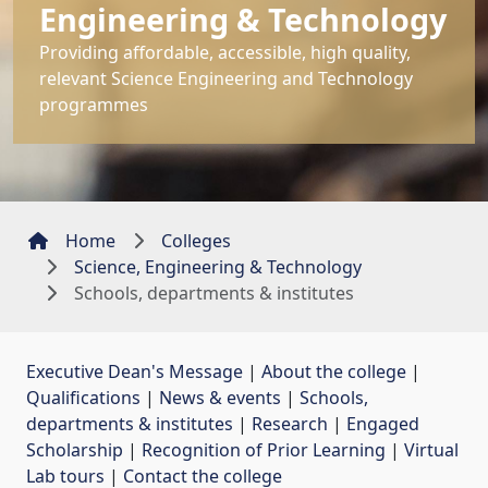
Engineering & Technology
Providing affordable, accessible, high quality,
relevant Science Engineering and Technology
programmes
Home
Colleges
Science, Engineering & Technology
Schools, departments & institutes
Executive Dean's Message
| 
About the college
| 
Qualifications
| 
News & events
| 
Schools,
departments & institutes
| 
Research
| 
Engaged
Scholarship
| 
Recognition of Prior Learning
| 
Virtual
Lab tours
| 
Contact the college