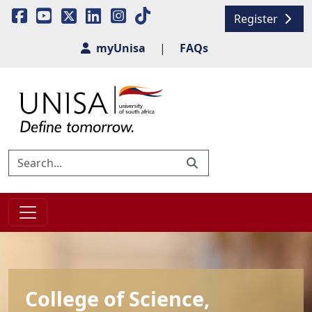
Register
myUnisa
|
FAQs
College of Science,