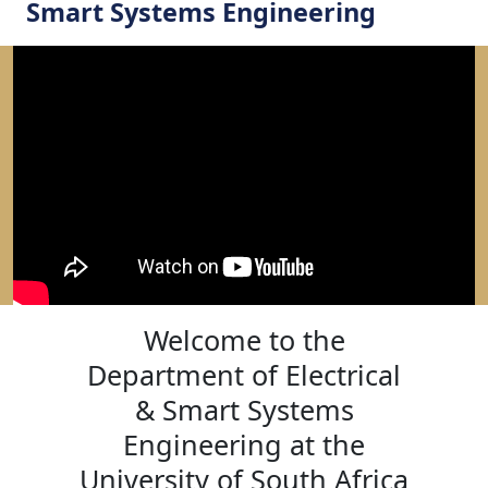
Smart Systems Engineering
Welcome to the
Department of Electrical
& Smart Systems
Engineering at the
University of South Africa