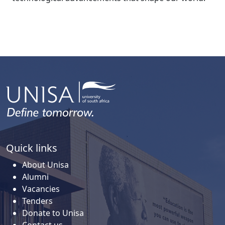
Quick links
About Unisa
Alumni
Vacancies
Tenders
Donate to Unisa
Contact us