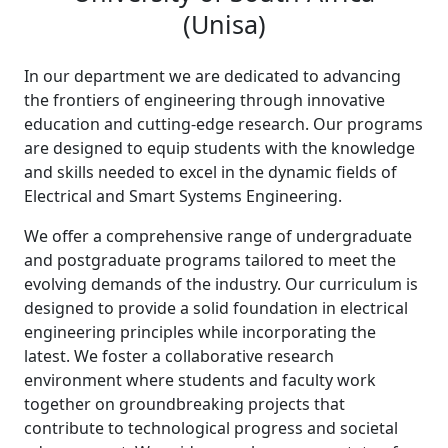
(Unisa)
In our department we are dedicated to advancing
the frontiers of engineering through innovative
education and cutting-edge research. Our programs
are designed to equip students with the knowledge
and skills needed to excel in the dynamic fields of
Electrical and Smart Systems Engineering.
We offer a comprehensive range of undergraduate
and postgraduate programs tailored to meet the
evolving demands of the industry. Our curriculum is
designed to provide a solid foundation in electrical
engineering principles while incorporating the
latest. We foster a collaborative research
environment where students and faculty work
together on groundbreaking projects that
contribute to technological progress and societal