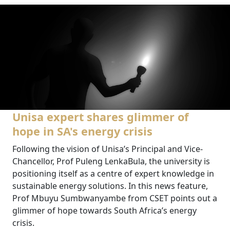
Unisa expert shares glimmer of
hope in SA's energy crisis
Following the vision of Unisa’s Principal and Vice-
Chancellor, Prof Puleng LenkaBula, the university is
positioning itself as a centre of expert knowledge in
sustainable energy solutions. In this news feature,
Prof Mbuyu Sumbwanyambe from CSET points out a
glimmer of hope towards South Africa’s energy
crisis.