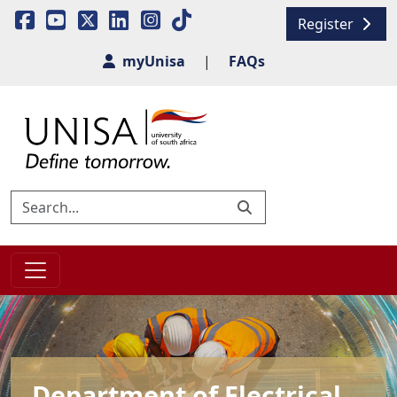
Register
myUnisa
|
FAQs
Department of Electrical