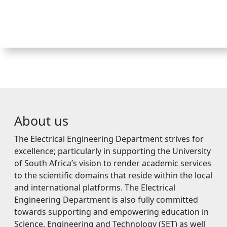
About us
The Electrical Engineering Department strives for
excellence; particularly in supporting the University
of South Africa’s vision to render academic services
to the scientific domains that reside within the local
and international platforms. The Electrical
Engineering Department is also fully committed
towards supporting and empowering education in
Science, Engineering and Technology (SET) as well