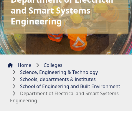
and Smart Systems
Engineering
Home
Colleges
Science, Engineering & Technology
Schools, departments & institutes
School of Engineering and Built Environment
Department of Electrical and Smart Systems
Engineering