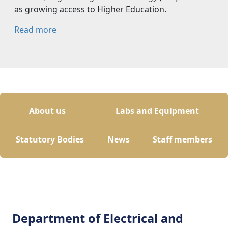
as growing access to Higher Education.
Read more
About us
Labs and Equipment
Statutory Bodies
News
Staff members
Department of Electrical and