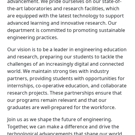
advancement. We pride ourselves on our state-of-
the-art laboratories and research facilities, which
are equipped with the latest technology to support
advanced learning and innovative research. Our
department is committed to promoting sustainable
engineering practices.
Our vision is to be a leader in engineering education
and research, preparing our students to tackle the
challenges of an increasingly digital and connected
world. We maintain strong ties with industry
partners, providing students with opportunities for
internships, co-operative education, and collaborate
research projects. These partnerships ensure that
our programs remain relevant and that our
graduates are well-prepared for the workforce.
Join us as we shape the future of engineering.
Together, we can make a difference and drive the
technological advancements that shape our world.