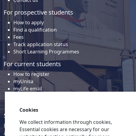
For prospective students
How to apply
Find a qualification
Fees
Track application status
Short Learning Programmes
For current students
How to register
myUnisa
myLife email
Library
Student support and regions
Cookies
Social media
We collect information through cookies,
Discover a wealth of content related to Unisa and our
Essential cookies are necessary for our
activities on our social media accounts.