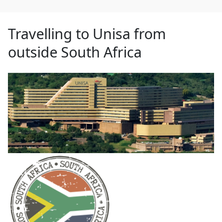
Travelling to Unisa from
outside South Africa