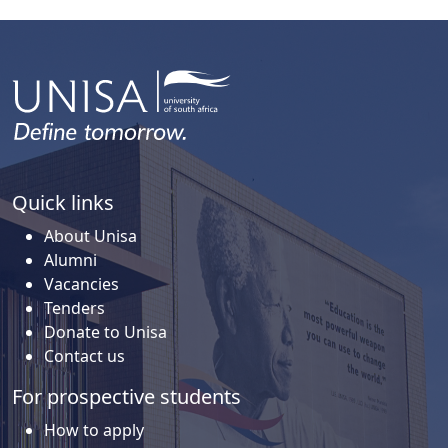
Quick links
About Unisa
Alumni
Vacancies
Tenders
Donate to Unisa
Contact us
For prospective students
How to apply