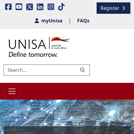
Register
myUnisa
|
FAQs