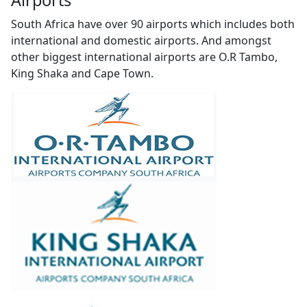
Airports
South Africa have over 90 airports which includes both
international and domestic airports. And amongst
other biggest international airports are O.R Tambo,
King Shaka and Cape Town.