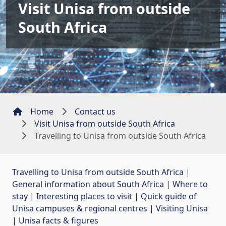
Visit Unisa from outside
South Africa
Home
Contact us
Visit Unisa from outside South Africa
Travelling to Unisa from outside South Africa
Travelling to Unisa from outside South Africa
| 
General information about South Africa
| 
Where to
stay
| 
Interesting places to visit
| 
Quick guide of
Unisa campuses & regional centres
| 
Visiting Unisa
| 
Unisa facts & figures