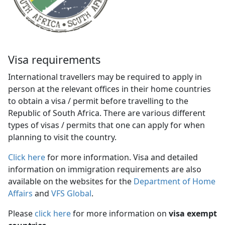
Visa requirements
International travellers may be required to apply in
person at the relevant offices in their home countries
to obtain a visa / permit before travelling to the
Republic of South Africa. There are various different
types of visas / permits that one can apply for when
planning to visit the country.
Click here
for more information. Visa and detailed 
information on immigration requirements are also
available on the websites for the
Department of Home
Affairs
and 
VFS Global
.
Please
click here
for more information on 
visa exempt