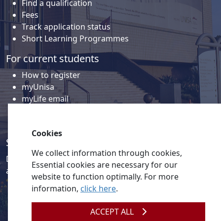
Find a qualification
Fees
Track application status
Short Learning Programmes
For current students
How to register
myUnisa
myLife email
Library
Student support and regions
Cookies
Social media
We collect information through cookies,
Discover a wealth of content related to Unisa and our
Essential cookies are necessary for our
activities on our social media accounts.
website to function optimally. For more
information,
click here
.
ACCEPT ALL