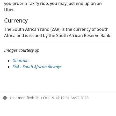
you order a Taxify ride, you may just end up on an
Uber.
Currency
The South African rand (ZAR) is the currency of South
Africa and is issued by the South African Reserve Bank.
Images courtesy of:
Gautrain
SAA - South African Airways
Last modified: Thu Oct 19 14:12:31 SAST 2023