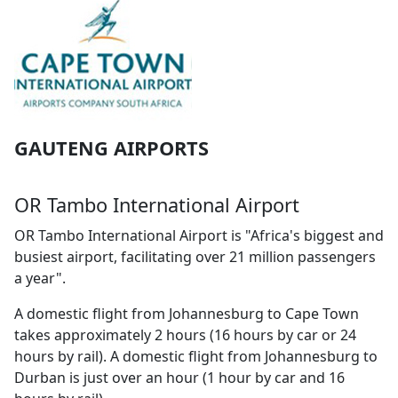
GAUTENG AIRPORTS
OR Tambo International Airport
OR Tambo International Airport is "Africa's biggest and
busiest airport, facilitating over 21 million passengers
a year".
A domestic flight from Johannesburg to Cape Town
takes approximately 2 hours (16 hours by car or 24
hours by rail). A domestic flight from Johannesburg to
Durban is just over an hour (1 hour by car and 16