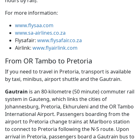
hours by rail).
For more information:
www.flysaa.com
www.sa-airlines.co.za
Flysafair:
www.flysafair.co.za
Airlink:
www.flyairlink.com
From OR Tambo to Pretoria
If you need to travel in Pretoria, transport is available
by taxi, minibus, airport shuttle and the Gautrain.
Gautrain
is an 80-kilometre (50 minute) commuter rail 
system in Gauteng, which links the cities of
Johannesburg, Pretoria, Ekhuruleni and the OR Tambo
International Airport. Passengers boarding from the
airport to Pretoria change trains at Marlboro station
to connect to Pretoria following the N-S route. Upon
arrival in Pretoria, passengers board a Gautrain bus to