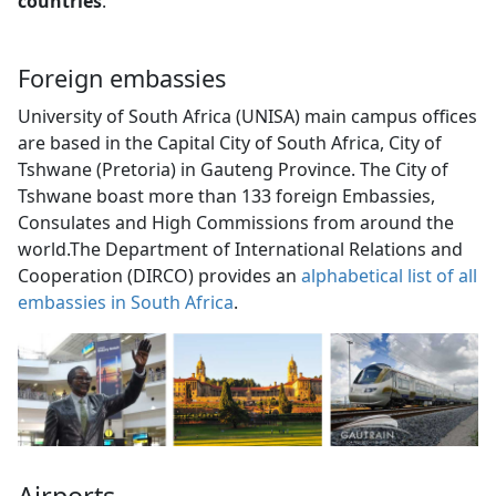
countries
.
Foreign embassies
University of South Africa (UNISA) main campus offices
are based in the Capital City of South Africa, City of
Tshwane (Pretoria) in Gauteng Province. The City of
Tshwane boast more than 133 foreign Embassies,
Consulates and High Commissions from around the
world.The Department of International Relations and
Cooperation (DIRCO) provides an
alphabetical list of all
embassies in South Africa
.