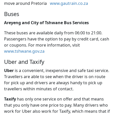
move around Pretoria
www.gautrain.co.za
Buses
Areyeng and City of Tshwane Bus Services
These buses are available daily from 06:00 to 21:00.
Passengers have the option to pay by credit card, cash
or coupons. For more information, visit
www.tshwane.gov.za
Uber and Taxify
Uber
is a convenient, inexpensive and safe taxi service. 
Travellers are able to see when the driver is on route
for pick up and drivers are always handy to pick up
travellers within minutes of contact.
Taxify
has only one service on offer and that means 
that you only have one price to pay. Many drivers who
work for Uber also work for Taxify, which means that if