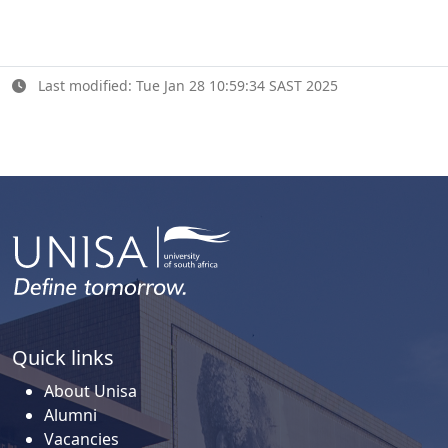
Last modified: Tue Jan 28 10:59:34 SAST 2025
Quick links
About Unisa
Alumni
Vacancies