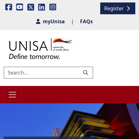
Register
myUnisa
|
FAQs