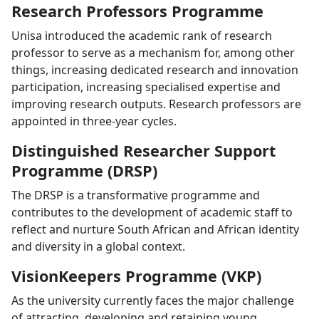
Research Professors Programme
Unisa introduced the academic rank of research
professor to serve as a mechanism for, among other
things, increasing dedicated research and innovation
participation, increasing specialised expertise and
improving research outputs. Research professors are
appointed in three-year cycles.
Distinguished Researcher Support
Programme (DRSP)
The DRSP is a transformative programme and
contributes to the development of academic staff to
reflect and nurture South African and African identity
and diversity in a global context.
VisionKeepers Programme (VKP)
As the university currently faces the major challenge
of attracting, developing and retaining young