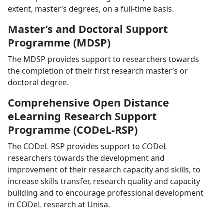
extent, master’s degrees, on a full-time basis.
Master’s and Doctoral Support
Programme (MDSP)
The MDSP provides support to researchers towards
the completion of their first research master’s or
doctoral degree.
Comprehensive Open Distance
eLearning Research Support
Programme (CODeL-RSP)
The CODeL-RSP provides support to CODeL
researchers towards the development and
improvement of their research capacity and skills, to
increase skills transfer, research quality and capacity
building and to encourage professional development
in CODeL research at Unisa.