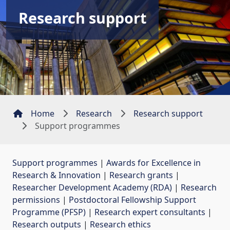
Research support
Home
Research
Research support
Support programmes
Support programmes
| 
Awards for Excellence in
Research & Innovation
| 
Research grants
| 
Researcher Development Academy (RDA)
| 
Research
permissions
| 
Postdoctoral Fellowship Support
Programme (PFSP)
| 
Research expert consultants
| 
Research outputs
| 
Research ethics