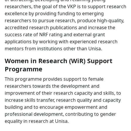
researchers, the goal of the VKP is to support research
excellence by providing funding to emerging
researchers to pursue research, produce high-quality,
accredited research publications and increase the
success rate of NRF rating and external grant
applications by working with experienced research
mentors from institutions other than Unisa.
Women in Research (WiR) Support
Programme
This programme provides support to female
researchers towards the development and
improvement of their research capacity and skills, to
increase skills transfer, research quality and capacity
building and to encourage empowerment and
professional development, contributing to gender
equality in research at Unisa.