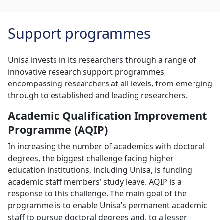
Support programmes
Unisa invests in its researchers through a range of
innovative research support programmes,
encompassing researchers at all levels, from emerging
through to established and leading researchers.
Academic Qualification Improvement
Programme (AQIP)
In increasing the number of academics with doctoral
degrees, the biggest challenge facing higher
education institutions, including Unisa, is funding
academic staff members’ study leave. AQIP is a
response to this challenge. The main goal of the
programme is to enable Unisa’s permanent academic
staff to pursue doctoral degrees and, to a lesser