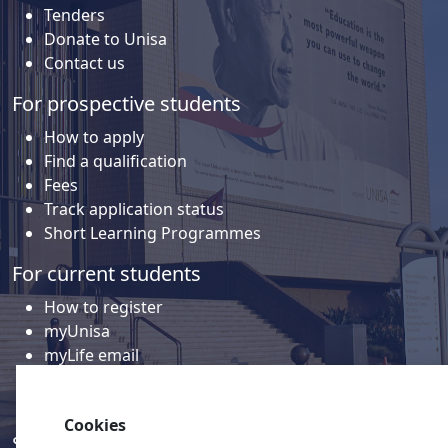
Tenders
Donate to Unisa
Contact us
For prospective students
How to apply
Find a qualification
Fees
Track application status
Short Learning Programmes
For current students
How to register
myUnisa
myLife email
Library
Student support and regions
Cookies
Social media