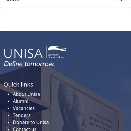
Quick links
About Unisa
Alumni
Vacancies
Tenders
Donate to Unisa
Contact us