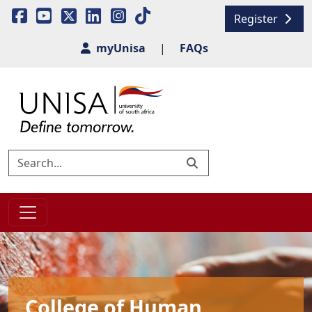
Register
myUnisa
|
FAQs
College of Human