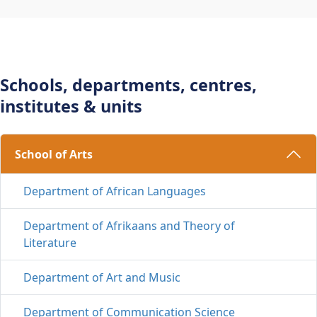
Schools, departments, centres,
institutes & units
School of Arts 
Department of African Languages
Department of Afrikaans and Theory of
Literature
Department of Art and Music
Department of Communication Science