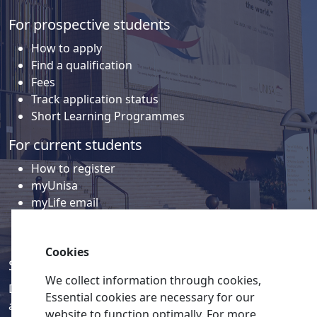
For prospective students
How to apply
Find a qualification
Fees
Track application status
Short Learning Programmes
For current students
How to register
myUnisa
myLife email
Library
Student support and regions
Cookies
Social media
We collect information through cookies,
Discover a wealth of content related to Unisa and our
Essential cookies are necessary for our
activities on our social media accounts.
website to function optimally. For more