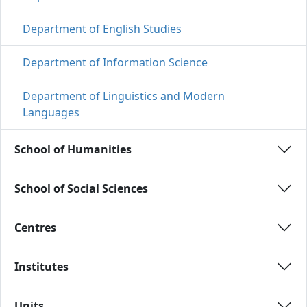
Department of English Studies
Department of Information Science
Department of Linguistics and Modern
Languages
School of Humanities 
School of Social Sciences 
Centres 
Institutes 
Units 