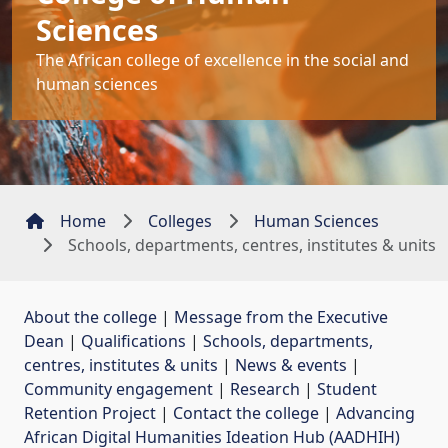
Sciences
The African college of excellence in the social and
human sciences
Home
Colleges
Human Sciences
Schools, departments, centres, institutes & units
About the college
| 
Message from the Executive
Dean
| 
Qualifications
| 
Schools, departments,
centres, institutes & units
| 
News & events
| 
Community engagement
| 
Research
| 
Student
Retention Project
| 
Contact the college
| 
Advancing
African Digital Humanities Ideation Hub (AADHIH)