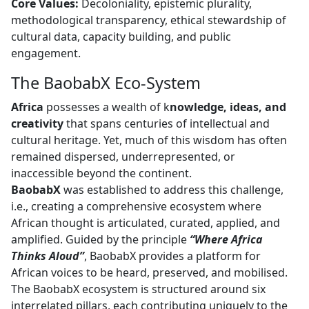
Core Values:
Decoloniality, epistemic plurality, 
methodological transparency, ethical stewardship of
cultural data, capacity building, and public
engagement.
The BaobabX Eco-System
Africa
possesses a wealth of k
nowledge, ideas, and
creativity
that spans centuries of intellectual and 
cultural heritage. Yet, much of this wisdom has often
remained dispersed, underrepresented, or
inaccessible beyond the continent.
BaobabX
was established to address this challenge, 
i.e., creating a comprehensive ecosystem where
African thought is articulated, curated, applied, and
amplified. Guided by the principle
“Where Africa
Thinks Aloud”
, BaobabX provides a platform for
African voices to be heard, preserved, and mobilised.
The BaobabX ecosystem is structured around six
interrelated pillars, each contributing uniquely to the