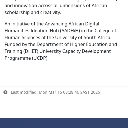
and innovation across all dimensions of African
scholarship and creativity.
An initiative of the Advancing African Digital
Humanities Ideation Hub (AADHiH) in the College of
Human Sciences at the University of South Africa.
Funded by the Department of Higher Education and
Training (DHET) University Capacity Development
Programme (UCDP).
Last modified: Mon Mar 16 08:28:46 SAST 2026