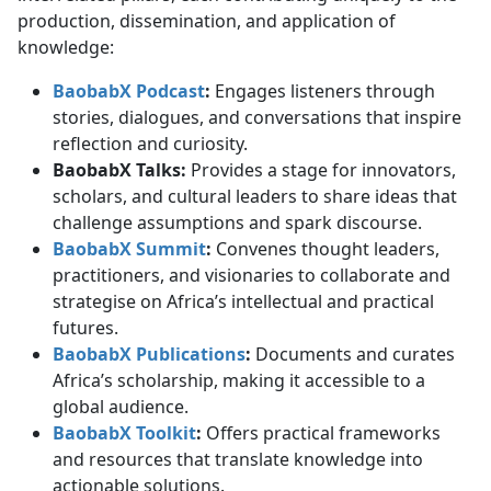
production, dissemination, and application of
knowledge:
BaobabX Podcast
:
Engages listeners through 
stories, dialogues, and conversations that inspire
reflection and curiosity.
BaobabX Talks:
Provides a stage for innovators, 
scholars, and cultural leaders to share ideas that
challenge assumptions and spark discourse.
BaobabX Summit
:
Convenes thought leaders, 
practitioners, and visionaries to collaborate and
strategise on Africa’s intellectual and practical
futures.
BaobabX Publications
:
Documents and curates 
Africa’s scholarship, making it accessible to a
global audience.
BaobabX Toolkit
:
Offers practical frameworks 
and resources that translate knowledge into
actionable solutions.