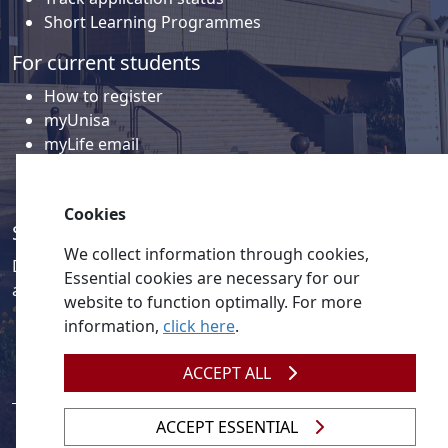
Short Learning Programmes
For current students
How to register
myUnisa
myLife email
Library
Student support and regions
Cookies
Social media
We collect information through cookies,
Discover a wealth of content related to Unisa and our
Essential cookies are necessary for our
activities on our social media accounts.
website to function optimally. For more
information,
click here
.
ACCEPT ALL
ACCEPT ESSENTIAL