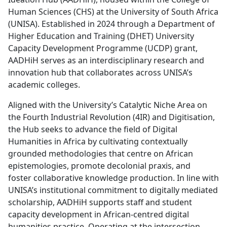
Human Sciences (CHS) at the University of South Africa
(UNISA). Established in 2024 through a Department of
Higher Education and Training (DHET) University
Capacity Development Programme (UCDP) grant,
AADHiH serves as an interdisciplinary research and
innovation hub that collaborates across UNISA’s
academic colleges.
Aligned with the University’s Catalytic Niche Area on
the Fourth Industrial Revolution (4IR) and Digitisation,
the Hub seeks to advance the field of Digital
Humanities in Africa by cultivating contextually
grounded methodologies that centre on African
epistemologies, promote decolonial praxis, and
foster collaborative knowledge production. In line with
UNISA’s institutional commitment to digitally mediated
scholarship, AADHiH supports staff and student
capacity development in African-centred digital
humanities practice. Operating at the intersection