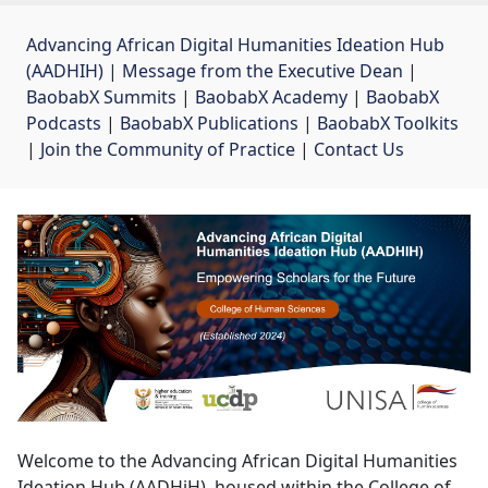
Advancing African Digital Humanities Ideation Hub
(AADHIH)
| 
Message from the Executive Dean
| 
BaobabX Summits
| 
BaobabX Academy
| 
BaobabX
Podcasts
| 
BaobabX Publications
| 
BaobabX Toolkits
| 
Join the Community of Practice
| 
Contact Us
Welcome to the Advancing African Digital Humanities
Ideation Hub (AADHiH), housed within the College of