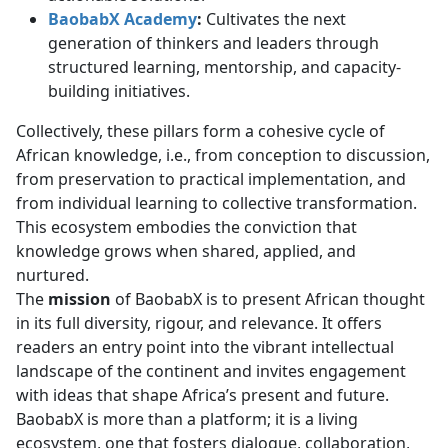
BaobabX Academy
:
Cultivates the next 
generation of thinkers and leaders through
structured learning, mentorship, and capacity-
building initiatives.
Collectively, these pillars form a cohesive cycle of
African knowledge, i.e., from conception to discussion,
from preservation to practical implementation, and
from individual learning to collective transformation.
This ecosystem embodies the conviction that
knowledge grows when shared, applied, and
nurtured.
The
mission
of BaobabX is to present African thought
in its full diversity, rigour, and relevance. It offers
readers an entry point into the vibrant intellectual
landscape of the continent and invites engagement
with ideas that shape Africa’s present and future.
BaobabX is more than a platform; it is a living
ecosystem, one that fosters dialogue, collaboration,