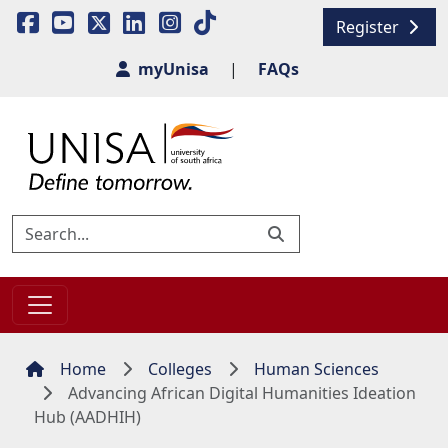
Register
myUnisa
|
FAQs
Home
Colleges
Human Sciences
Advancing African Digital Humanities Ideation
Hub (AADHIH)