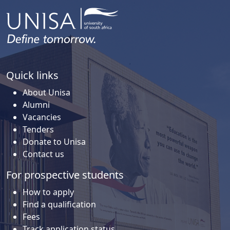
Quick links
About Unisa
Alumni
Vacancies
Tenders
Donate to Unisa
Contact us
For prospective students
How to apply
Find a qualification
Fees
Track application status