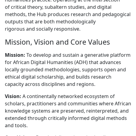
of critical theory, subaltern studies, and digital
methods, the Hub produces research and pedagogical
outputs that are both methodologically
rigorous and socially responsive.
Mission, Vision and Core Values
Mission:
To develop and sustain a generative platform 
for African Digital Humanities (ADH) that advances
locally grounded methodologies, supports open and
ethical digital scholarship, and builds research
capacity across disciplines and regions.
Vision:
A continentally networked ecosystem of 
scholars, practitioners and communities where African
knowledge systems are preserved, reinterpreted, and
extended through critically informed digital methods
and tools.