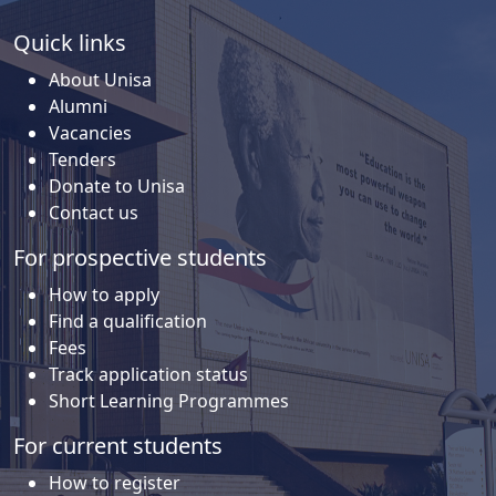
Quick links
About Unisa
Alumni
Vacancies
Tenders
Donate to Unisa
Contact us
For prospective students
How to apply
Find a qualification
Fees
Track application status
Short Learning Programmes
For current students
How to register