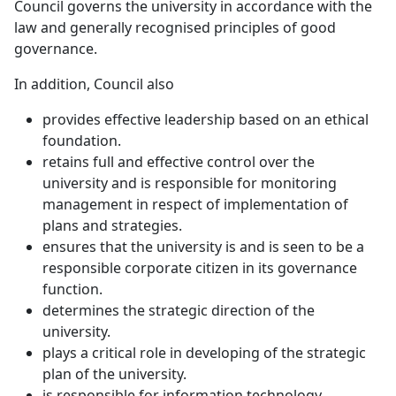
Council governs the university in accordance with the
law and generally recognised principles of good
governance.
In addition, Council also
provides effective leadership based on an ethical
foundation.
retains full and effective control over the
university and is responsible for monitoring
management in respect of implementation of
plans and strategies.
ensures that the university is and is seen to be a
responsible corporate citizen in its governance
function.
determines the strategic direction of the
university.
plays a critical role in developing of the strategic
plan of the university.
is responsible for information technology