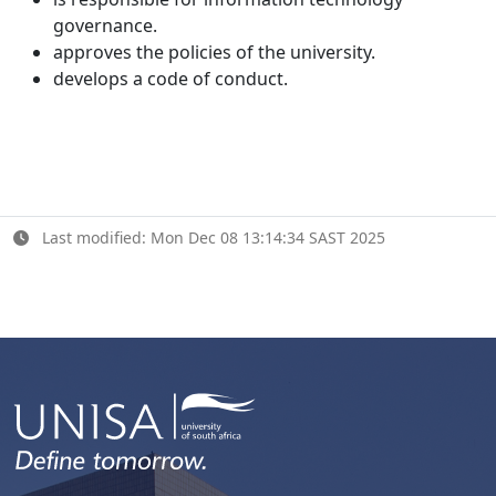
governance.
approves the policies of the university.
develops a code of conduct.
Last modified: Mon Dec 08 13:14:34 SAST 2025