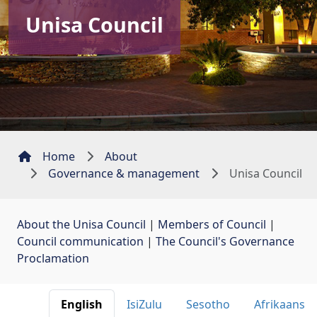
Unisa Council
Home
About
Governance & management
Unisa Council
About the Unisa Council
| 
Members of Council
| 
Council communication
| 
The Council's Governance
Proclamation
English 
IsiZulu 
Sesotho 
Afrikaans 