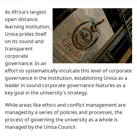
As Africa's largest
open distance
learning institution,
Unisa prides itself
on its sound and
transparent
corporate
governance. In an
effort to systematically inculcate this level of corporate
governance in the institution, establishing Unisa as a
leader in sound corporate governance features as a
key goal in the university's strategy.
While areas like ethics and conflict management are
managed by a series of policies and processes, the
process of governing the university as a whole is
managed by the Unisa Council.