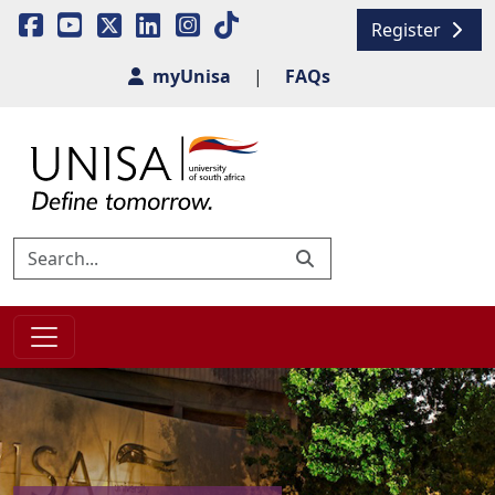
Register
myUnisa
|
FAQs