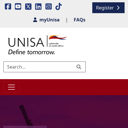
Register
myUnisa
|
FAQs