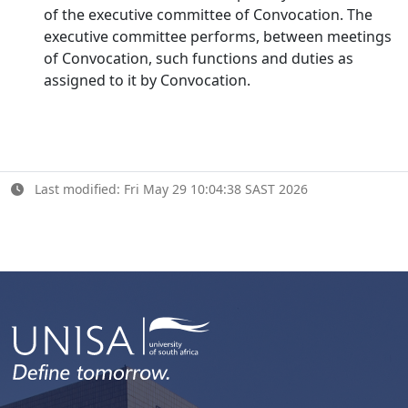
of the executive committee of Convocation. The
executive committee performs, between meetings
of Convocation, such functions and duties as
assigned to it by Convocation.
Last modified: Fri May 29 10:04:38 SAST 2026