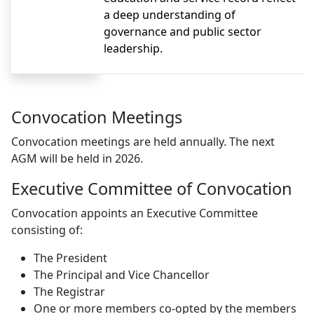
a deep understanding of
governance and public sector
leadership.
Convocation Meetings
Convocation meetings are held annually. The next
AGM will be held in 2026.
Executive Committee of Convocation
Convocation appoints an Executive Committee
consisting of:
The President
The Principal and Vice Chancellor
The Registrar
One or more members co-opted by the members