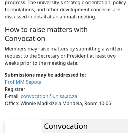
progress. The university's strategic orientation, policy
formulations, and other development concerns are
discussed in detail at an annual meeting.
How to raise matters with
Convocation
Members may raise matters by submitting a written
request to the Secretary or President at least two
weeks prior to the meeting date.
Submissions may be addressed to:
Prof MM Sepota
Registrar
E-mail:
convocation@unisa.ac.za
Office: Winnie Madikizela Mandela, Room 10-06
Convocation