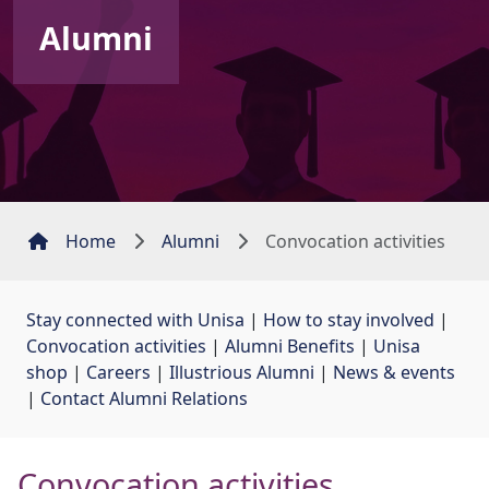
Alumni
Home
Alumni
Convocation activities
Stay connected with Unisa
| 
How to stay involved
| 
Convocation activities
| 
Alumni Benefits
| 
Unisa
shop
| 
Careers
| 
Illustrious Alumni
| 
News & events
| 
Contact Alumni Relations
Convocation activities