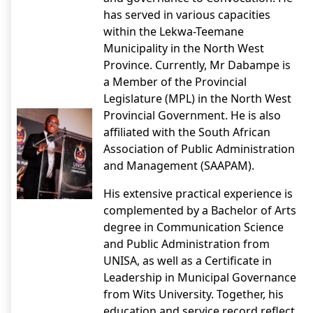
has served in various capacities
within the Lekwa-Teemane
Municipality in the North West
Province. Currently, Mr Dabampe is
a Member of the Provincial
Legislature (MPL) in the North West
Provincial Government. He is also
affiliated with the South African
Association of Public Administration
and Management (SAAPAM).
His extensive practical experience is
complemented by a Bachelor of Arts
degree in Communication Science
and Public Administration from
UNISA, as well as a Certificate in
Leadership in Municipal Governance
from Wits University. Together, his
education and service record reflect