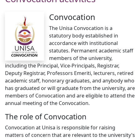
Convocation
The Unisa Convocation is a
statutory body established in
accordance with institutional
statutes. Permanent academic staff
members of the university,
including the Principal, Vice-Principals, Registrar,
Deputy Registrar, Professors Emeriti, lecturers, retired
academic staff, honorary graduates, and anybody who
has graduated or will graduate from the university, are
members of Convocation and are eligible to attend the
annual meeting of the Convocation.
The role of Convocation
Convocation at Unisa is responsible for raising
matters of concern that are relevant to the university's