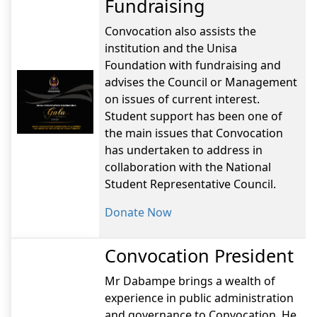
Fundraising
Convocation also assists the
institution and the Unisa
Foundation with fundraising and
advises the Council or Management
on issues of current interest.
Student support has been one of
the main issues that Convocation
has undertaken to address in
collaboration with the National
Student Representative Council.
Donate Now
Convocation President
Mr Dabampe brings a wealth of
experience in public administration
and governance to Convocation. He