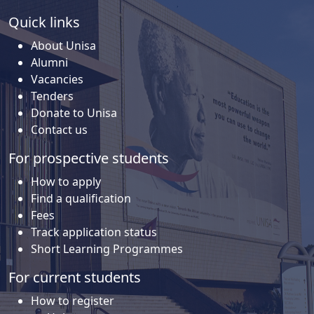
Quick links
About Unisa
Alumni
Vacancies
Tenders
Donate to Unisa
Contact us
For prospective students
How to apply
Find a qualification
Fees
Track application status
Short Learning Programmes
For current students
How to register