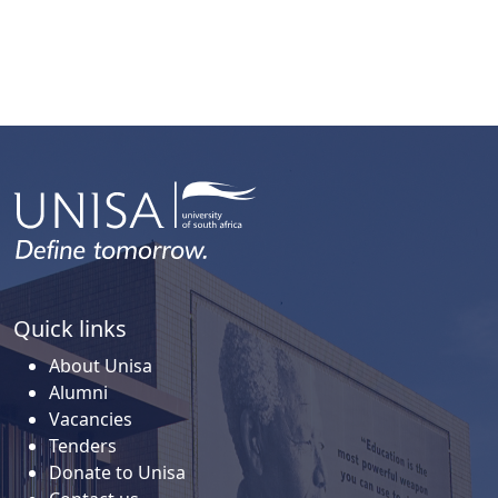
Quick links
About Unisa
Alumni
Vacancies
Tenders
Donate to Unisa