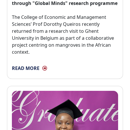
through "Global Minds" research programme
The College of Economic and Management 
Sciences’ Prof Dorothy Queiros recently
returned from a research visit to Ghent
University in Belgium as part of a collaborative
project centring on mangroves in the African
context.
READ MORE