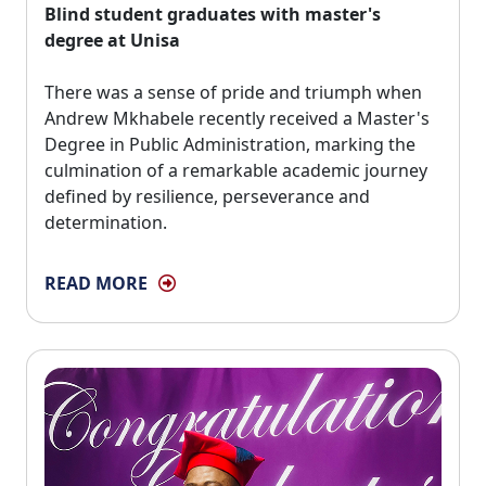
Blind student graduates with master's
degree at Unisa
There was a sense of pride and triumph when 
Andrew Mkhabele recently received a Master's
Degree in Public Administration, marking the
culmination of a remarkable academic journey
defined by resilience, perseverance and
determination.
READ MORE