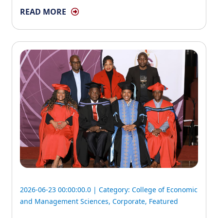
READ MORE
2026-06-23 00:00:00.0 | Category:
College of Economic
and Management Sciences
,
Corporate
,
Featured