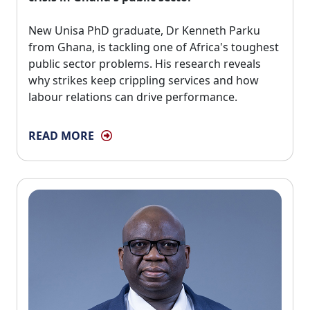
New Unisa PhD graduate, Dr Kenneth Parku 
from Ghana, is tackling one of Africa's toughest
public sector problems. His research reveals
why strikes keep crippling services and how
labour relations can drive performance.
READ MORE