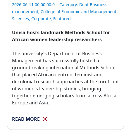
2026-06-11 00:00:00.0 | Category:
Dept Business
management
,
College of Economic and Management
Sciences
,
Corporate
,
Featured
Unisa hosts landmark Methods School for
African women leadership researchers
The university's Department of Business 
Management has successfully hosted a
groundbreaking international Methods School
that placed African-centred, feminist and
decolonial research approaches at the forefront
of women's leadership studies, bringing
together emerging scholars from across Africa,
Europe and Asia.
READ MORE