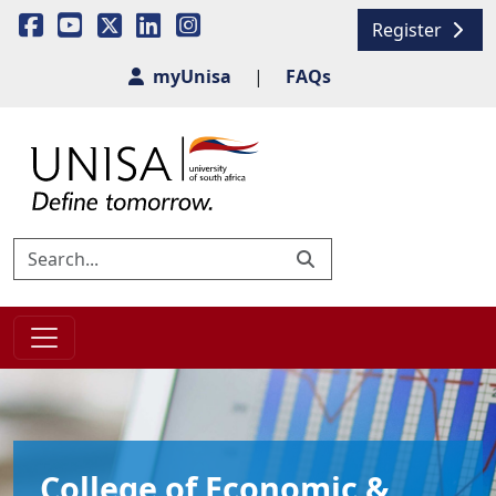
Register
myUnisa
|
FAQs
College of Economic &