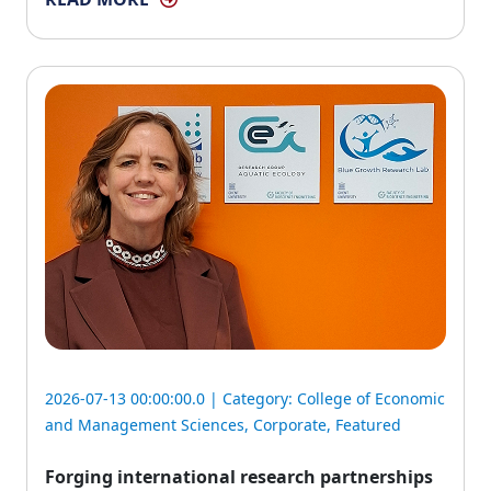
2026-07-13 00:00:00.0 | Category:
College of Economic
and Management Sciences
,
Corporate
,
Featured
Forging international research partnerships