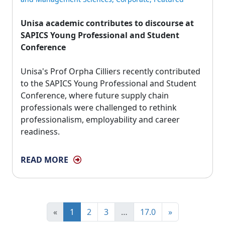
Unisa academic contributes to discourse at
SAPICS Young Professional and Student
Conference
Unisa's Prof Orpha Cilliers recently contributed 
to the SAPICS Young Professional and Student
Conference, where future supply chain
professionals were challenged to rethink
professionalism, employability and career
readiness.
READ MORE
«
1
2
3
…
17.0
»