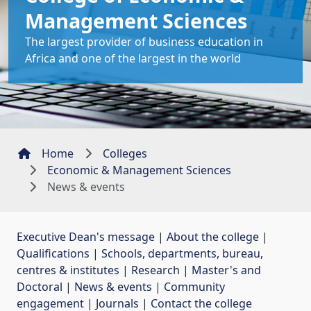
Management Sciences
The largest provider of business education in
Africa and one of the largest in the world
Home
Colleges
Economic & Management Sciences
News & events
Executive Dean's message
| 
About the college
| 
Qualifications
| 
Schools, departments, bureau,
centres & institutes
| 
Research
| 
Master's and
Doctoral
| 
News & events
| 
Community
engagement
| 
Journals
| 
Contact the college