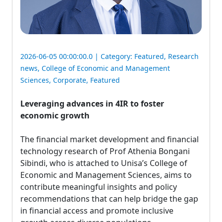
2026-06-05 00:00:00.0 | Category:
Featured
,
Research
news
,
College of Economic and Management
Sciences
,
Corporate
,
Featured
Leveraging advances in 4IR to foster
economic growth
The financial market development and financial 
technology research of Prof Athenia Bongani
Sibindi, who is attached to Unisa’s College of
Economic and Management Sciences, aims to
contribute meaningful insights and policy
recommendations that can help bridge the gap
in financial access and promote inclusive