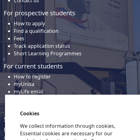
Contact us
For prospective students
How to apply
Find a qualification
Fees
Track application status
Short Learning Programmes
For current students
How to register
myUnisa
myLife email
Library
Student support and regions
Cookies
Social media
We collect information through cookies,
Discover a wealth of content related to Unisa and our
Essential cookies are necessary for our
activities on our social media accounts.