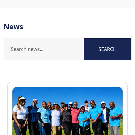
News
SEARCH