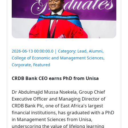
2026-06-13 00:00:00.0 | Category:
Lead
,
Alumni
,
College of Economic and Management Sciences
,
Corporate
,
Featured
CRDB Bank CEO earns PhD from Unisa
Dr Abdulmajid Mussa Nsekela, Group Chief 
Executive Officer and Managing Director of
CRDB Bank Plc, one of East Africa's largest
financial institutions, has graduated with a PhD
in Management Sciences from Unisa,
underscoring the value of lifelong learning