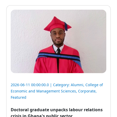
2026-06-11 00:00:00.0 | Category:
Alumni
,
College of
Economic and Management Sciences
,
Corporate
,
Featured
Doctoral graduate unpacks labour relations
crisis in Ghana's public sector