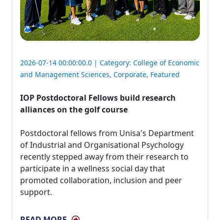
2026-07-14 00:00:00.0 | Category:
College of Economic
and Management Sciences
,
Corporate
,
Featured
IOP Postdoctoral Fellows build research
alliances on the golf course
Postdoctoral fellows from Unisa's Department 
of Industrial and Organisational Psychology
recently stepped away from their research to
participate in a wellness social day that
promoted collaboration, inclusion and peer
support.
READ MORE