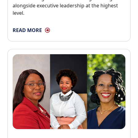
alongside executive leadership at the highest
level.
READ MORE