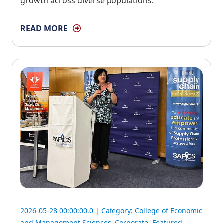
growth across diverse populations.
READ MORE
2026-05-28 00:00:00.0 | Category:
College of Economic
and Management Sciences
,
Corporate
,
Featured