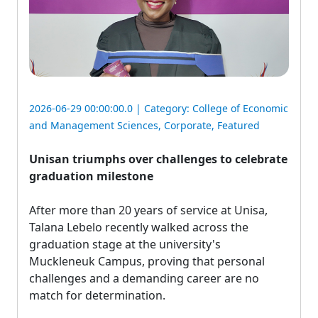
2026-06-29 00:00:00.0 | Category:
College of Economic
and Management Sciences
,
Corporate
,
Featured
Unisan triumphs over challenges to celebrate
graduation milestone
After more than 20 years of service at Unisa, 
Talana Lebelo recently walked across the
graduation stage at the university's
Muckleneuk Campus, proving that personal
challenges and a demanding career are no
match for determination.