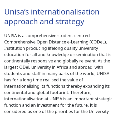
Unisa’s internationalisation
approach and strategy
UNISA is a comprehensive student-centred
Comprehensive Open Distance e-Learning (CODeL),
Institution producing lifelong quality university
education for all and knowledge dissemination that is
continentally responsive and globally relevant. As the
largest ODeL university in Africa and abroad, with
students and staff in many parts of the world, UNISA
has for a long time realised the value of
internationalising its functions thereby expanding its
continental and global footprint. Therefore,
internationalisation at UNISA is an important strategic
function and an investment for the future. It is
considered as one of the priorities for the University