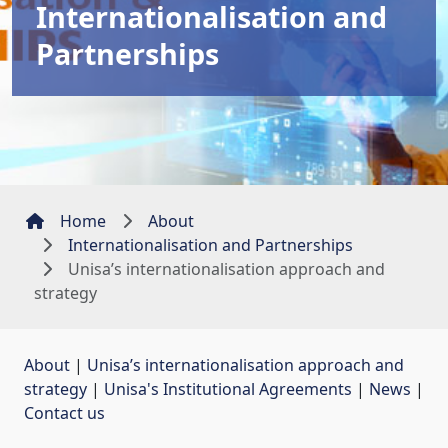
Internationalisation and
Partnerships
Home
About
Internationalisation and Partnerships
Unisa’s internationalisation approach and
strategy
About
| 
Unisa’s internationalisation approach and
strategy
| 
Unisa's Institutional Agreements
| 
News
| 
Contact us