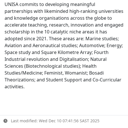
UNISA commits to developing meaningful
partnerships with likeminded high-ranking universities
and knowledge organisations across the globe to
accelerate teaching, research, innovation and engaged
scholarship in the 10 catalytic niche areas it has
adopted since 2021. These areas are: Marine studies;
Aviation and Aeronautical studies; Automotive; Energy;
Space study and Square Kilometre Array; Fourth
Industrial revolution and Digitalisation; Natural
Sciences (Biotechnological studies); Health
Studies/Medicine; Feminist, Womanist; Bosadi
Theorizations; and Student Support and Co-Curricular
activities.
Last modified: Wed Dec 10 07:41:56 SAST 2025