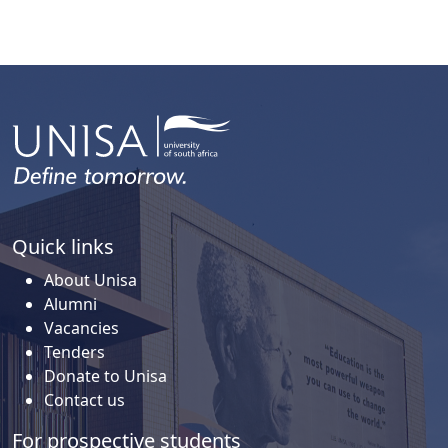
Quick links
About Unisa
Alumni
Vacancies
Tenders
Donate to Unisa
Contact us
For prospective students