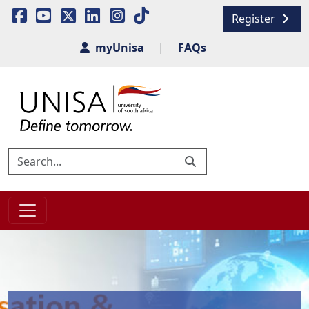
Register
myUnisa
|
FAQs