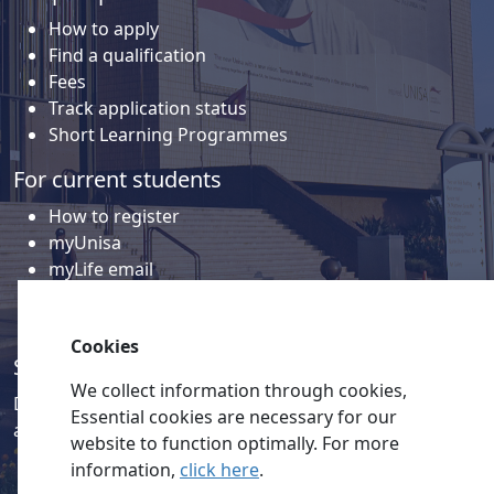
How to apply
Find a qualification
Fees
Track application status
Short Learning Programmes
For current students
How to register
myUnisa
myLife email
Library
Student support and regions
Cookies
Social media
We collect information through cookies,
Discover a wealth of content related to Unisa and our
Essential cookies are necessary for our
activities on our social media accounts.
website to function optimally. For more
information,
click here
.