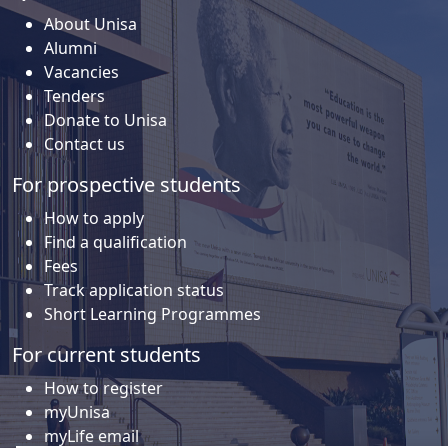
About Unisa
Alumni
Vacancies
Tenders
Donate to Unisa
Contact us
For prospective students
How to apply
Find a qualification
Fees
Track application status
Short Learning Programmes
For current students
How to register
myUnisa
myLife email