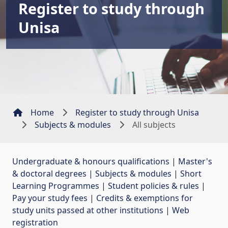
Register to study through
Unisa
Home
Register to study through Unisa
Subjects & modules
All subjects
Undergraduate & honours qualifications
| 
Master's
& doctoral degrees
| 
Subjects & modules
| 
Short
Learning Programmes
| 
Student policies & rules
| 
Pay your study fees
| 
Credits & exemptions for
study units passed at other institutions
| 
Web
registration