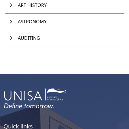
ART HISTORY
ASTRONOMY
AUDITING
Quick links