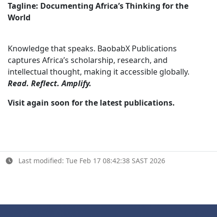
Tagline: Documenting Africa’s Thinking for the
World
Knowledge that speaks. BaobabX Publications
captures Africa’s scholarship, research, and
intellectual thought, making it accessible globally.
Read. Reflect. Amplify.
Visit again soon for the latest publications.
Last modified: Tue Feb 17 08:42:38 SAST 2026