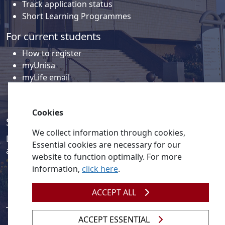
Track application status
Short Learning Programmes
For current students
How to register
myUnisa
myLife email
Library
Student support and regions
Cookies
Social media
We collect information through cookies,
Discover a wealth of content related to Unisa and our
Essential cookies are necessary for our
activities on our social media accounts.
website to function optimally. For more
information,
click here
.
ACCEPT ALL
ACCEPT ESSENTIAL