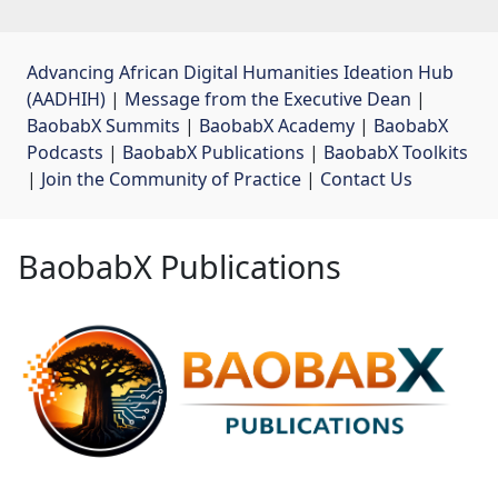
Advancing African Digital Humanities Ideation Hub
(AADHIH)
| 
Message from the Executive Dean
| 
BaobabX Summits
| 
BaobabX Academy
| 
BaobabX
Podcasts
| 
BaobabX Publications
| 
BaobabX Toolkits
| 
Join the Community of Practice
| 
Contact Us
BaobabX Publications