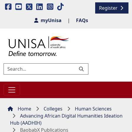
Register
myUnisa
|
FAQs
Home
Colleges
Human Sciences
Advancing African Digital Humanities Ideation
Hub (AADHIH)
BaobabX Publications