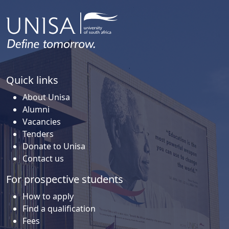
Quick links
About Unisa
Alumni
Vacancies
Tenders
Donate to Unisa
Contact us
For prospective students
How to apply
Find a qualification
Fees