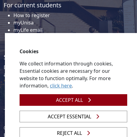
For current students
How to register
myUnisa
myLife email
Library
Student support and regions
Cookies
Social media
We collect information through cookies,
Discover a wealth of content related to Unisa and our
Essential cookies are necessary for our
activities on our social media accounts.
website to function optimally. For more
information,
click here
.
ACCEPT ALL
ACCEPT ESSENTIAL
© 2026
Legislation
| 
UNGC
| 
UNISA UNEVOC Centre
REJECT ALL
Unisa