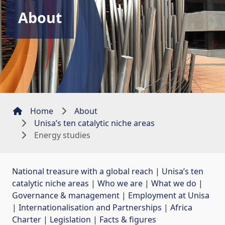
About
Home
About
Unisa’s ten catalytic niche areas
Energy studies
National treasure with a global reach
| 
Unisa’s ten
catalytic niche areas
| 
Who we are
| 
What we do
| 
Governance & management
| 
Employment at Unisa
| 
Internationalisation and Partnerships
| 
Africa
Charter
| 
Legislation
| 
Facts & figures