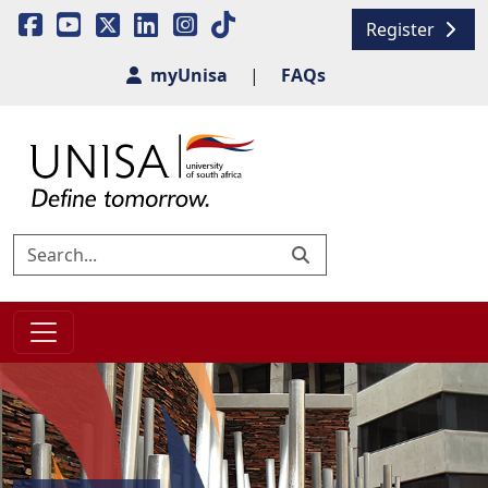
Register
myUnisa
|
FAQs