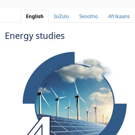
English 
IsiZulu 
Sesotho 
Afrikaans 
Energy studies