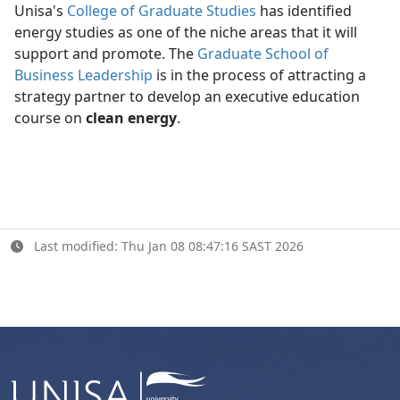
Unisa's
College of Graduate Studies
has identified 
energy studies as one of the niche areas that it will
support and promote. The
Graduate School of
Business Leadership
is in the process of attracting a 
strategy partner to develop an executive education
course on
clean energy
.
Last modified: Thu Jan 08 08:47:16 SAST 2026