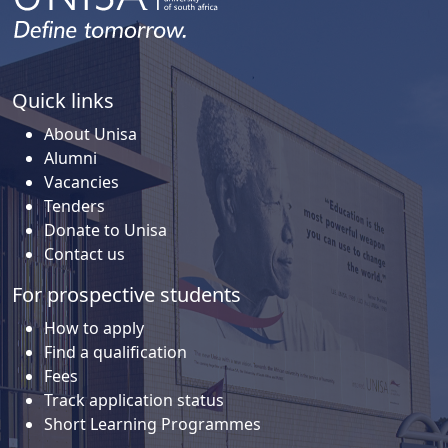
Quick links
About Unisa
Alumni
Vacancies
Tenders
Donate to Unisa
Contact us
For prospective students
How to apply
Find a qualification
Fees
Track application status
Short Learning Programmes