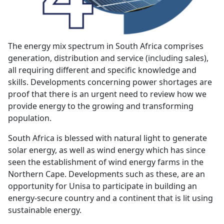
The energy mix spectrum in South Africa comprises
generation, distribution and service (including sales),
all requiring different and specific knowledge and
skills. Developments concerning power shortages are
proof that there is an urgent need to review how we
provide energy to the growing and transforming
population.
South Africa is blessed with natural light to generate
solar energy, as well as wind energy which has since
seen the establishment of wind energy farms in the
Northern Cape. Developments such as these, are an
opportunity for Unisa to participate in building an
energy-secure country and a continent that is lit using
sustainable energy.