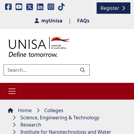
Register
myUnisa
|
FAQs
Home
Colleges
Science, Engineering & Technology
Research
Institute for Nanotechnology and Water