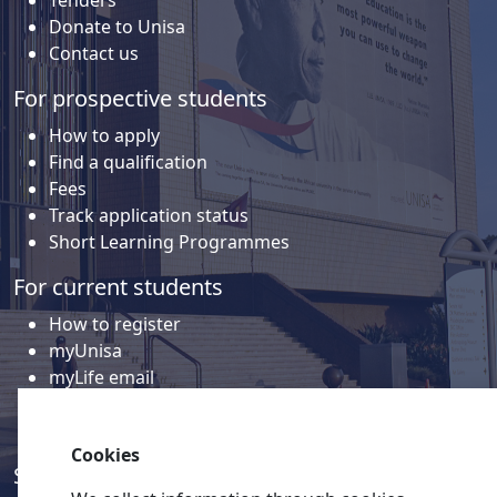
Tenders
Donate to Unisa
Contact us
For prospective students
How to apply
Find a qualification
Fees
Track application status
Short Learning Programmes
For current students
How to register
myUnisa
myLife email
Library
Student support and regions
Cookies
Social media