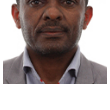
Prof MA Kebede
Professor
| College of Science, Engineering and 