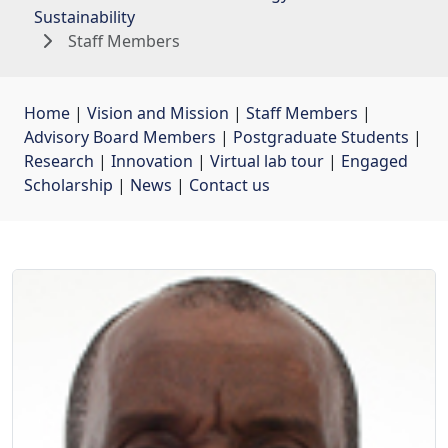
Sustainability
Staff Members
Home
| 
Vision and Mission
| 
Staff Members
| 
Advisory Board Members
| 
Postgraduate Students
| 
Research
| 
Innovation
| 
Virtual lab tour
| 
Engaged
Scholarship
| 
News
| 
Contact us