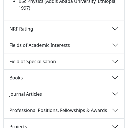
BSc Physics (Addis Ababa University, Ethiopia,
1997)
NRF Rating 
Fields of Academic Interests 
Field of Specialisation 
Books 
Journal Articles 
Professional Positions, Fellowships & Awards 
Projects 