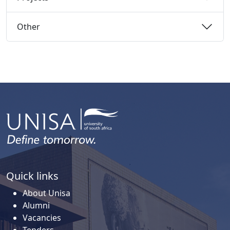
Other 
Quick links
About Unisa
Alumni
Vacancies