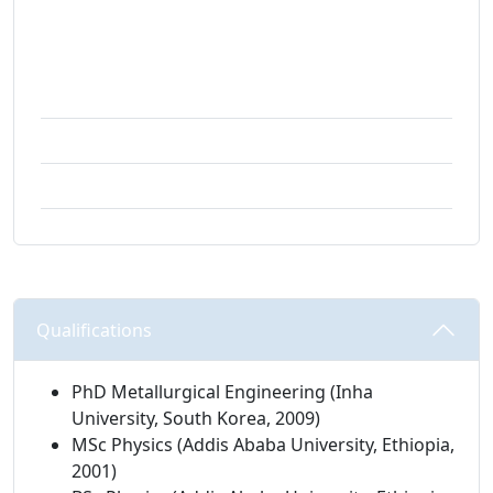
Technology | Institute for Nanotechnology and
Water Sustainability
Email:
mesfiak@unisa.ac.za
Campus:
Science campus
Building:
01-070
Qualifications 
PhD Metallurgical Engineering (Inha
University, South Korea, 2009)
MSc Physics (Addis Ababa University, Ethiopia,
2001)