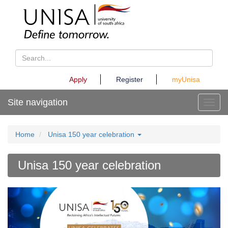
Apply
Register
myUnisa
Site navigation
Toggl
Home
Unisa 150 year celebration
Unisa 150 year celebration