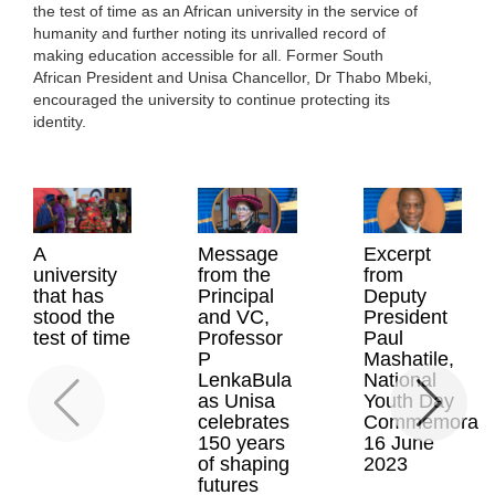
the test of time as an African university in the service of
humanity and further noting its unrivalled record of
making education accessible for all. Former South
African President and Unisa Chancellor, Dr Thabo Mbeki,
encouraged the university to continue protecting its
identity.
A
Message
Excerpt
university
from the
from
that has
Principal
Deputy
stood the
and VC,
President
test of time
Professor
Paul
P
Mashatile,
LenkaBula
National
as Unisa
Youth Day
celebrates
Commemoratio
150 years
16 June
of shaping
2023
futures