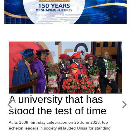
A university that has
stood the test of time
At its 150th birthday celebration on 26 June 2023, top
echelon leaders in society all lauded Unisa for standing