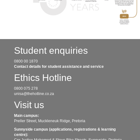
Student enquiries
0800 00 1870
Contact details for student assistance and service
Ethics Hotline
0800 075 278
unisa@thehotline.co.za
Visit us
Main campus:
Preller Street, Muckleneuk Ridge, Pretoria
Sunnyside campus (applications, registrations & learning
centre):