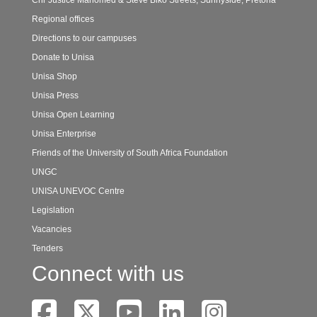
Cnr Justice Mahomed & Steve Biko Streets, Sunnyside, Pretoria
Regional offices
Directions to our campuses
Donate to Unisa
Unisa Shop
Unisa Press
Unisa Open Learning
Unisa Enterprise
Friends of the University of South Africa Foundation
UNGC
UNISA UNEVOC Centre
Legislation
Vacancies
Tenders
Connect with us