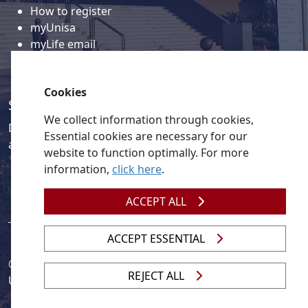
How to register
myUnisa
myLife email
Library
Student support and regions
Cookies
Social media
We collect information through cookies,
Discover a wealth of content related to Unisa and our
Essential cookies are necessary for our
activities on our social media accounts.
website to function optimally. For more
information,
click here
.
ACCEPT ALL
ACCEPT ESSENTIAL
© 2026
Legislation
| 
UNGC
| 
UNISA UNEVOC Centre
REJECT ALL
Unisa