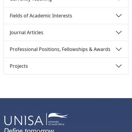
Fields of Academic Interests 
Journal Articles 
Professional Positions, Fellowships & Awards 
Projects 