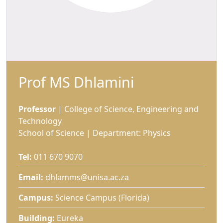
Prof MS Dhlamini
Professor
| College of Science, Engineering and 
Technology
School of Science | Department: Physics
Tel:
011 670 9070
Email:
dhlamms@unisa.ac.za
Campus:
Science Campus (Florida)
Building:
Eureka