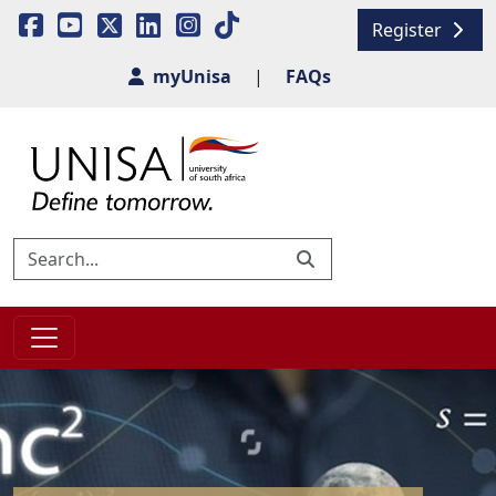
Register
myUnisa
|
FAQs