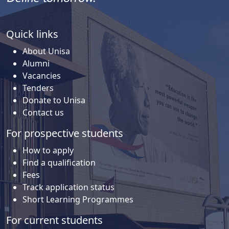
Quick links
About Unisa
Alumni
Vacancies
Tenders
Donate to Unisa
Contact us
For prospective students
How to apply
Find a qualification
Fees
Track application status
Short Learning Programmes
For current students