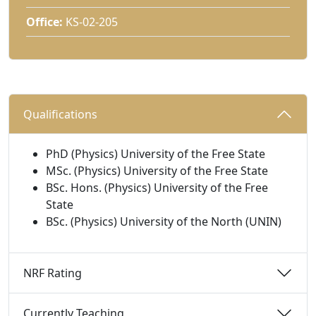
Office:
KS-02-205
Qualifications 
PhD (Physics) University of the Free State
MSc. (Physics) University of the Free State
BSc. Hons. (Physics) University of the Free
State
BSc. (Physics) University of the North (UNIN)
NRF Rating 
Currently Teaching 