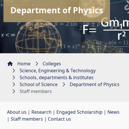
Department of Physics
Home
Colleges
Science, Engineering & Technology
Schools, departments & institutes
School of Science
Department of Physics
Staff members
About us
| 
Research
| 
Engaged Scholarship
| 
News
| 
Staff members
| 
Contact us