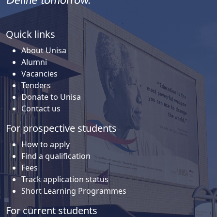
Quick links
About Unisa
Alumni
Vacancies
Tenders
Donate to Unisa
Contact us
For prospective students
How to apply
Find a qualification
Fees
Track application status
Short Learning Programmes
For current students