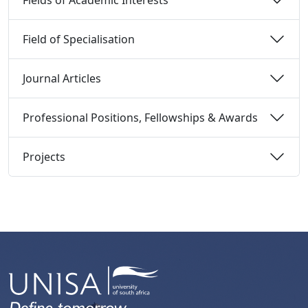
Field of Specialisation 
Journal Articles 
Professional Positions, Fellowships & Awards 
Projects 