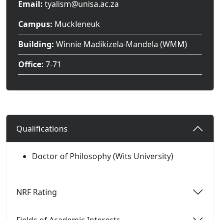
Email:
tyalism@unisa.ac.za
Campus:
Muckleneuk
Building:
Winnie Madikizela-Mandela (WMM)
Office:
7-71
Qualifications 
Doctor of Philosophy (Wits University)
NRF Rating 
Fields of Academic Interests 