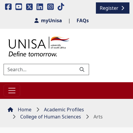
Register
myUnisa
|
FAQs
Home
Academic Profiles
College of Human Sciences
Arts