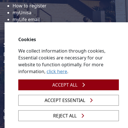
How to register
myUnisa
myLife email
Library
Student support and regions
Cookies
Social media
We collect information through cookies,
Discover a wealth of content related to Unisa and our
Essential cookies are necessary for our
activities on our social media accounts.
website to function optimally. For more
information,
click here
.
ACCEPT ALL
ACCEPT ESSENTIAL
© 2026
Legislation
| 
UNGC
| 
UNISA UNEVOC Centre
REJECT ALL
Unisa