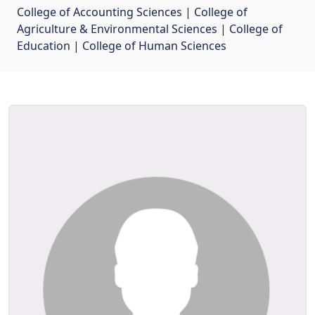
College of Accounting Sciences
| 
College of
Agriculture & Environmental Sciences
| 
College of
Education
| 
College of Human Sciences