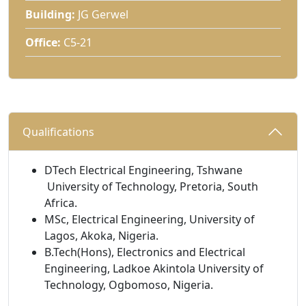
Building:
JG Gerwel
Office:
C5-21
Qualifications 
DTech Electrical Engineering, Tshwane
University of Technology, Pretoria, South 
Africa.
MSc, Electrical Engineering, University of
Lagos, Akoka, Nigeria.
B.Tech(Hons), Electronics and Electrical
Engineering, Ladkoe Akintola University of
Technology, Ogbomoso, Nigeria.