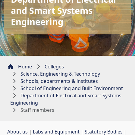
and Smart Systems
Engineering
Home
Colleges
Science, Engineering & Technology
Schools, departments & institutes
School of Engineering and Built Environment
Department of Electrical and Smart Systems
Engineering
Staff members
About us
| 
Labs and Equipment
| 
Statutory Bodies
| 