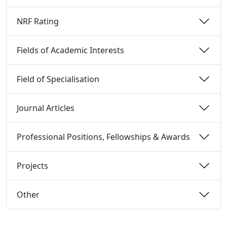
NRF Rating 
Fields of Academic Interests 
Field of Specialisation 
Journal Articles 
Professional Positions, Fellowships & Awards 
Projects 
Other 