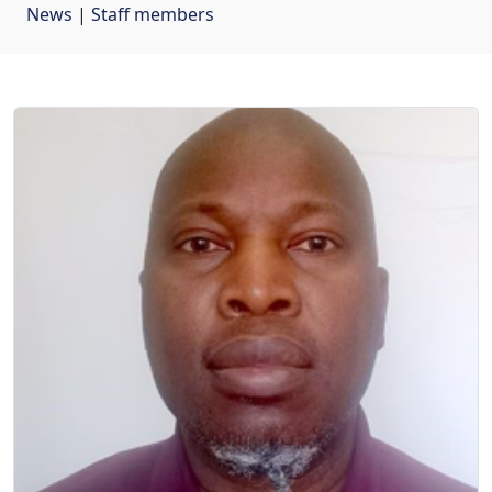
News
| 
Staff members