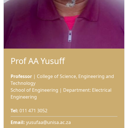
Prof AA Yusuff
Professor
| College of Science, Engineering and 
Technology
School of Engineering | Department: Electrical
Engineering
Tel:
011 471 3052
Email:
yusufaa@unisa.ac.za