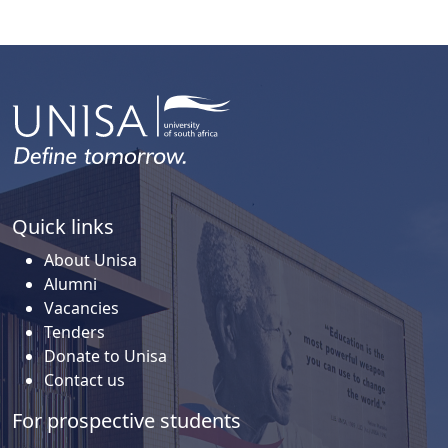
Quick links
About Unisa
Alumni
Vacancies
Tenders
Donate to Unisa
Contact us
For prospective students