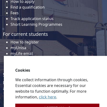
How to apply
Find a qualification
Fees
Track application status
Short Learning Programmes
For current students
How to register
myUnisa
myLife email
Library
Student support and regions
Cookies
Social media
We collect information through cookies,
Discover a wealth of content related to Unisa and our
Essential cookies are necessary for our
activities on our social media accounts.
website to function optimally. For more
information,
click here
.