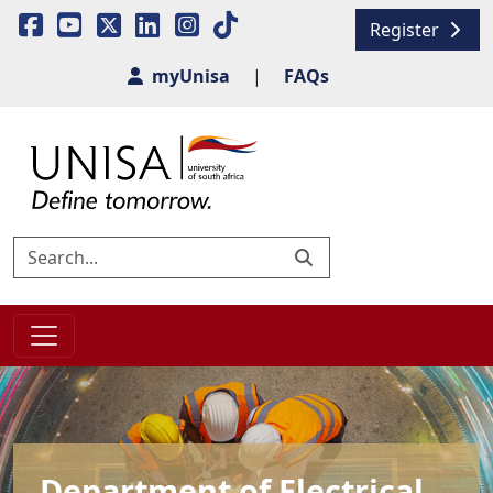
Register
myUnisa
|
FAQs
Department of Electrical