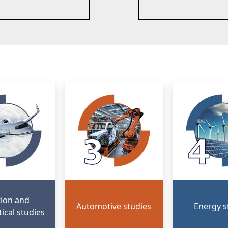
tion and
Automotive studies
Energy s
ical studies