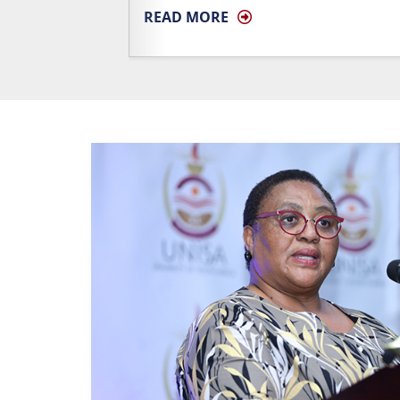
READ MORE