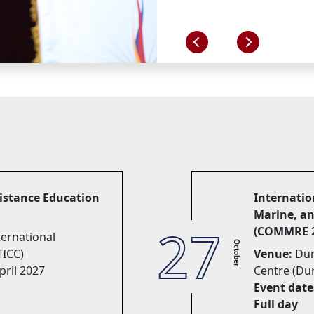
Distance Education
Internatio
Marine, a
27
(COMMRE 2
rnational 
October
TICC)
Venue:
Dur
pril 2027
Centre (Du
Event date
Full day