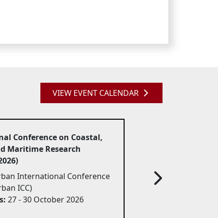
VIEW EVENT CALENDAR
nal Conference on Coastal,
nd Maritime Research
026)
ban International Conference 
rban ICC)
s:
27 - 30 October 2026