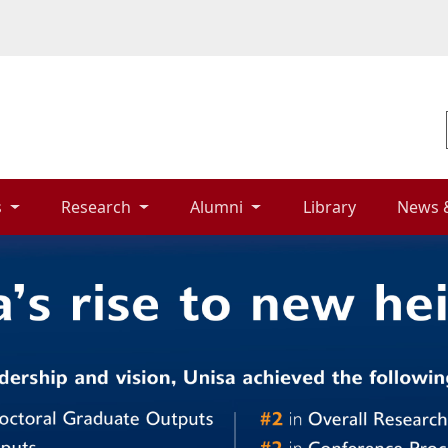
 
Research 
Alumni 
Library 
News 