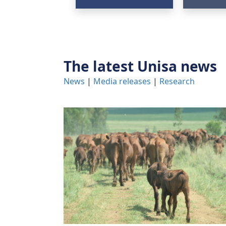
The latest Unisa news
News
| 
Media releases
| 
Research