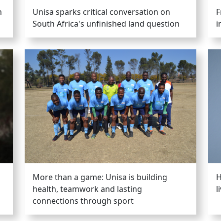
h
Unisa sparks critical conversation on
F
South Africa's unfinished land question
i
More than a game: Unisa is building
H
health, teamwork and lasting
l
connections through sport