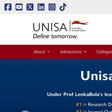
About 
Admissions 
Colleges