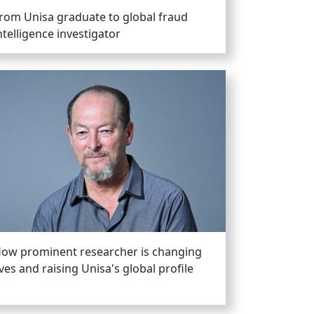
rom Unisa graduate to global fraud
ntelligence investigator
ow prominent researcher is changing
ives and raising Unisa's global profile