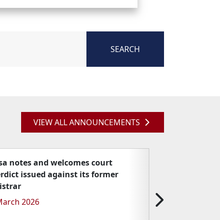
SEARCH
VIEW ALL ANNOUNCEMENTS
sa notes and welcomes court
erdict issued against its former
istrar
March 2026