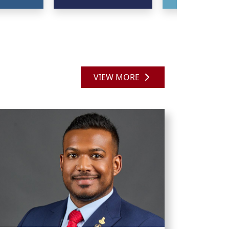
VIEW MORE