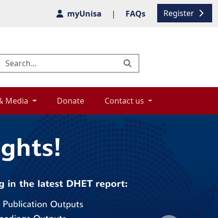
Register
myUnisa
|
FAQs
& Media 
Donate 
Contact us 