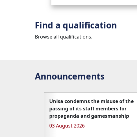
Find a qualification
Browse all qualifications.
Announcements
Unisa condemns the misuse of the
passing of its staff members for
propaganda and gamesmanship
03 August 2026