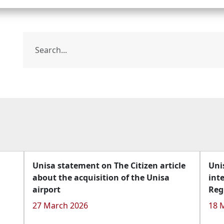
Unisa statement on The Citizen article
Uni
about the acquisition of the Unisa
int
airport
Reg
27 March 2026
18 