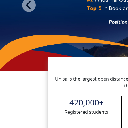
Previous
Unisa is the largest open distance
t
420,000
+
Registered students