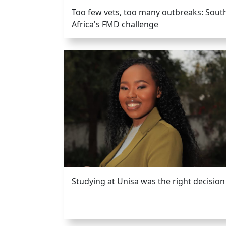
Too few vets, too many outbreaks: Sout
Africa's FMD challenge
Studying at Unisa was the right decision