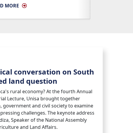
AD MORE
tical conversation on South
hed land question
ica's rural economy? At the fourth Annual
l Lecture, Unisa brought together
, government and civil society to examine
 pressing challenges. The keynote address
diza, Speaker of the National Assembly
iculture and Land Affairs.