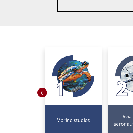
Avia
Marine studies
aeronaut