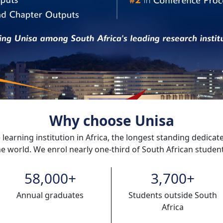
Why choose Unisa
 learning institution in Africa, the longest standing dedicat
he world. We enrol nearly one-third of South African student
58,000
+
3,700
+
Annual graduates
Students outside South
Africa