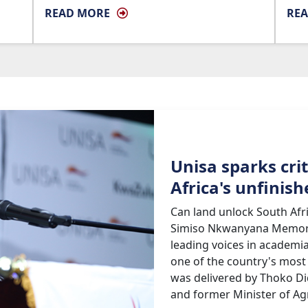
READ MORE
RE
Unisa sparks cri
Africa's unfinis
Can land unlock South Afr
Simiso Nkwanyana Memoria
leading voices in academia
one of the country's most
was delivered by Thoko Di
and former Minister of Agr