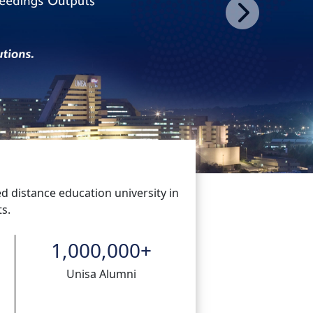
Next
ed distance education university in
s.
1,000,000
+
Unisa Alumni