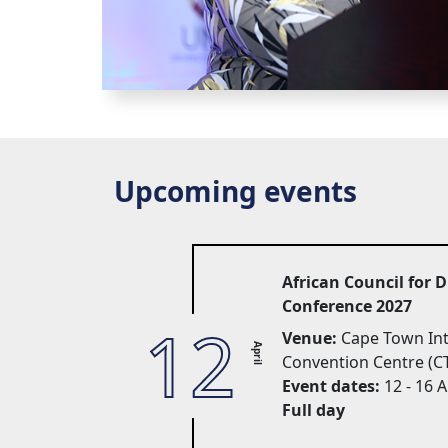
Upcoming events
African Council for 
Conference 2027
12
Venue:
Cape Town Inte
April
Convention Centre (C
Event dates:
12 - 16 A
Full day