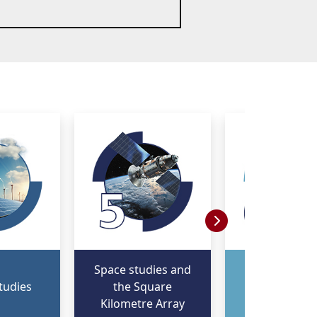
Space studies and
Fourth Indus
tudies
the Square
Revolution 
Kilometre Array
digitalisat