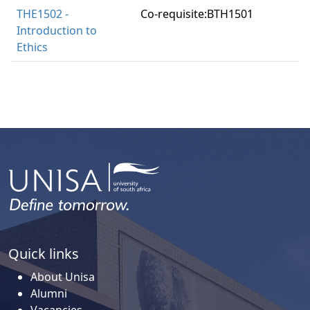
THE1502 -
Co-requisite:BTH1501
Introduction to
Ethics
Quick links
About Unisa
Alumni