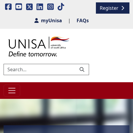
Register
myUnisa
|
FAQs