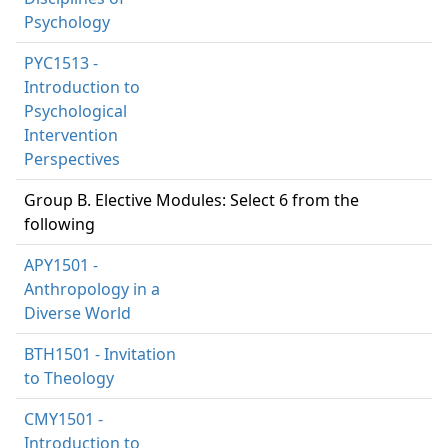
Psychology
PYC1513 -
Introduction to
Psychological
Intervention
Perspectives
Group B. Elective Modules: Select 6 from the
following
APY1501 -
Anthropology in a
Diverse World
BTH1501 - Invitation
to Theology
CMY1501 -
Introduction to