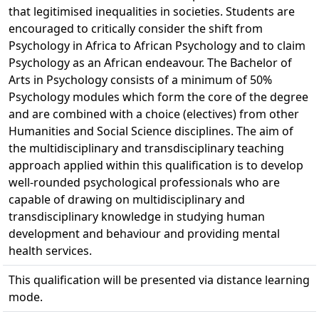
that legitimised inequalities in societies. Students are
encouraged to critically consider the shift from
Psychology in Africa to African Psychology and to claim
Psychology as an African endeavour. The Bachelor of
Arts in Psychology consists of a minimum of 50%
Psychology modules which form the core of the degree
and are combined with a choice (electives) from other
Humanities and Social Science disciplines. The aim of
the multidisciplinary and transdisciplinary teaching
approach applied within this qualification is to develop
well-rounded psychological professionals who are
capable of drawing on multidisciplinary and
transdisciplinary knowledge in studying human
development and behaviour and providing mental
health services.
This qualification will be presented via distance learning
mode.