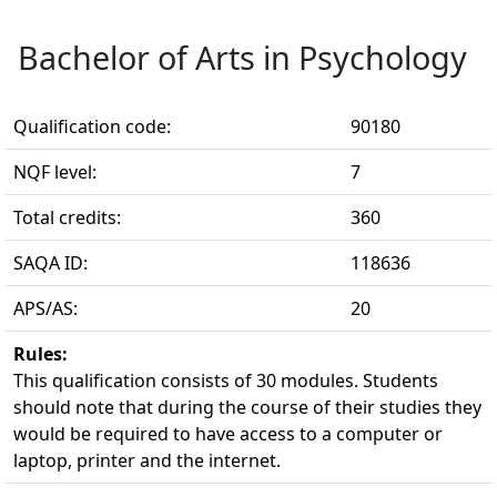
Bachelor of Arts in Psychology
Qualification code:
90180
NQF level:
7
Total credits:
360
SAQA ID:
118636
APS/AS:
20
Rules:
This qualification consists of 30 modules. Students 
should note that during the course of their studies they
would be required to have access to a computer or
laptop, printer and the internet.