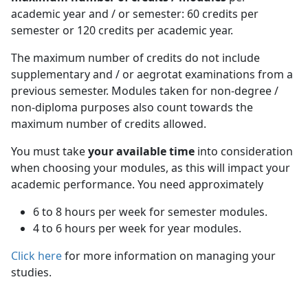
academic year and / or semester: 60 credits per
semester or 120 credits per academic year.
The maximum number of credits do not include
supplementary and / or aegrotat examinations from a
previous semester. Modules taken for non-degree /
non-diploma purposes also count towards the
maximum number of credits allowed.
You must take
your available time
into consideration 
when choosing your modules, as this will impact your
academic performance. You need approximately
6 to 8 hours per week for semester modules.
4 to 6 hours per week for year modules.
Click here
for more information on managing your 
studies.