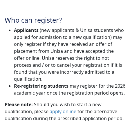
Who can register?
Applicants
(new applicants & Unisa students who 
applied for admission to a new qualification) may
only register if they have received an offer of
placement from Unisa and have accepted the
offer online. Unisa reserves the right to not
process and / or to cancel your registration if it is
found that you were incorrectly admitted to a
qualification.
Re-registering students
may register for the 2026 
academic year once the registration period opens.
Please note:
Should you wish to start a new
qualification, please
apply online
for the alternative 
qualification during the prescribed application period.