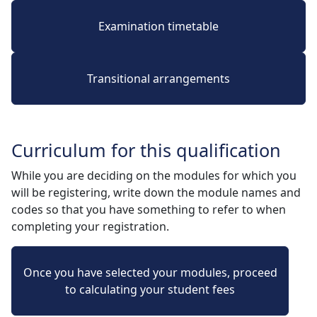
Examination timetable
Transitional arrangements
Curriculum for this qualification
While you are deciding on the modules for which you
will be registering, write down the module names and
codes so that you have something to refer to when
completing your registration.
Once you have selected your modules, proceed
to calculating your student fees