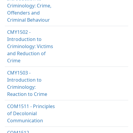
Criminology: Crime,
Offenders and
Criminal Behaviour
CMY1502 -
Introduction to
Criminology: Victims
and Reduction of
Crime
CMY1503 -
Introduction to
Criminology:
Reaction to Crime
COM1511 - Principles
of Decolonial
Communication
COM1512 -