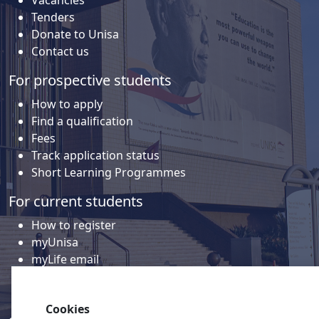
Vacancies
Tenders
Donate to Unisa
Contact us
For prospective students
How to apply
Find a qualification
Fees
Track application status
Short Learning Programmes
For current students
How to register
myUnisa
myLife email
Library
Student support and regions
Cookies