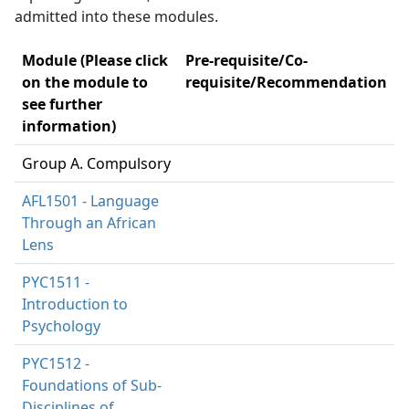
admitted into these modules.
Module (Please click
Pre-requisite/Co-
on the module to
requisite/Recommendation
see further
information)
Group A. Compulsory
AFL1501 - Language
Through an African
Lens
PYC1511 -
Introduction to
Psychology
PYC1512 -
Foundations of Sub-
Disciplines of