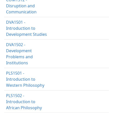
Disruption and
Communication
DVA1501 -
Introduction to
Development Studies
DVA1502 -
Development
Problems and
Institutions
PLS1501 -
Introduction to
Western Philosophy
PLS1502 -
Introduction to
African Philosophy