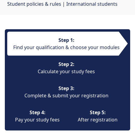
Student policies & rules
| 
International students
Step 1:
Find your qualification & choose your modules
Step 2:
Calculate your study fees
Step 3:
Complete & submit your registration
Step 4:
Step 5:
Pay your study fees
After registration