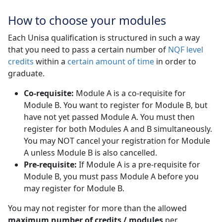
How to choose your modules
Each Unisa qualification is structured in such a way
that you need to pass a certain number of
NQF level
credits
within a 
certain amount of time
in order to 
graduate.
Co-requisite:
Module A is a co-requisite for 
Module B. You want to register for Module B, but
have not yet passed Module A. You must then
register for both Modules A and B simultaneously.
You may NOT cancel your registration for Module
A unless Module B is also cancelled.
Pre-requisite:
If Module A is a pre-requisite for 
Module B, you must pass Module A before you
may register for Module B.
You may not register for more than the allowed
maximum number of credits / modules
per 