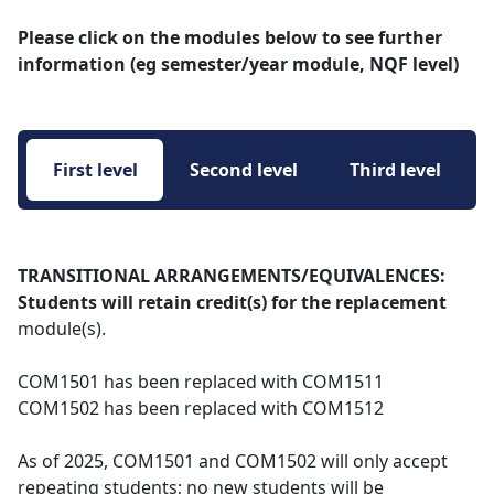
Please click on the modules below to see further
information (eg semester/year module, NQF level)
First level 
Second level 
Third level 
TRANSITIONAL ARRANGEMENTS/EQUIVALENCES:
Students will retain credit(s) for the replacement
module(s).
COM1501 has been replaced with COM1511
COM1502 has been replaced with COM1512
As of 2025, COM1501 and COM1502 will only accept
repeating students; no new students will be