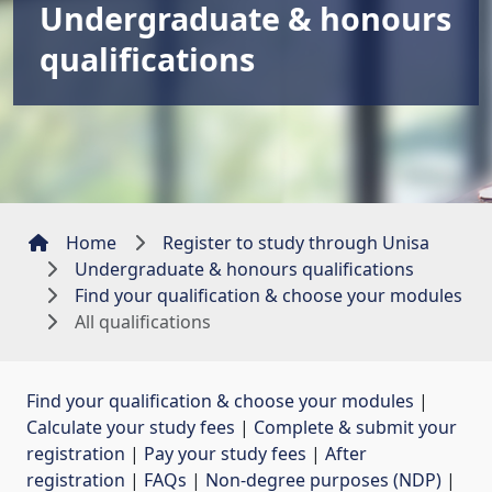
Undergraduate & honours
qualifications
Home
Register to study through Unisa
Undergraduate & honours qualifications
Find your qualification & choose your modules
All qualifications
Find your qualification & choose your modules
| 
Calculate your study fees
| 
Complete & submit your
registration
| 
Pay your study fees
| 
After
registration
| 
FAQs
| 
Non-degree purposes (NDP)
| 