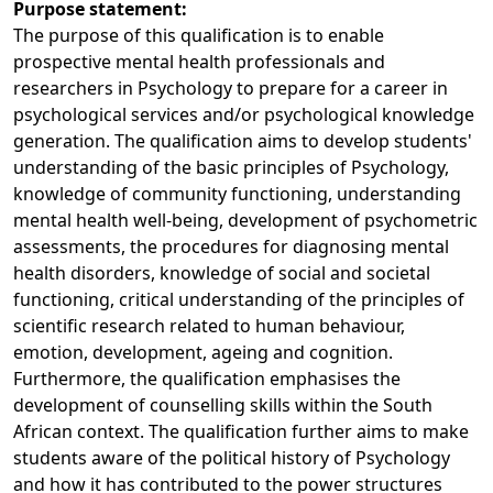
Purpose statement:
The purpose of this qualification is to enable
prospective mental health professionals and
researchers in Psychology to prepare for a career in
psychological services and/or psychological knowledge
generation. The qualification aims to develop students'
understanding of the basic principles of Psychology,
knowledge of community functioning, understanding
mental health well-being, development of psychometric
assessments, the procedures for diagnosing mental
health disorders, knowledge of social and societal
functioning, critical understanding of the principles of
scientific research related to human behaviour,
emotion, development, ageing and cognition.
Furthermore, the qualification emphasises the
development of counselling skills within the South
African context. The qualification further aims to make
students aware of the political history of Psychology
and how it has contributed to the power structures