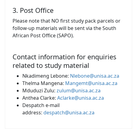
3. Post Office
Please note that NO first study pack parcels or
follow-up materials will be sent via the South
African Post Office (SAPO).
Contact information for enquiries
related to study material
Nkadimeng Lebone:
Nlebone@unisa.ac.za
Thelma Mangena:
Mangemt@unisa.ac.za
Mduduzi Zulu:
zulum@unisa.ac.za
Anthea Clarke:
Aclarke@unisa.ac.za
Despatch e-mail
address:
despatch@unisa.ac.za