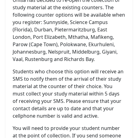
study material at the existing counters. The
following counter options will be available when
you register: Sunnyside, Science Campus
(Florida), Durban, Pietermaritzburg, East
London, Port Elizabeth, Mthatha, Mafikeng,
Parow (Cape Town), Polokwane, Ekurhuleni,
Johannesburg, Nelspruit, Middelburg, Giyani,
Vaal, Rustenburg and Richards Bay.
Students who choose this option will receive an
SMS to notify them of the arrival of their study
material at the counter of their choice. You
must collect your study material within 5 days
of receiving your SMS. Please ensure that your
contact details are up to date and that your
cellphone number is valid and active.
You will need to provide your student number
at the point of collection. If you send someone