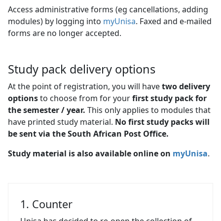
Access administrative forms (eg cancellations, adding
modules) by logging into
myUnisa
. Faxed and e-mailed
forms are no longer accepted.
Study pack delivery options
At the point of registration, you will have
two delivery
options
to choose from for your
first study pack for 
the semester / year.
This only applies to modules that
have printed study material.
No first study packs will
be sent via the South African Post Office.
Study material is also available online on
myUnisa
.
1. Counter
Unisa has decided to re-open the collection of