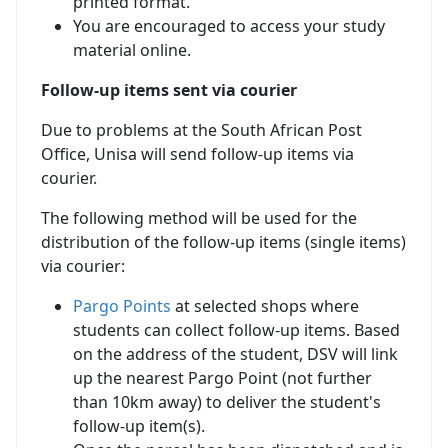
printed format.
You are encouraged to access your study
material online.
Follow-up items sent via courier
Due to problems at the South African Post
Office, Unisa will send follow-up items via
courier.
The following method will be used for the
distribution of the follow-up items (single items)
via courier:
Pargo Points
at selected shops where 
students can collect follow-up items. Based
on the address of the student, DSV will link
up the nearest Pargo Point (not further
than 10km away) to deliver the student's
follow-up item(s).