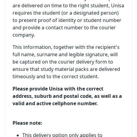
are delivered on time to the right student, Unisa
requires the student (or a designated person)
to present proof of identity or student number
and provide a contact number to the courier
company.
This information, together with the recipient's
full name, surname and legible signature, will
be captured on the courier delivery form to
ensure that study material packs are delivered
timeously and to the correct student.
Please provide Unisa with the correct
address, suburb and postal code, as well as a
valid and active cellphone number.
Please note:
This delivery option only applies to