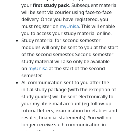
your
first study pack
. Subsequent material
will be sent via courier using face-to-face
delivery. Once you have registered, you
must register on
myUnisa
. This will enable
you to access your study material online.
Study material for second semester
modules will only be sent to you at the start
of the second semester. Second semester
study material will also only be available
on
myUnisa
at the start of the second 
semester.
All communication sent to you after the
initial study package (with the exception of
study guides) will be sent electronically to
your myLife e-mail account (eg follow-up
tutorial letters, examination timetables and
results, financial statements). You will no
longer receive such communication in