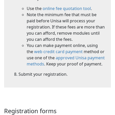
Use the
online fee quotation tool
.
Note the minimum fee that must be
paid before Unisa will process your
registration. If these fees are more than
you can afford, remove modules until
you can afford the fees.
You can make payment online, using
the
web credit card payment
method or 
use one of the
approved Unisa payment
methods
. Keep your proof of payment.
Submit your registration.
Registration forms