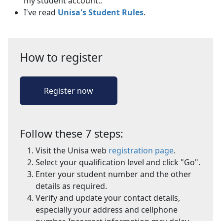
my student account..
I've read
Unisa's Student Rules
.
How to register
Register now
Follow these 7 steps:
Visit the Unisa web
registration page
.
Select your qualification level and click "Go".
Enter your student number and the other
details as required.
Verify and update your contact details,
especially your address and cellphone