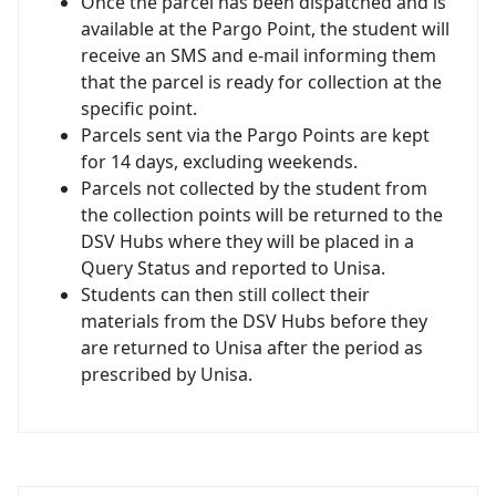
Once the parcel has been dispatched and is
available at the Pargo Point, the student will
receive an SMS and e-mail informing them
that the parcel is ready for collection at the
specific point.
Parcels sent via the Pargo Points are kept
for 14 days, excluding weekends.
Parcels not collected by the student from
the collection points will be returned to the
DSV Hubs where they will be placed in a
Query Status and reported to Unisa.
Students can then still collect their
materials from the DSV Hubs before they
are returned to Unisa after the period as
prescribed by Unisa.