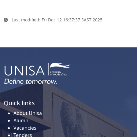
Last modified: Fri Dec 12 16:37:37 SAST 2025
Quick links
About Unisa
Alumni
Vacancies
Tenders