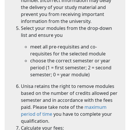
number. Incorrect information may delay
the delivery of your study material and
prevent you from receiving important
information from the university.
Select your modules from the drop-down
list and ensure you
meet all pre-requisites and co-
requisites for the selected module
choose the correct semester or year
period (1 = first semester; 2 = second
semester; 0 = year module)
Unisa retains the right to remove modules
based on the number of credits allowed per
semester and in accordance with the fees
paid. Please take note of the
maximum
period of time
you have to complete your 
qualification.
Calculate your fees: