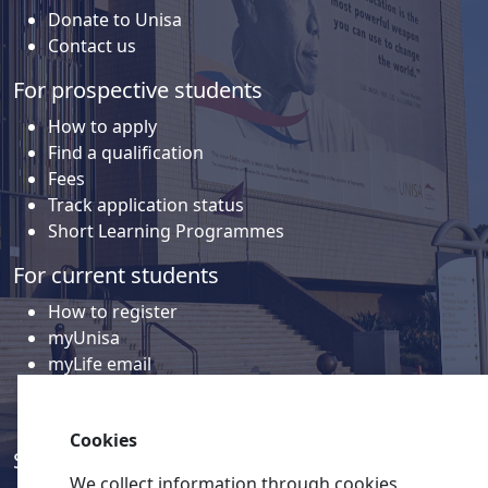
Donate to Unisa
Contact us
For prospective students
How to apply
Find a qualification
Fees
Track application status
Short Learning Programmes
For current students
How to register
myUnisa
myLife email
Library
Student support and regions
Cookies
Social media
We collect information through cookies,