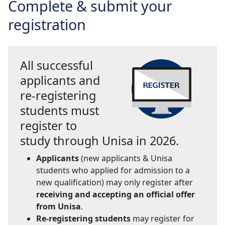
Complete & submit your
registration
All successful
applicants and
re-registering
students must
register to
study through Unisa in 2026.
Applicants
(new applicants & Unisa 
students who applied for admission to a
new qualification) may only register after
receiving and accepting an official offer
from Unisa
.
Re-registering students
may register for 