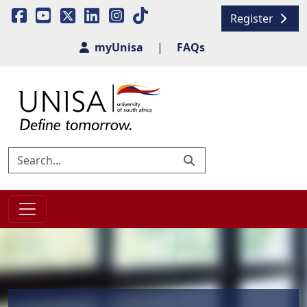
Register
myUnisa
|
FAQs