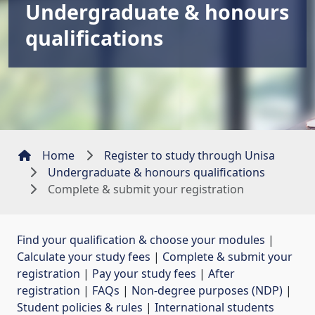
Undergraduate & honours
qualifications
Home
Register to study through Unisa
Undergraduate & honours qualifications
Complete & submit your registration
Find your qualification & choose your modules
| 
Calculate your study fees
| 
Complete & submit your
registration
| 
Pay your study fees
| 
After
registration
| 
FAQs
| 
Non-degree purposes (NDP)
| 
Student policies & rules
| 
International students