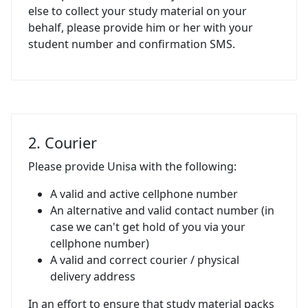
else to collect your study material on your
behalf, please provide him or her with your
student number and confirmation SMS.
2. Courier
Please provide Unisa with the following:
A valid and active cellphone number
An alternative and valid contact number (in
case we can't get hold of you via your
cellphone number)
A valid and correct courier / physical
delivery address
In an effort to ensure that study material packs