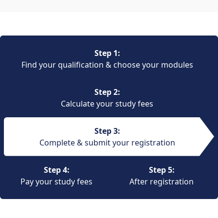
Step 1:
Find your qualification & choose your modules
Step 2:
Calculate your study fees
Step 3:
Complete & submit your registration
Step 4:
Step 5:
Pay your study fees
After registration