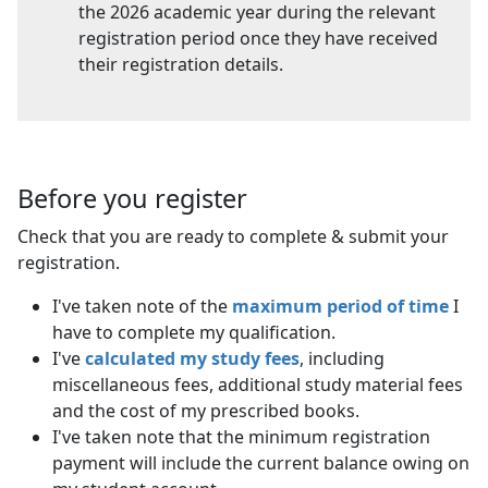
the 2026 academic year during the relevant
registration period once they have received
their registration details.
Before you register
Check that you are ready to complete & submit your
registration.
I've taken note of the
maximum period of time
I 
have to complete my qualification.
I've
calculated my study fees
, including
miscellaneous fees, additional study material fees
and the cost of my prescribed books.
I've taken note that the minimum registration
payment will include the current balance owing on