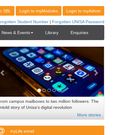
News & Events
Library
Enquiries
rom campus mailboxes to two million followers: The
ntold story of Unisa’s digital revolution
More stories
myLife email