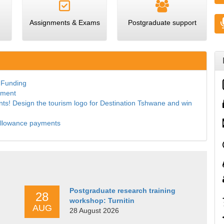
Assignments & Exams
Postgraduate support
 Funding
ement
dents! Design the tourism logo for Destination Tshwane and win
allowance payments
Postgraduate research training
28
workshop: Turnitin
AUG
28 August 2026