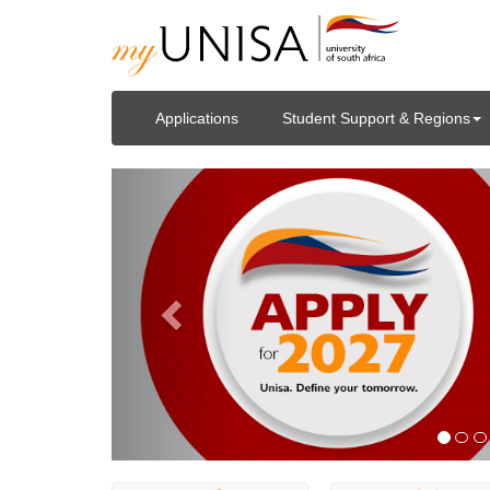
Applications
Student Support & Regions