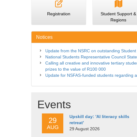
Registration
Student Support &
Regions
Notices
Update from the NSRC on outstanding Student
National Students Representative Council Stat
Calling all creative and innovative tertiary stu
prizes to the value of R100 000
Update for NSFAS-funded students regarding 
Events
Upskill day: 'AI literacy skills
29
retreat'
AUG
29 August 2026