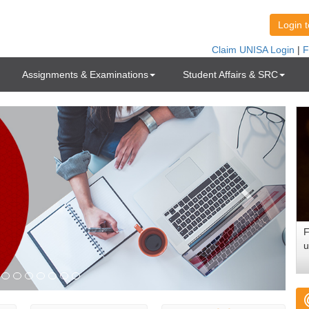
Assignments & Examinations
Student Affairs & SRC
F
u