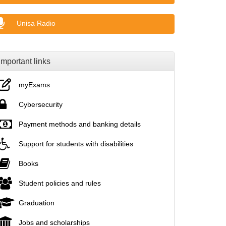
Unisa Radio
Important links
myExams
Cybersecurity
Payment methods and banking details
Support for students with disabilities
Books
Student policies and rules
Graduation
Jobs and scholarships