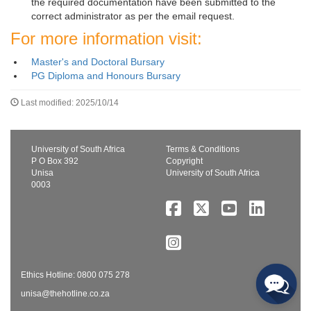
the required documentation have been submitted to the
correct administrator as per the email request.
For more information visit:
Master's and Doctoral Bursary
PG Diploma and Honours Bursary
Last modified: 2025/10/14
University of South Africa
Terms & Conditions
P O Box 392
Copyright
Unisa
University of South Africa
0003
Ethics Hotline: 0800 075 278
unisa@thehotline.co.za