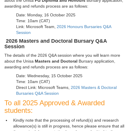
about the Unisa
PG Diploma and Honours
Bursary application, 
awarding and refunds process are as follows:
Date: Monday, 16 October 2025
Time: 10am (CAT)
Link: Microsoft Team,
2026 Honours Bursaries Q&A
Session
2026
Masters and Doctoral
Bursary Q&A
Session
The details of the 2026 Q&A session where you will learn more
about the Unisa
Masters and Doctoral
Bursary application,
awarding and refunds process are as follows:
Date: Wednesday, 15 October 2025
Time: 10am (CAT)
Direct Link: Microsoft Teams,
2026 Masters & Doctoral
Bursaries Q&A Session
To all 2025 Approved & Awarded
students:
Kindly note that the processing of refund(s) and research
allowance(s) is still in progress, hence please ensure that all