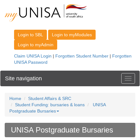
Site navigation
Toggl
Home
Student Affairs & SRC
Student Funding: bursaries & loans
UNISA
Postgraduate Bursaries
UNISA Postgraduate Bursaries