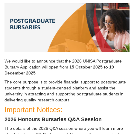
We would like to announce that the 2026 UNISA Postgraduate
Bursary Application will open from
15
October 2025 to 19 
December 2025
The core purpose is to provide financial support to postgraduate
students through a student-centred platform and assist the
university in attracting and supporting postgraduate students in
delivering quality research outputs.
Important Notices:
2026 Honours Bursaries Q&A Session
The details of the 2026 Q&A session where you will learn more