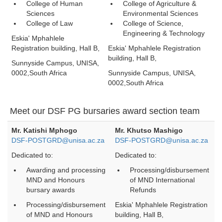
College of Human
College of Agriculture &
Sciences
Environmental Sciences
College of Law
College of Science,
Engineering & Technology
Eskia' Mphahlele
Registration building, Hall B,
Eskia' Mphahlele Registration
building, Hall B,
Sunnyside Campus, UNISA,
0002,South Africa
Sunnyside Campus, UNISA,
0002,South Africa
Meet our DSF PG bursaries award section team
Mr. Katishi Mphogo
Mr. Khutso Mashigo
DSF-POSTGRD@unisa.ac.za
DSF-POSTGRD@unisa.ac.za
Dedicated to:
Dedicated to:
Awarding and processing
Processing/disbursement
MND and Honours
of MND International
bursary awards
Refunds
Processing/disbursement
Eskia' Mphahlele Registration
of MND and Honours
building, Hall B,