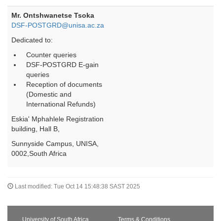
Mr. Ontshwanetse Tsoka
DSF-POSTGRD@unisa.ac.za
Dedicated to:
Counter queries
DSF-POSTGRD E-gain
queries
Reception of documents
(Domestic and
International Refunds)
Eskia' Mphahlele Registration
building, Hall B,
Sunnyside Campus, UNISA,
0002,South Africa
Last modified: Tue Oct 14 15:48:38 SAST 2025
University of South Africa
Terms & Conditions