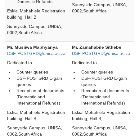
Domestic Refunds
Sunnyside Campus, UNISA,
Eskia' Mphahlele Registration
0002,South Africa
building, Hall B,
Sunnyside Campus, UNISA,
0002,South Africa
Mr. Musiiwa Maphyanya
Mr. Zamahabile Sithebe
DSF-POSTGRD@unisa.ac.za
DSF-POSTGRD@unisa.ac.za
Dedicated to:
Dedicated to:
Counter queries
Counter queries
DSF-POSTGRD E-gain
DSF-POSTGRD E-gain
queries
queries
Reception of documents
Reception of documents
(Domestic and
(Domestic and
International Refunds)
International Refunds)
Eskia' Mphahlele Registration
Eskia' Mphahlele Registration
building, Hall B,
building, Hall B,
Sunnyside Campus, UNISA,
Sunnyside Campus, UNISA,
0002,South Africa
0002,South Africa