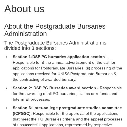
About us
About the Postgraduate Bursaries
Administration
The Postgraduate Bursaries Administration is
divided into 3 sections:
Section 1:
DSF PG bursaries application section
- 
Responsible for i) the annual advertisement of the call for
applications for Postgraduate Bursaries, (ii) processing of the
applications received for UNISA Postgraduate Bursaries &
the contracting of awarded bursary.
Section 2: DSF PG Bursaries award section
- Responsible 
for the awarding of all PG bursaries, claims or refunds and
Intellimali processes.
Section 3: Inter-college postgraduate studies committee
(ICPGSC)
: Responsible for the approval of the applications
that meet the PG Bursaries criteria and the appeal processes
of unsuccessful applications, represented by respective