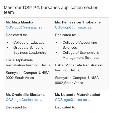
Meet our DSF PG bursaries application section
team
Mr. Muzi Mamba
Ms. Permission Thobejane
CGS-pgb@unisa.ac.za
CGS-pgb@unisa.ac.za
Dedicated to:
Dedicated to:
College of Education
College of Accounting
Graduate School of
Sciences
Business Leadership
College of Economic &
Management Sciences
Eskia' Mphahlele
Registration building, Hall B,
Eskia' Mphahlele Registration
building, Hall B,
Sunnyside Campus, UNISA,
0002,South Africa
Sunnyside Campus, UNISA,
0002,South Africa
Mr. Oretlotlile Skosana
Mr. Lutendo Mutavhatsindi
CGS-pgb@unisa.ac.za
CGS-pgb@unisa.ac.za
Dedicated to:
Dedicated to: