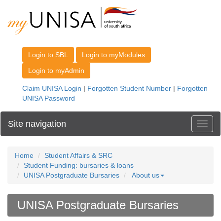
Site navigation
Toggl
Home
Student Affairs & SRC
Student Funding: bursaries & loans
UNISA Postgraduate Bursaries
About us
UNISA Postgraduate Bursaries