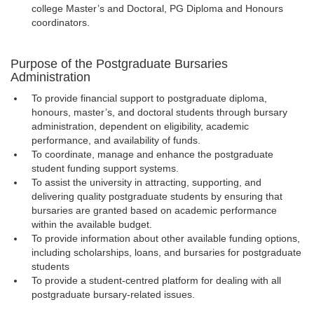
college Master’s and Doctoral, PG Diploma and Honours
coordinators.
Purpose of the Postgraduate Bursaries
Administration
To provide financial support to postgraduate diploma,
honours, master’s, and doctoral students through bursary
administration, dependent on eligibility, academic
performance, and availability of funds.
To coordinate, manage and enhance the postgraduate
student funding support systems.
To assist the university in attracting, supporting, and
delivering quality postgraduate students by ensuring that
bursaries are granted based on academic performance
within the available budget.
To provide information about other available funding options,
including scholarships, loans, and bursaries for postgraduate
students
To provide a student-centred platform for dealing with all
postgraduate bursary-related issues.