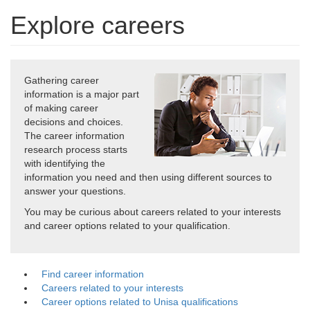
Explore careers
Gathering career
information is a major part
of making career
decisions and choices.
The career information
research process starts
with identifying the
information you need and then using different sources to
answer your questions.
You may be curious about careers related to your interests
and career options related to your qualification.
Find career information
Careers related to your interests
Career options related to Unisa qualifications