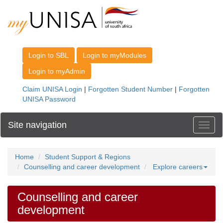
Site navigation
Toggl
Home
Student Support & Regions
Counselling and career development
Explore careers
Counselling and career
development