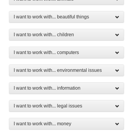
I want to work with... beautiful things
I want to work with... children
I want to work with... computers
I want to work with... environmental issues
I want to work with... information
I want to work with... legal issues
I want to work with... money