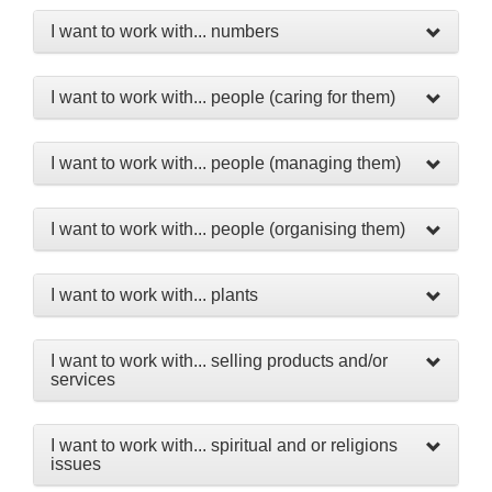
I want to work with... numbers
I want to work with... people (caring for them)
I want to work with... people (managing them)
I want to work with... people (organising them)
I want to work with... plants
I want to work with... selling products and/or
services
I want to work with... spiritual and or religions
issues