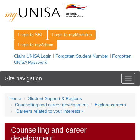
Site navigation
Toggl
Home
Student Support & Regions
Counselling and career development
Explore careers
Careers related to your interests
Counselling and career
development