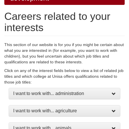
Careers related to your
interests
This section of our website is for you if you might be certain about
what you are interested in (for example, you want to work with
children), but you feel uncertain about which job titles and
qualifications are related to these interests.
Click on any of the interest fields below to view a list of related job
titles and which college at Unisa offers qualifications related to
those job titles:
I want to work with... administration
I want to work with... agriculture
I want to work with... animals