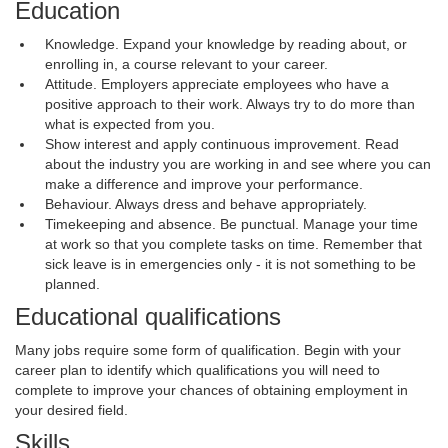
Education
Knowledge. Expand your knowledge by reading about, or
enrolling in, a course relevant to your career.
Attitude. Employers appreciate employees who have a
positive approach to their work. Always try to do more than
what is expected from you.
Show interest and apply continuous improvement. Read
about the industry you are working in and see where you can
make a difference and improve your performance.
Behaviour. Always dress and behave appropriately.
Timekeeping and absence. Be punctual. Manage your time
at work so that you complete tasks on time. Remember that
sick leave is in emergencies only - it is not something to be
planned.
Educational qualifications
Many jobs require some form of qualification. Begin with your
career plan to identify which qualifications you will need to
complete to improve your chances of obtaining employment in
your desired field.
Skills