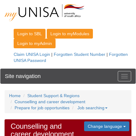
Site navigation
Toggl
Home
Student Support & Regions
Counselling and career development
Prepare for job opportunities
Job searching
Counselling and
Change language
career development