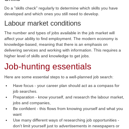
Do a "skills check" regularly to determine which skills you have
developed and which ones you still need to develop.
Labour market conditions
The number and types of jobs available in the job market will
affect your ability to find employment. The modern economy is
knowledge-based, meaning that there is an emphasis on
delivering services and working with information. This requires a
higher level of skills and knowledge to get jobs.
Job-hunting essentials
Here are some essential steps to a well-planned job search:
Have focus - your career plan should act as a compass for
job searches.
Preparation - know yourself, and research the labour market,
jobs and companies,
Be confident - this flows from knowing yourself and what you
want
Use many different ways of researching job opportunities -
don't limit yourself just to advertisements in newspapers or