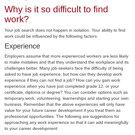
Why is it so difficult to find
work?
Your job search does not happen in isolation. Your ability to find
work could be influenced by the following factors:
Experience
Employers assume that more experienced workers are less likely
to make mistakes and that they understand the workplace and its
challenges better. Many job-seekers face the difficulty of being
asked to have job experience, but how can they develop work
experience if they can not find a job? How can you gain work
experience when you have just completed grade 12, or your
certificate, diploma or degree? You can consider options such as
temporary work, volunteering, learnerships and starting your own
business. Remember that the above experiences will only have
value for your future career development if you treat them as
professional opportunities. The following are suggestions for
approaching any work experience so that it can add meaningfully
to your career development: