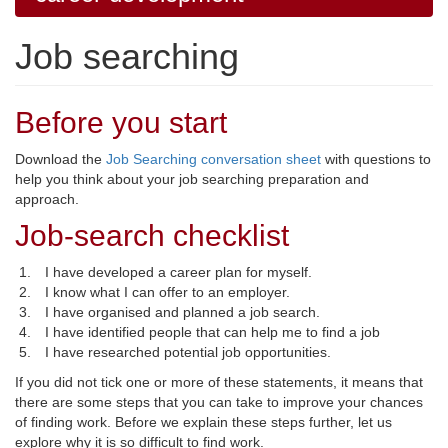
Job searching
Before you start
Download the
Job Searching conversation sheet
with questions to 
help you think about your job searching preparation and
approach.
Job-search checklist
I have developed a career plan for myself.
I know what I can offer to an employer.
I have organised and planned a job search.
I have identified people that can help me to find a job
I have researched potential job opportunities.
If you did not tick one or more of these statements, it means that
there are some steps that you can take to improve your chances
of finding work. Before we explain these steps further, let us
explore why it is so difficult to find work.