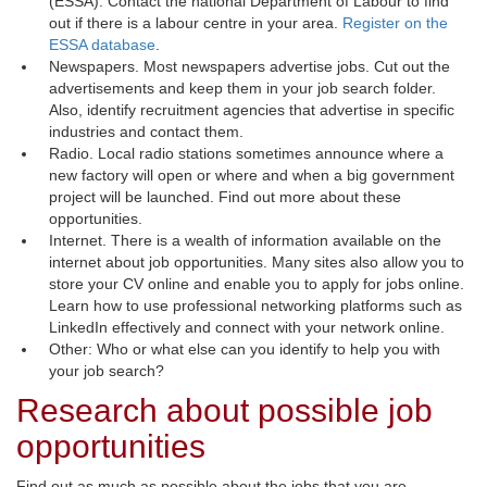
(ESSA). Contact the national Department of Labour to find
out if there is a labour centre in your area.
Register on the
ESSA database
.
Newspapers. Most newspapers advertise jobs. Cut out the
advertisements and keep them in your job search folder.
Also, identify recruitment agencies that advertise in specific
industries and contact them.
Radio. Local radio stations sometimes announce where a
new factory will open or where and when a big government
project will be launched. Find out more about these
opportunities.
Internet. There is a wealth of information available on the
internet about job opportunities. Many sites also allow you to
store your CV online and enable you to apply for jobs online.
Learn how to use professional networking platforms such as
LinkedIn effectively and connect with your network online.
Other: Who or what else can you identify to help you with
your job search?
Research about possible job
opportunities
Find out as much as possible about the jobs that you are