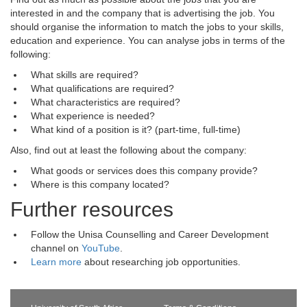
interested in and the company that is advertising the job. You
should organise the information to match the jobs to your skills,
education and experience. You can analyse jobs in terms of the
following:
What skills are required?
What qualifications are required?
What characteristics are required?
What experience is needed?
What kind of a position is it? (part-time, full-time)
Also, find out at least the following about the company:
What goods or services does this company provide?
Where is this company located?
Further resources
Follow the Unisa Counselling and Career Development
channel on
YouTube
.
Learn more
about researching job opportunities.