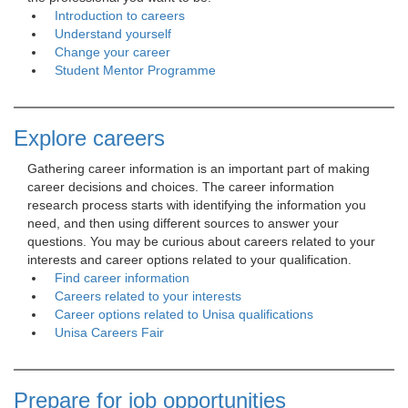
Introduction to careers
Understand yourself
Change your career
Student Mentor Programme
Explore careers
Gathering career information is an important part of making 
career decisions and choices. The career information
research process starts with identifying the information you
need, and then using different sources to answer your
questions. You may be curious about careers related to your
interests and career options related to your qualification.
Find career information
Careers related to your interests
Career options related to Unisa qualifications
Unisa Careers Fair
Prepare for job opportunities