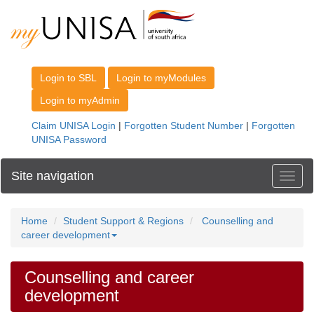
Site navigation
Toggl
Home
Student Support & Regions
Counselling and
career development
Counselling and career
development