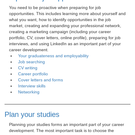
You need to be proactive when preparing for job 
opportunities. This includes learning more about yourself and
what you want, how to identify opportunities in the job
market, creating and expanding your professional network,
creating a marketing campaign (including your career
portfolio, CV, cover letters, online profile), preparing for job
interviews, and using LinkedIn as an important part of your
career development.
Your graduateness and employability
Job searching
CV writing
Career portfolio
Cover letters and forms
Interview skills
Networking
Plan your studies
Planning your studies forms an important part of your career 
development. The most important task is to choose the