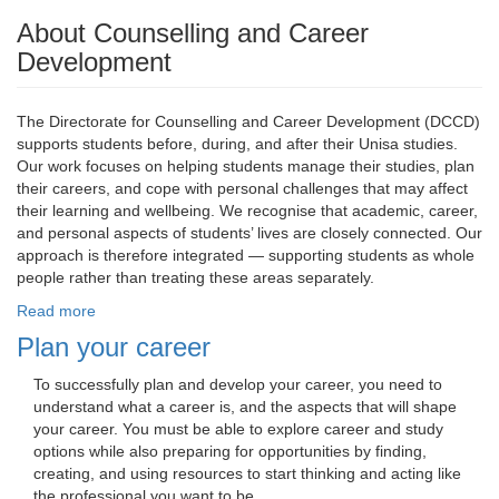
About Counselling and Career
Development
The Directorate for Counselling and Career Development (DCCD)
supports students before, during, and after their Unisa studies.
Our work focuses on helping students manage their studies, plan
their careers, and cope with personal challenges that may affect
their learning and wellbeing. We recognise that academic, career,
and personal aspects of students’ lives are closely connected. Our
approach is therefore integrated — supporting students as whole
people rather than treating these areas separately.
Read more
Plan your career
To successfully plan and develop your career, you need to 
understand what a career is, and the aspects that will shape
your career. You must be able to explore career and study
options while also preparing for opportunities by finding,
creating, and using resources to start thinking and acting like
the professional you want to be.