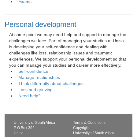
Exams
Personal development
At some point we may need help and support to manage the 
challenges we face. Part of managing your studies at Unisa
is developing your self-confidence and dealing with
challenges like loss, relationship issues and traumatic
experiences. We support your personal development so that
you can manage your studies and career more effectively.
Self-confidence
Manage relationships
Think differently about challenges
Loss and grieving
Need help?
University of South Africa
Terms & Conditions
P O Box 392
Copyright
Unisa
University of South Africa