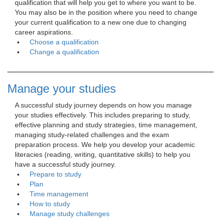
qualification that will help you get to where you want to be.
You may also be in the position where you need to change
your current qualification to a new one due to changing
career aspirations.
Choose a qualification
Change a qualification
Manage your studies
A successful study journey depends on how you manage 
your studies effectively. This includes preparing to study,
effective planning and study strategies, time management,
managing study-related challenges and the exam
preparation process. We help you develop your academic
literacies (reading, writing, quantitative skills) to help you
have a successful study journey.
Prepare to study
Plan
Time management
How to study
Manage study challenges