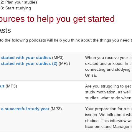
 2: Plan your studies
3: Start studying
urces to help you get started
asts
 to the following podcasts will help you think about the things you need
 started with your studies
(MP3)
When you receive your fi
 started with your studies (2)
(MP3)
excited and anxious. In 
connecting and studying s
Unisa.
art
(MP3)
Are you struggling to get 
study motivation, as well
studies, what to do when 
r a successful study year
(MP3)
Your preparation for a su
issues. We talk about wha
studies. This interview w
Economic and Manageme