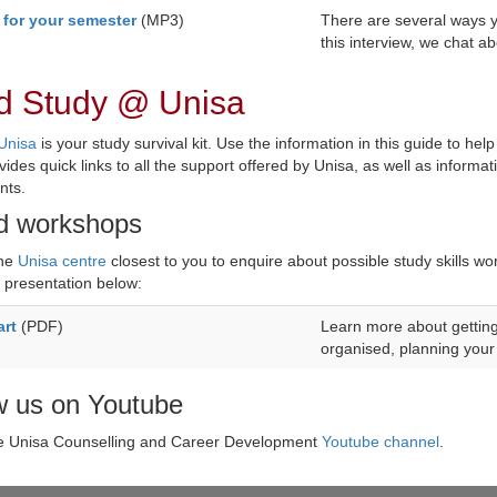
 for your semester
(MP3)
There are several ways y
this interview, we chat a
d Study @ Unisa
Unisa
is your study survival kit. Use the information in this guide to help
vides quick links to all the support offered by Unisa, as well as inform
nts.
d workshops
the
Unisa centre
closest to you to enquire about possible study skills wo
presentation below:
art
(PDF)
Learn more about getting 
organised, planning your 
w us on Youtube
he Unisa Counselling and Career Development
Youtube channel
.