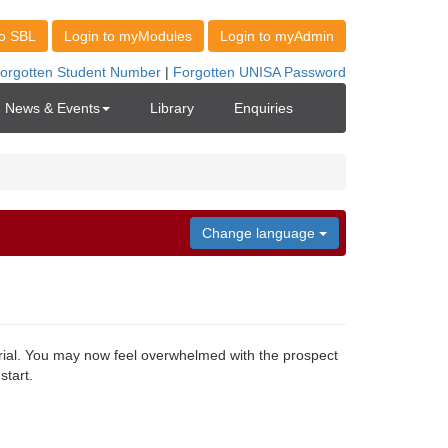
News & Events
Library
Enquiries
Change language
ial. You may now feel overwhelmed with the prospect
start.