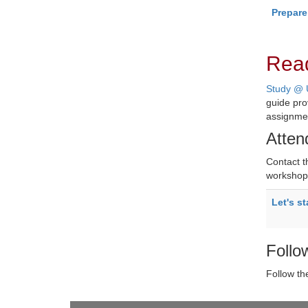
Prepare
Rea
Study @ 
guide pro
assignme
Atten
Contact 
workshop 
Let's st
Follo
Follow t