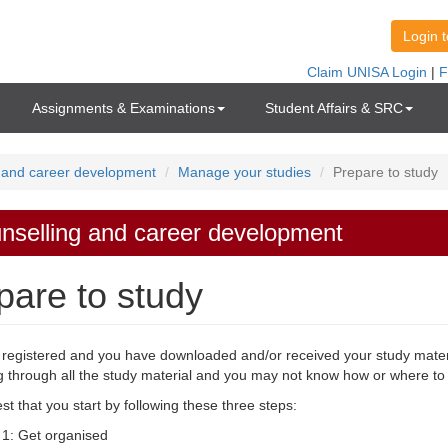
Assignments & Examinations
Student Affairs & SRC
 and career development
Manage your studies
Prepare to study
nselling and career development
pare to study
registered and you have downloaded and/or received your study mater
g through all the study material and you may not know how or where to 
t that you start by following these three steps:
 1: Get organised