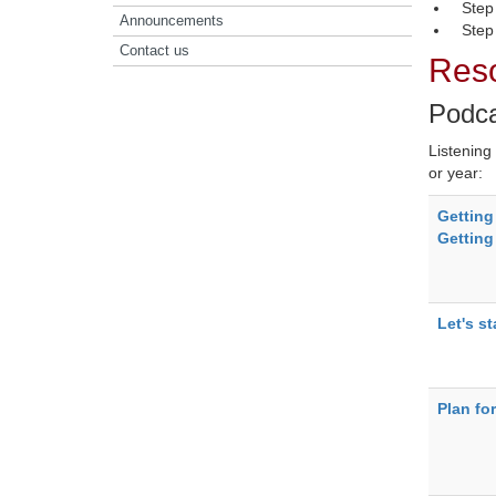
Step
Announcements
Step 
Contact us
Reso
Podc
Listening
or year:
Getting
Getting
Let's st
Plan fo