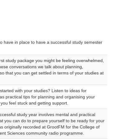
 to have in place to have a successful study semester
rst study package you might be feeling overwhelmed,
these conversations we talk about planning,
o that you can get settled in terms of your studies at
started with your studies? Listen to ideas for
 as practical tips for planning and organising your
you feel stuck and getting support.
ccessful study year involves mental and practical
t you can do to prepare yourself to be ready for your
as originally recorded at GrootFM for the College of
nt Sciences community radio programme.