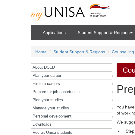
Applications
Student Support & Regions
Home
Student Support & Regions
Counselling
About DCCD
Cou
Plan your career
Explore careers
Pre
Prepare for job opportunities
Plan your studies
You have 
Manage your studies
of workin
Personal development
We sugges
Downloads
Step
Recruit Unisa students