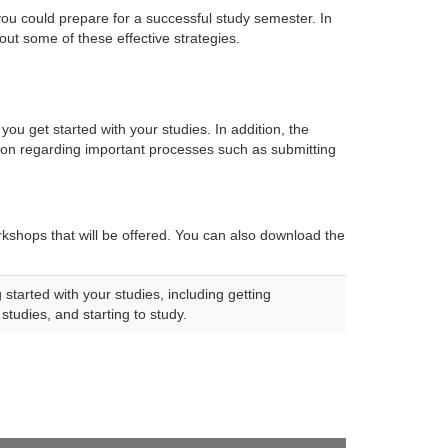
ou could prepare for a successful study semester. In
bout some of these effective strategies.
 you get started with your studies. In addition, the 
ation regarding important processes such as submitting
rkshops that will be offered. You can also download the 
started with your studies, including getting
studies, and starting to study.