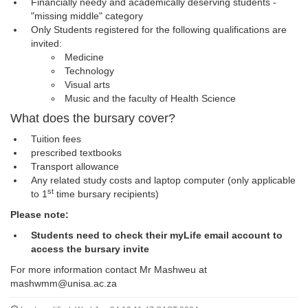
Financially needy and academically deserving students -
"missing middle" category
Only Students registered for the following qualifications are
invited:
Medicine
Technology
Visual arts
Music and the faculty of Health Science
What does the bursary cover?
Tuition fees
prescribed textbooks
Transport allowance
Any related study costs and laptop computer (only applicable
st
to 1
time bursary recipients)
Please note:
Students need to check their myLife email account to
access the bursary invite
For more information contact Mr Mashweu at
mashwmm@unisa.ac.za