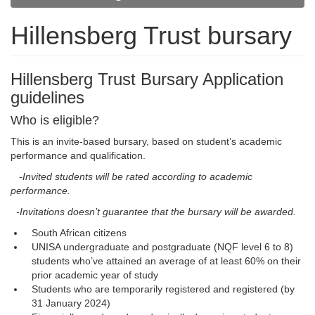
Hillensberg Trust bursary
Hillensberg Trust Bursary Application
guidelines
Who is eligible?
This is an invite-based bursary, based on student’s academic
performance and qualification.
-Invited students will be rated according to academic 
performance.
-Invitations doesn’t guarantee that the bursary will be awarded.
South African citizens
UNISA undergraduate and postgraduate (NQF level 6 to 8)
students who’ve attained an average of at least 60% on their
prior academic year of study
Students who are temporarily registered and registered (by
31 January 2024)