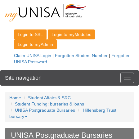
Site navigation
Toggl
Home
Student Affairs & SRC
Student Funding: bursaries & loans
UNISA Postgraduate Bursaries
Hillensberg Trust
bursary
UNISA Postgraduate Bursaries