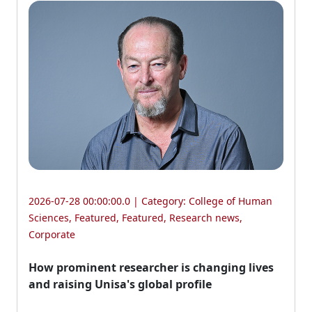
2026-07-28 00:00:00.0 | Category:
College of Human
Sciences
,
Featured
,
Featured
,
Research news
,
Corporate
How prominent researcher is changing lives
and raising Unisa's global profile