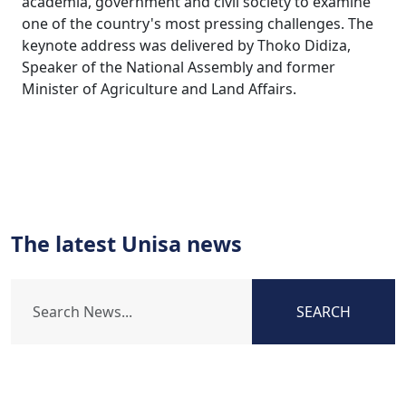
academia, government and civil society to examine
one of the country's most pressing challenges. The
keynote address was delivered by Thoko Didiza,
Speaker of the National Assembly and former
Minister of Agriculture and Land Affairs.
The latest Unisa news
SEARCH