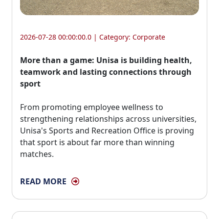
2026-07-28 00:00:00.0 | Category:
Corporate
More than a game: Unisa is building health,
teamwork and lasting connections through
sport
From promoting employee wellness to 
strengthening relationships across universities,
Unisa's Sports and Recreation Office is proving
that sport is about far more than winning
matches.
READ MORE