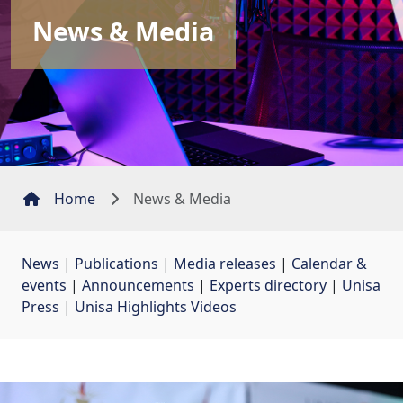
News & Media
Home
News & Media
News
| 
Publications
| 
Media releases
| 
Calendar &
events
| 
Announcements
| 
Experts directory
| 
Unisa
Press
| 
Unisa Highlights Videos