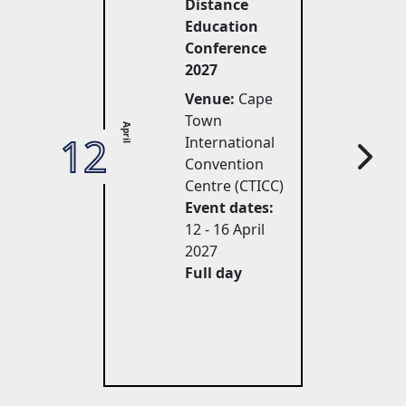
Distance
Education
Conference
2027
Venue:
Cape 
Town
April
12
27
International
Convention
Centre (CTICC)
Event dates:
12 - 16 April 
2027
Full day