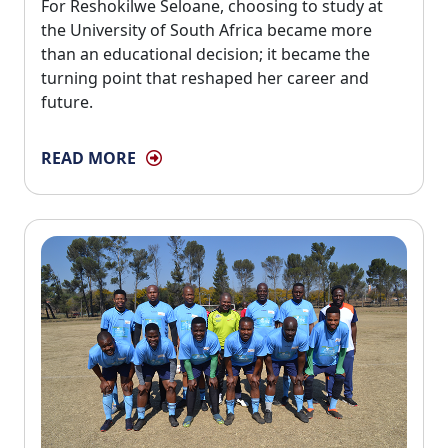
For Reshokilwe Seloane, choosing to study at 
the University of South Africa became more
than an educational decision; it became the
turning point that reshaped her career and
future.
READ MORE