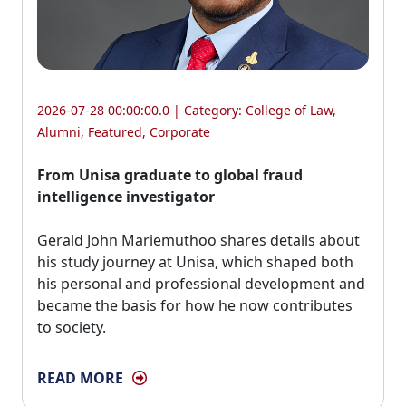
2026-07-28 00:00:00.0 | Category:
College of Law
,
Alumni
,
Featured
,
Corporate
From Unisa graduate to global fraud
intelligence investigator
Gerald John Mariemuthoo shares details about 
his study journey at Unisa, which shaped both
his personal and professional development and
became the basis for how he now contributes
to society.
READ MORE