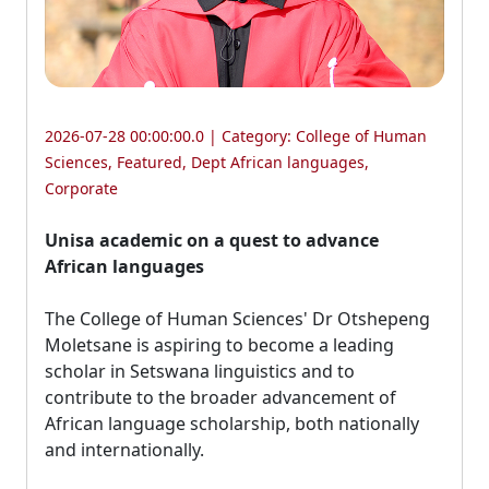
2026-07-28 00:00:00.0 | Category:
College of Human
Sciences
,
Featured
,
Dept African languages
,
Corporate
Unisa academic on a quest to advance
African languages
The College of Human Sciences' Dr Otshepeng 
Moletsane is aspiring to become a leading
scholar in Setswana linguistics and to
contribute to the broader advancement of
African language scholarship, both nationally
and internationally.