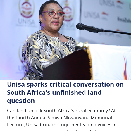
Unisa sparks critical conversation on
South Africa's unfinished land
question
Can land unlock South Africa's rural economy? At
the fourth Annual Simiso Nkwanyana Memorial
Lecture, Unisa brought together leading voices in