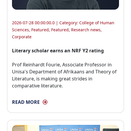
2026-07-28 00:00:00.0 | Category:
College of Human
Sciences
,
Featured
,
Featured
,
Research news
,
Corporate
Literary scholar earns an NRF Y2 rating
Prof Reinhardt Fourie, Associate Professor in 
Unisa's Department of Afrikaans and Theory of
Literature, is making great strides in
comparative literature.
READ MORE