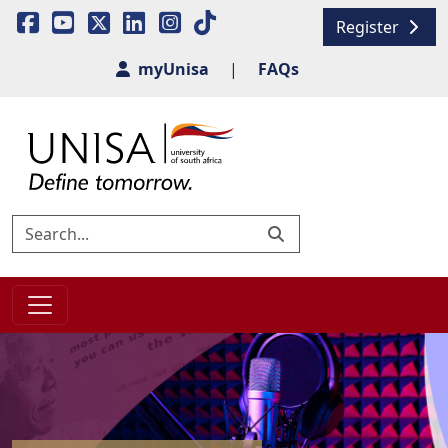
Register
myUnisa
|
FAQs