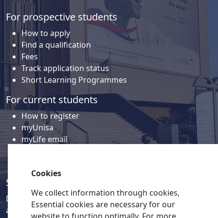
For prospective students
How to apply
Find a qualification
Fees
Track application status
Short Learning Programmes
For current students
How to register
myUnisa
myLife email
Library
Student support and regions
Cookies
Social media
We collect information through cookies,
Discover a wealth of content related to Unisa and our
Essential cookies are necessary for our
activities on our social media accounts.
website to function optimally. For more