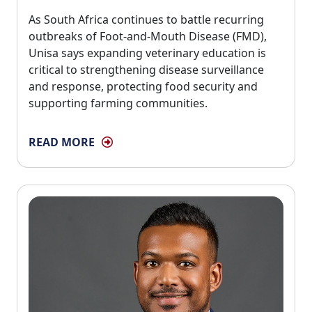
As South Africa continues to battle recurring 
outbreaks of Foot-and-Mouth Disease (FMD),
Unisa says expanding veterinary education is
critical to strengthening disease surveillance
and response, protecting food security and
supporting farming communities.
READ MORE