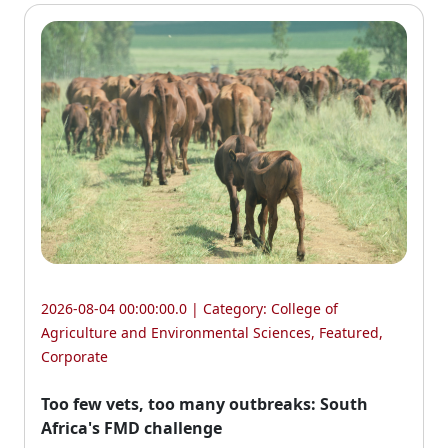
2026-08-04 00:00:00.0 | Category:
College of
Agriculture and Environmental Sciences
,
Featured
,
Corporate
Too few vets, too many outbreaks: South
Africa's FMD challenge