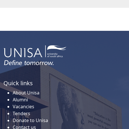
Quick links
About Unisa
Alumni
Vacancies
Tenders
Donate to Unisa
Contact us