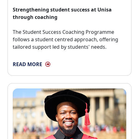
Strengthening student success at Unisa
through coaching
The Student Success Coaching Programme 
follows a student centred approach, offering
tailored support led by students' needs.
READ MORE