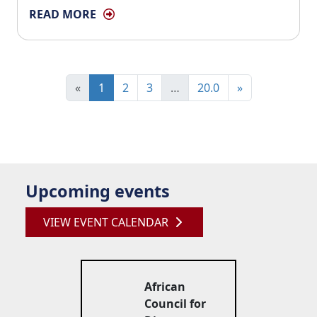
READ MORE
«
1
2
3
…
20.0
»
Upcoming events
VIEW EVENT CALENDAR
African
Council for