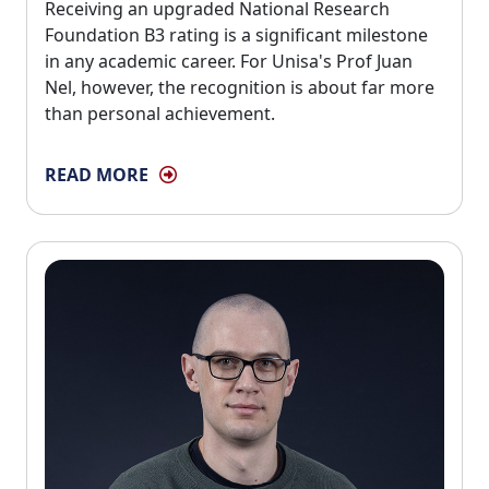
Receiving an upgraded National Research 
Foundation B3 rating is a significant milestone
in any academic career. For Unisa's Prof Juan
Nel, however, the recognition is about far more
than personal achievement.
READ MORE