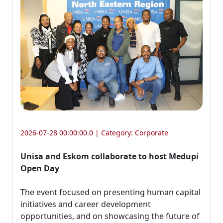
2026-07-28 00:00:00.0 | Category:
Corporate
Unisa and Eskom collaborate to host Medupi
Open Day
The event focused on presenting human capital 
initiatives and career development
opportunities, and on showcasing the future of