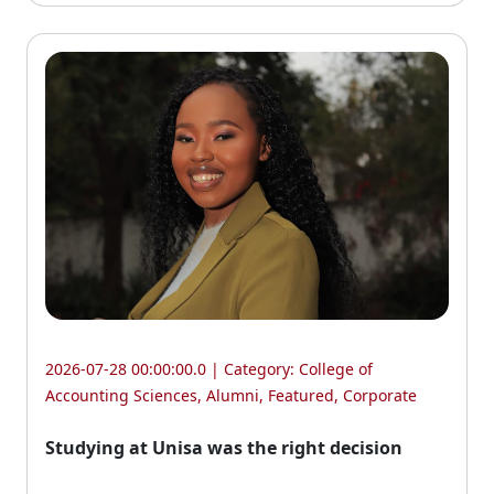
2026-07-28 00:00:00.0 | Category:
College of
Accounting Sciences
,
Alumni
,
Featured
,
Corporate
Studying at Unisa was the right decision