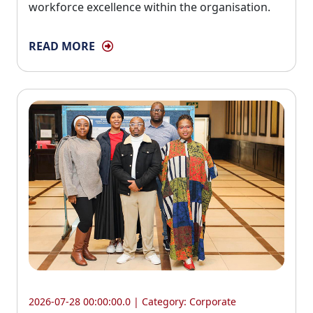
workforce excellence within the organisation.
READ MORE
2026-07-28 00:00:00.0 | Category:
Corporate