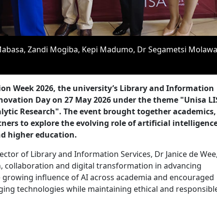
e Mabasa, Zandi Mogiba, Kepi Madumo, Dr Segametsi Molaw
ion Week 2026, the university’s Library and Information
Innovation Day on 27 May 2026 under the theme "Unisa LI
alytic Research". The event brought together academics,
ers to explore the evolving role of artificial intelligence
d higher education.
ctor of Library and Information Services, Dr Janice de Wee
 collaboration and digital transformation in advancing
he growing influence of AI across academia and encouraged
rging technologies while maintaining ethical and responsibl