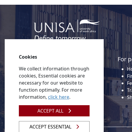
Cookies
Quick links
For p
We collect information through
About Unisa
Ho
cookies, Essential cookies are
Alumni
Fi
necessary for our website to
Vacancies
Fe
function optimally. For more
Tenders
Tr
information,
click here
.
Donate to Unisa
S
Contact us
ACCEPT ALL
ACCEPT ESSENTIAL