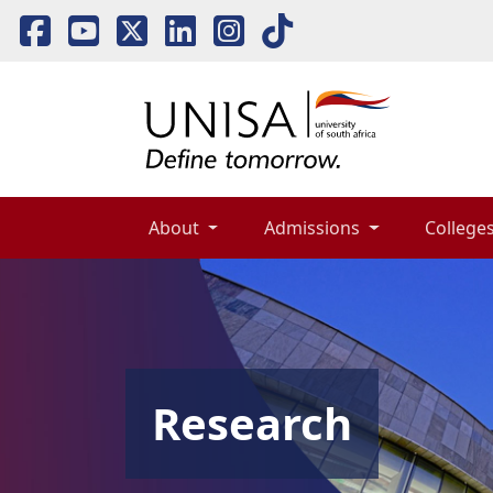
About 
Admissions 
Colleges
Research