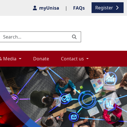
Register
myUnisa
|
FAQs
& Media 
Donate 
Contact us 