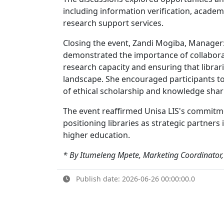
including information verification, academ
research support services.
Closing the event, Zandi Mogiba, Manager
demonstrated the importance of collabora
research capacity and ensuring that librari
landscape. She encouraged participants to
of ethical scholarship and knowledge shar
The event reaffirmed Unisa LIS's commitme
positioning libraries as strategic partner
higher education.
* By Itumeleng Mpete, Marketing Coordinator,
Publish date: 2026-06-26 00:00:00.0