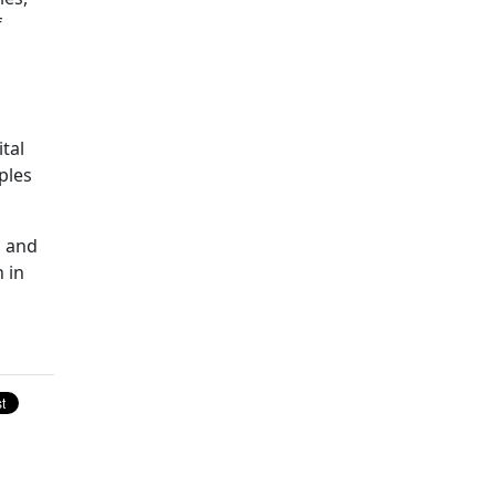
f
tal
ples
n and
 in