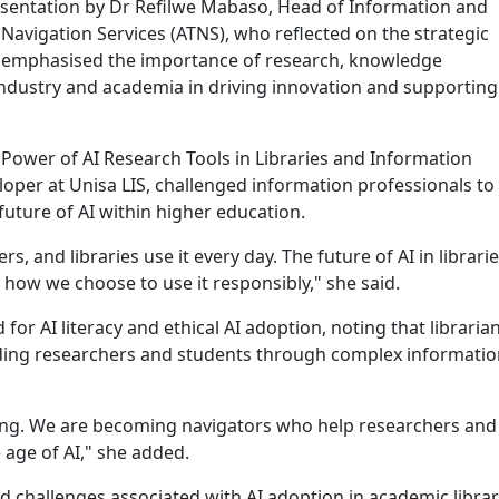
sentation by Dr Refilwe Mabaso, Head of Information and
avigation Services (ATNS), who reflected on the strategic
 emphasised the importance of research, knowledge
dustry and academia in driving innovation and supporting
 Power of AI Research Tools in Libraries and Information
loper at Unisa LIS, challenged information professionals to
future of AI within higher education.
s, and libraries use it every day. The future of AI in librarie
how we choose to use it responsibly," she said.
or AI literacy and ethical AI adoption, noting that libraria
uiding researchers and students through complex informati
ening. We are becoming navigators who help researchers and
 age of AI," she added.
 challenges associated with AI adoption in academic librar