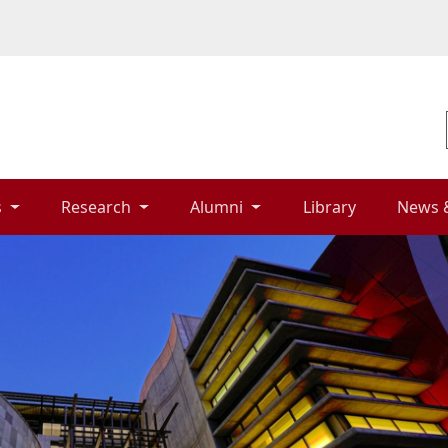
 
Research 
Alumni 
Library 
News 