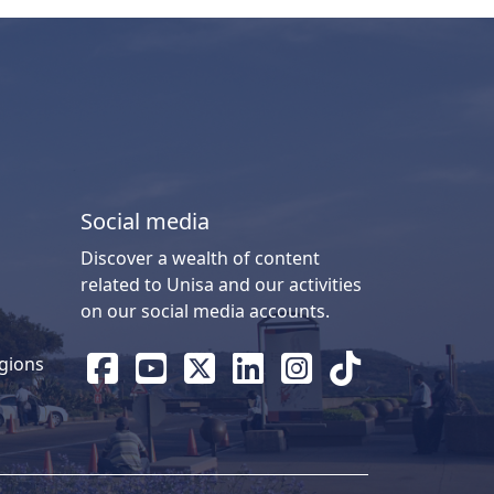
Social media
Discover a wealth of content
related to Unisa and our activities
on our social media accounts.
gions