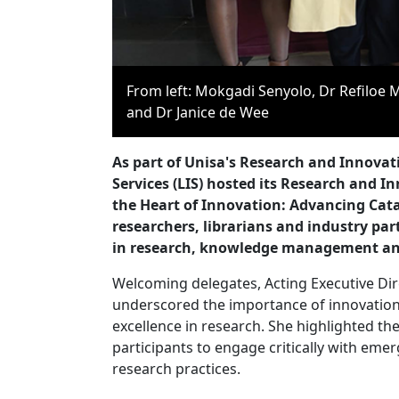
From left: Mokgadi Senyolo, Dr Refilo
and Dr Janice de Wee
As part of Unisa's Research and Innovat
Services (LIS) hosted its Research and 
the Heart of Innovation: Advancing Cat
researchers, librarians and industry partn
in research, knowledge management an
Welcoming delegates, Acting Executive Dire
underscored the importance of innovation,
excellence in research. She highlighted t
participants to engage critically with eme
research practices.