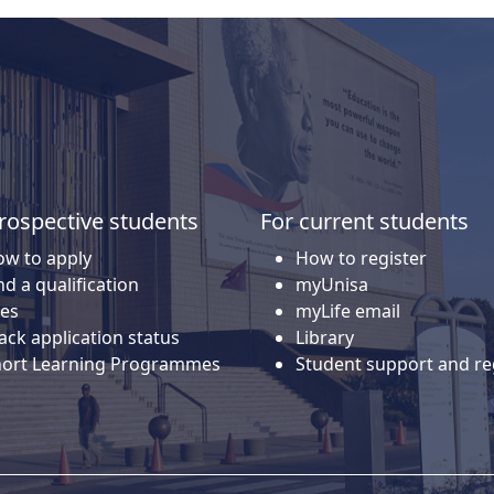
rospective students
For current students
w to apply
How to register
nd a qualification
myUnisa
es
myLife email
ack application status
Library
hort Learning Programmes
Student support and re