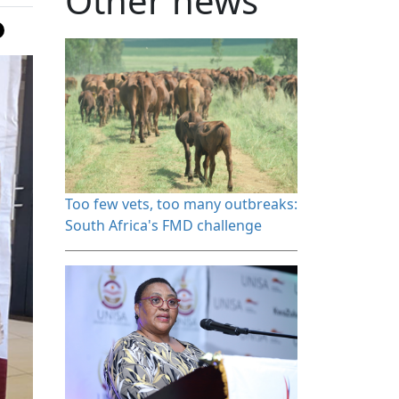
Other news
Too few vets, too many outbreaks: 
South Africa's FMD challenge