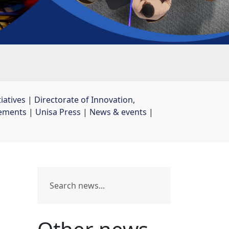
iatives
| 
Directorate of Innovation,
ements
| 
Unisa Press
| 
News & events
| 