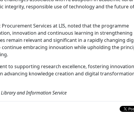
ic integrity, responsible use of technology and the future o
: Procurement Services at LIS, noted that the programme
tion, innovation and continuous learning in strengthening
es remain relevant and significant in a rapidly changing digi
 continue embracing innovation while upholding the princi
ing.
nt to supporting research excellence, fostering innovatio
s in advancing knowledge creation and digital transformation
 Library and Information Service