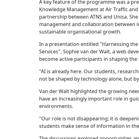
A key feature of the programme was a pre
Knowledge Management at Air Traffic and N
partnership between ATNS and Unisa. She
management and collaboration between in
sustainable organisational growth.
In a presentation entitled "Harnessing the
Services", Sophie van der Walt, a web deve
become active participants in shaping the 
"AI is already here. Our students, researcher
not be shaped by technology alone, but by 
Van der Walt highlighted the growing need f
have an increasingly important role in g
environments.
"Our role is not disappearing; it is deep
students make sense of information in the
The discussions explored opportunities and