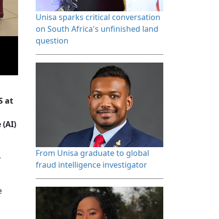
Unisa sparks critical conversation 
on South Africa's unfinished land
question
a
S at
 (AI)
From Unisa graduate to global 
,
fraud intelligence investigator
e