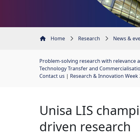
Home
Research
News & ev
Problem-solving research with relevance 
Technology Transfer and Commercialisati
Contact us
| 
Research & Innovation Week
Unisa LIS champi
driven research