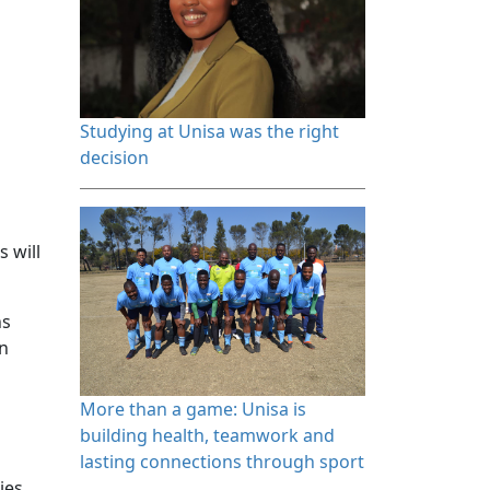
Studying at Unisa was the right 
decision
s will
ns
on
More than a game: Unisa is 
building health, teamwork and
lasting connections through sport
ies,