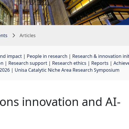
ents
Articles
and impact
| 
People in research
| 
Research & innovation init
on
| 
Research support
| 
Research ethics
| 
Reports
| 
Achiev
 2026
| 
Unisa Catalytic Niche Area Research Symposium
ons innovation and AI-