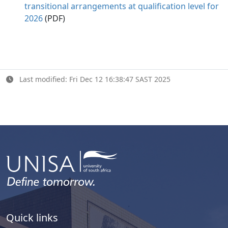
transitional arrangements at qualification level for
2026
(PDF)
Last modified: Fri Dec 12 16:38:47 SAST 2025
Quick links