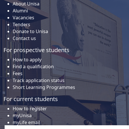
About Unisa
Alumni
Vacancies
Tenders
Donate to Unisa
Contact us
For prospective students
How to apply
Find a qualification
Fees
Track application status
Short Learning Programmes
For current students
How to register
myUnisa
myLife email