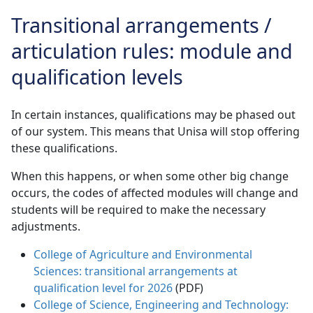
Transitional arrangements /
articulation rules: module and
qualification levels
In certain instances, qualifications may be phased out
of our system. This means that Unisa will stop offering
these qualifications.
When this happens, or when some other big change
occurs, the codes of affected modules will change and
students will be required to make the necessary
adjustments.
College of Agriculture and Environmental
Sciences: transitional arrangements at
qualification level for 2026
(PDF) 
College of Science, Engineering and Technology: