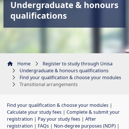
Undergraduate & honours
qualifications
Home
Register to study through Unisa
Undergraduate & honours qualifications
Find your qualification & choose your modules
Transitional arrangements
Find your qualification & choose your modules
| 
Calculate your study fees
| 
Complete & submit your
registration
| 
Pay your study fees
| 
After
registration
| 
FAQs
| 
Non-degree purposes (NDP)
| 