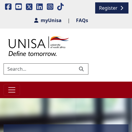
Register
myUnisa
|
FAQs