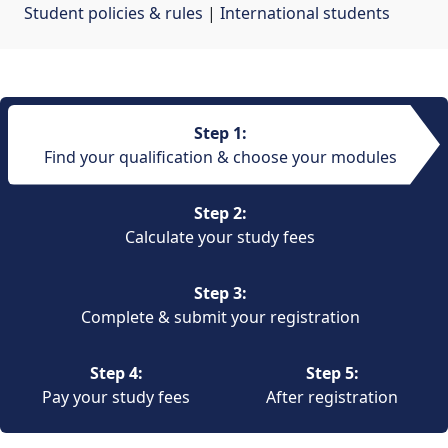
Student policies & rules
| 
International students
Step 1:
Find your qualification & choose your modules
Step 2:
Calculate your study fees
Step 3:
Complete & submit your registration
Step 4:
Step 5:
Pay your study fees
After registration