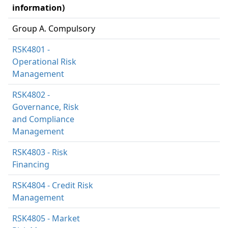
information)
Group A. Compulsory
RSK4801 -
Operational Risk
Management
RSK4802 -
Governance, Risk
and Compliance
Management
RSK4803 - Risk
Financing
RSK4804 - Credit Risk
Management
RSK4805 - Market