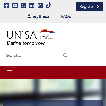
Register
myUnisa
|
FAQs