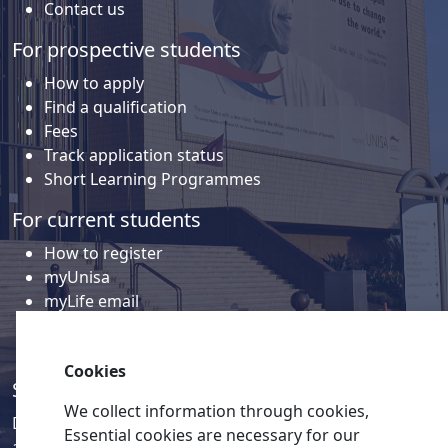
Contact us
For prospective students
How to apply
Find a qualification
Fees
Track application status
Short Learning Programmes
For current students
How to register
myUnisa
myLife email
Library
Student support and regions
Cookies
Social media
We collect information through cookies,
Discover a wealth of content related to Unisa and our
Essential cookies are necessary for our
activities on our social media accounts.