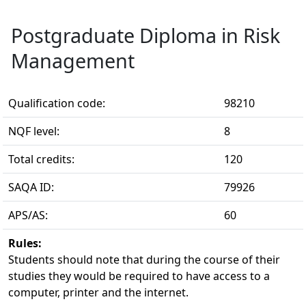
Postgraduate Diploma in Risk
Management
Qualification code:
98210
NQF level:
8
Total credits:
120
SAQA ID:
79926
APS/AS:
60
Rules:
Students should note that during the course of their 
studies they would be required to have access to a
computer, printer and the internet.