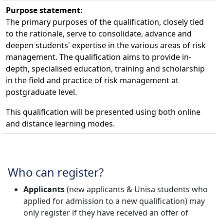
Purpose statement:
The primary purposes of the qualification, closely tied
to the rationale, serve to consolidate, advance and
deepen students' expertise in the various areas of risk
management. The qualification aims to provide in-
depth, specialised education, training and scholarship
in the field and practice of risk management at
postgraduate level.
This qualification will be presented using both online
and distance learning modes.
Who can register?
Applicants
(new applicants & Unisa students who 
applied for admission to a new qualification) may
only register if they have received an offer of