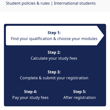
Student policies & rules
| 
International students
Step 1:
Find your qualification & choose your modules
Step 2:
Calculate your study fees
Step 3:
Complete & submit your registration
Step 4:
Step 5:
Pay your study fees
After registration