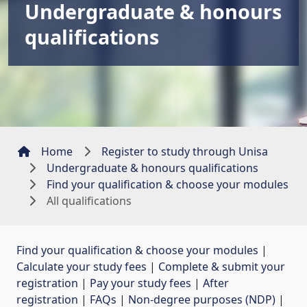
Undergraduate & honours
qualifications
Home
Register to study through Unisa
Undergraduate & honours qualifications
Find your qualification & choose your modules
All qualifications
Find your qualification & choose your modules
| 
Calculate your study fees
| 
Complete & submit your
registration
| 
Pay your study fees
| 
After
registration
| 
FAQs
| 
Non-degree purposes (NDP)
| 