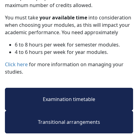
maximum number of credits allowed.
You must take
your available time
into consideration 
when choosing your modules, as this will impact your
academic performance. You need approximately
6 to 8 hours per week for semester modules.
4 to 6 hours per week for year modules.
Click here
for more information on managing your 
studies.
Examination timetable
Transitional arrangements