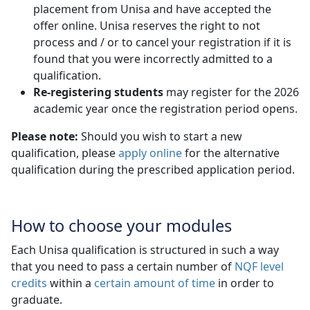
placement from Unisa and have accepted the
offer online. Unisa reserves the right to not
process and / or to cancel your registration if it is
found that you were incorrectly admitted to a
qualification.
Re-registering students
may register for the 2026 
academic year once the registration period opens.
Please note:
Should you wish to start a new
qualification, please
apply online
for the alternative 
qualification during the prescribed application period.
How to choose your modules
Each Unisa qualification is structured in such a way
that you need to pass a certain number of
NQF level
credits
within a 
certain amount of time
in order to 
graduate.