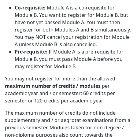
Co-requisite:
Module A is a co-requisite for 
Module B. You want to register for Module B, but
have not yet passed Module A. You must then
register for both Modules A and B simultaneously.
You may NOT cancel your registration for Module
A unless Module B is also cancelled.
Pre-requisite:
If Module A is a pre-requisite for 
Module B, you must pass Module A before you
may register for Module B.
You may not register for more than the allowed
maximum number of credits / modules
per 
academic year and / or semester: 60 credits per
semester or 120 credits per academic year.
The maximum number of credits do not include
supplementary and / or aegrotat examinations from a
previous semester. Modules taken for non-degree /
non-diploma purposes also count towards the