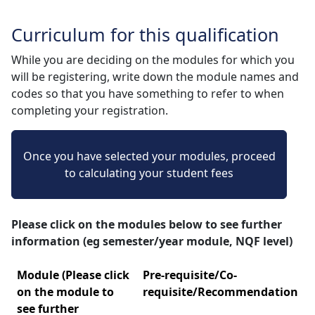
Curriculum for this qualification
While you are deciding on the modules for which you
will be registering, write down the module names and
codes so that you have something to refer to when
completing your registration.
Once you have selected your modules, proceed
to calculating your student fees
Please click on the modules below to see further
information (eg semester/year module, NQF level)
Module (Please click
Pre-requisite/Co-
on the module to
requisite/Recommendation
see further