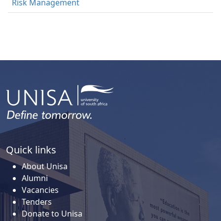
Risk Management
Quick links
About Unisa
Alumni
Vacancies
Tenders
Donate to Unisa