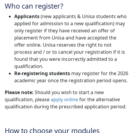
Who can register?
Applicants
(new applicants & Unisa students who 
applied for admission to a new qualification) may
only register if they have received an offer of
placement from Unisa and have accepted the
offer online. Unisa reserves the right to not
process and / or to cancel your registration if it is
found that you were incorrectly admitted to a
qualification.
Re-registering students
may register for the 2026 
academic year once the registration period opens.
Please note:
Should you wish to start a new
qualification, please
apply online
for the alternative 
qualification during the prescribed application period.
How to choose your modules