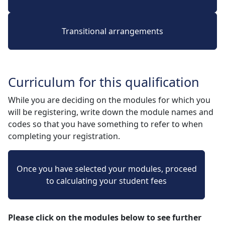
Transitional arrangements
Curriculum for this qualification
While you are deciding on the modules for which you
will be registering, write down the module names and
codes so that you have something to refer to when
completing your registration.
Once you have selected your modules, proceed
to calculating your student fees
Please click on the modules below to see further