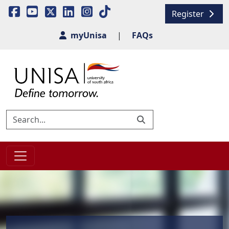
Register
myUnisa
|
FAQs