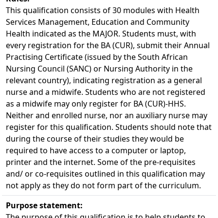
This qualification consists of 30 modules with Health 
Services Management, Education and Community
Health indicated as the MAJOR. Students must, with
every registration for the BA (CUR), submit their Annual
Practising Certificate (issued by the South African
Nursing Council (SANC) or Nursing Authority in the
relevant country), indicating registration as a general
nurse and a midwife. Students who are not registered
as a midwife may only register for BA (CUR)-HHS.
Neither and enrolled nurse, nor an auxiliary nurse may 
register for this qualification. Students should note that
during the course of their studies they would be
required to have access to a computer or laptop,
printer and the internet. Some of the pre-requisites
and/ or co-requisites outlined in this qualification may
not apply as they do not form part of the curriculum.
Purpose statement:
The purpose of this qualification is to help students to