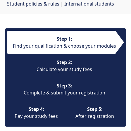
Student policies & rules
| 
International students
Step 1:
Find your qualification & choose your modules
Step 2:
Calculate your study fees
Step 3:
Complete & submit your registration
Step 4:
Step 5:
Pay your study fees
After registration