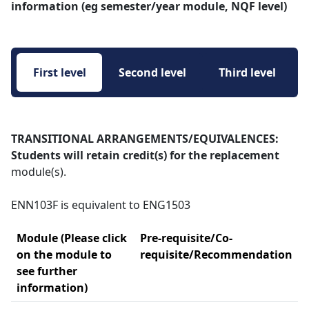
information (eg semester/year module, NQF level)
First level 
Second level 
Third level 
TRANSITIONAL ARRANGEMENTS/EQUIVALENCES:
Students will retain credit(s) for the replacement
module(s).
ENN103F is equivalent to ENG1503
Module (Please click
Pre-requisite/Co-
on the module to
requisite/Recommendation
see further
information)