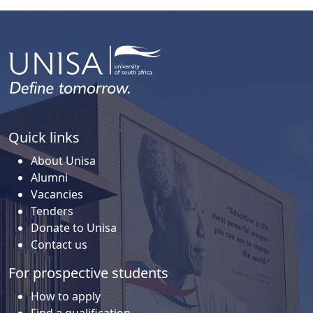
Quick links
About Unisa
Alumni
Vacancies
Tenders
Donate to Unisa
Contact us
For prospective students
How to apply