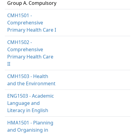
Group A. Compulsory
CMH1501 -
Comprehensive
Primary Health Care I
CMH1502 -
Comprehensive
Primary Health Care
II
CMH1503 - Health
and the Environment
ENG1503 - Academic
Language and
Literacy in English
HMA1501 - Planning
and Organising in