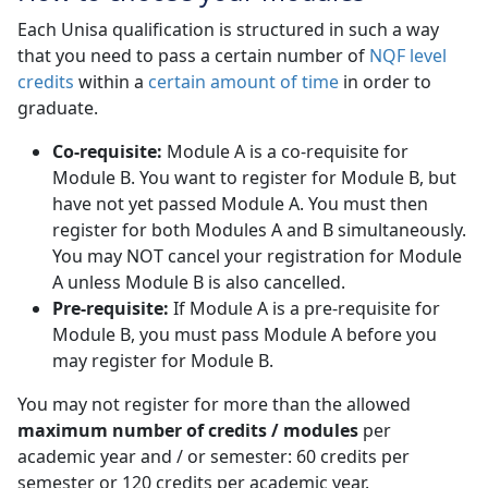
Each Unisa qualification is structured in such a way
that you need to pass a certain number of
NQF level
credits
within a 
certain amount of time
in order to 
graduate.
Co-requisite:
Module A is a co-requisite for 
Module B. You want to register for Module B, but
have not yet passed Module A. You must then
register for both Modules A and B simultaneously.
You may NOT cancel your registration for Module
A unless Module B is also cancelled.
Pre-requisite:
If Module A is a pre-requisite for 
Module B, you must pass Module A before you
may register for Module B.
You may not register for more than the allowed
maximum number of credits / modules
per 
academic year and / or semester: 60 credits per
semester or 120 credits per academic year.