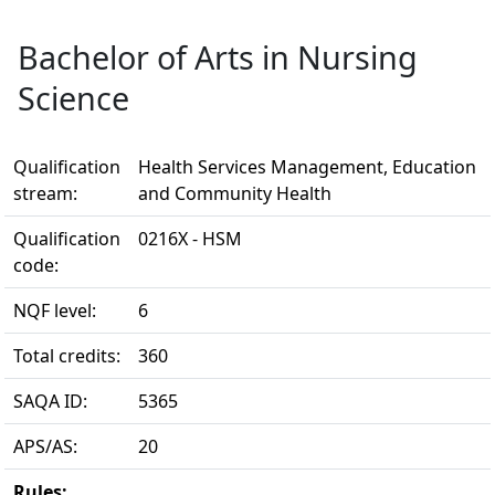
Bachelor of Arts in Nursing
Science
Qualification
Health Services Management, Education
stream:
and Community Health
Qualification
0216X - HSM
code:
NQF level:
6
Total credits:
360
SAQA ID:
5365
APS/AS:
20
Rules: