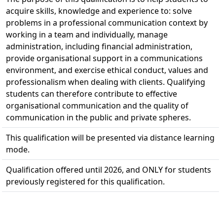
acquire skills, knowledge and experience to: solve
problems in a professional communication context by
working in a team and individually, manage
administration, including financial administration,
provide organisational support in a communications
environment, and exercise ethical conduct, values and
professionalism when dealing with clients. Qualifying
students can therefore contribute to effective
organisational communication and the quality of
communication in the public and private spheres.
This qualification will be presented via distance learning
mode.
Qualification offered until 2026, and ONLY for students
previously registered for this qualification.