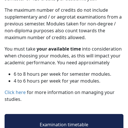
The maximum number of credits do not include
supplementary and / or aegrotat examinations from a
previous semester. Modules taken for non-degree /
non-diploma purposes also count towards the
maximum number of credits allowed.
You must take
your available time
into consideration 
when choosing your modules, as this will impact your
academic performance. You need approximately
6 to 8 hours per week for semester modules.
4 to 6 hours per week for year modules.
Click here
for more information on managing your 
studies.
Examination timetable