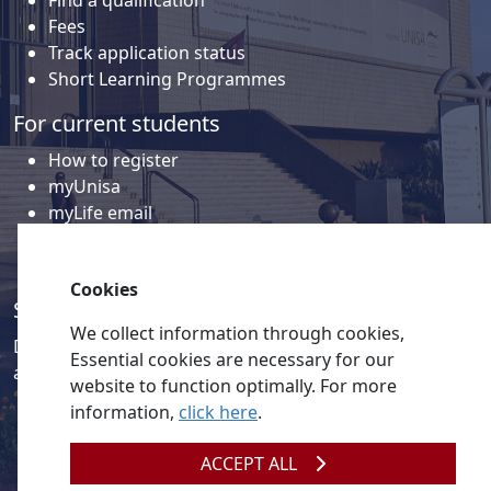
Find a qualification
Fees
Track application status
Short Learning Programmes
For current students
How to register
myUnisa
myLife email
Library
Student support and regions
Cookies
Social media
We collect information through cookies,
Discover a wealth of content related to Unisa and our
Essential cookies are necessary for our
activities on our social media accounts.
website to function optimally. For more
information,
click here
.
ACCEPT ALL