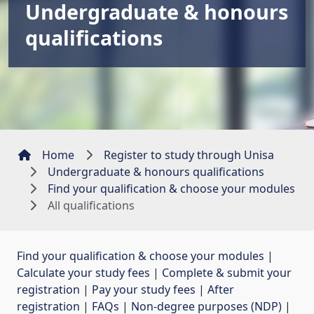
Undergraduate & honours
qualifications
Home
Register to study through Unisa
Undergraduate & honours qualifications
Find your qualification & choose your modules
All qualifications
Find your qualification & choose your modules
| 
Calculate your study fees
| 
Complete & submit your
registration
| 
Pay your study fees
| 
After
registration
| 
FAQs
| 
Non-degree purposes (NDP)
| 