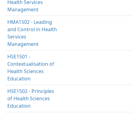
Health Services
Management
HMA1502 - Leading
and Control in Health
Services
Management
HSE1501 -
Contextualisation of
Health Sciences
Education
HSE1502 - Principles
of Health Sciences
Education