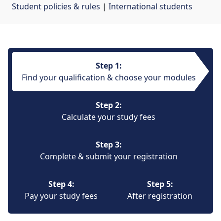
Student policies & rules
| 
International students
Step 1:
Find your qualification & choose your modules
Step 2:
Calculate your study fees
Step 3:
Complete & submit your registration
Step 4:
Step 5:
Pay your study fees
After registration