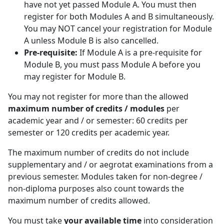
have not yet passed Module A. You must then
register for both Modules A and B simultaneously.
You may NOT cancel your registration for Module
A unless Module B is also cancelled.
Pre-requisite:
If Module A is a pre-requisite for 
Module B, you must pass Module A before you
may register for Module B.
You may not register for more than the allowed
maximum number of credits / modules
per 
academic year and / or semester: 60 credits per
semester or 120 credits per academic year.
The maximum number of credits do not include
supplementary and / or aegrotat examinations from a
previous semester. Modules taken for non-degree /
non-diploma purposes also count towards the
maximum number of credits allowed.
You must take
your available time
into consideration 