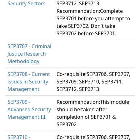
Security Sectors
SEP3712, SEP3713
Recommendation:Complete
SEP3701 before you attempt to
take SEP3702. Don't take
SEP3702 before SEP3701.
SEP3707 - Criminal
Justice Research
Methodology
SEP3708 - Current
Co-requisite:SEP3706, SEP3707,
issues in Security
SEP3709, SEP3710, SEP3711,
Management
SEP3712, SEP3713
SEP3709 -
Recommendation:This module
Advanced Security
should be taken after
Management III
completion of SEP3701 &
SEP3702.
SEP3710 -
Co-requisite:SEP3706, SEP3707,