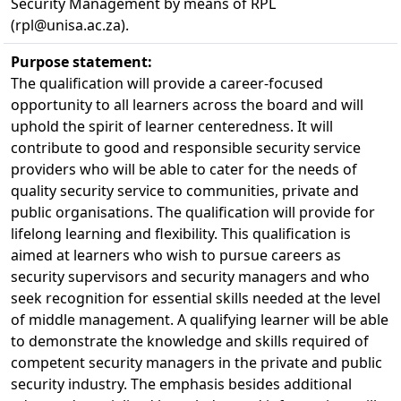
Security Management by means of RPL
(rpl@unisa.ac.za).
Purpose statement:
The qualification will provide a career-focused
opportunity to all learners across the board and will
uphold the spirit of learner centeredness. It will
contribute to good and responsible security service
providers who will be able to cater for the needs of
quality security service to communities, private and
public organisations. The qualification will provide for
lifelong learning and flexibility. This qualification is
aimed at learners who wish to pursue careers as
security supervisors and security managers and who
seek recognition for essential skills needed at the level
of middle management. A qualifying learner will be able
to demonstrate the knowledge and skills required of
competent security managers in the private and public
security industry. The emphasis besides additional