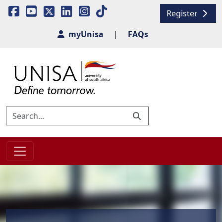
Register
myUnisa
|
FAQs