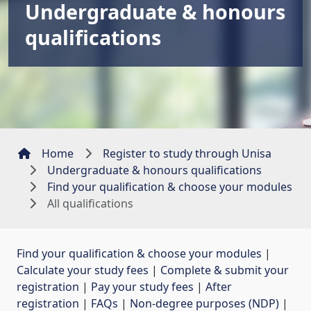
Undergraduate & honours
qualifications
Home
Register to study through Unisa
Undergraduate & honours qualifications
Find your qualification & choose your modules
All qualifications
Find your qualification & choose your modules
| 
Calculate your study fees
| 
Complete & submit your
registration
| 
Pay your study fees
| 
After
registration
| 
FAQs
| 
Non-degree purposes (NDP)
| 