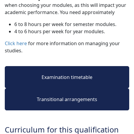
when choosing your modules, as this will impact your
academic performance. You need approximately
6 to 8 hours per week for semester modules.
4 to 6 hours per week for year modules.
Click here
for more information on managing your 
studies.
Examination timetable
Transitional arrangements
Curriculum for this qualification