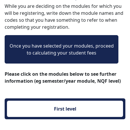
While you are deciding on the modules for which you
will be registering, write down the module names and
codes so that you have something to refer to when
completing your registration.
Once you have selected your modules, proceed
to calculating your student fees
Please click on the modules below to see further
information (eg semester/year module, NQF level)
First level 