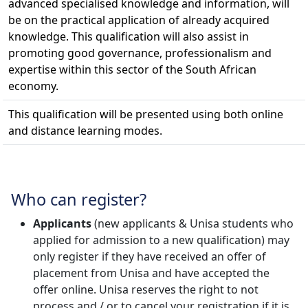
advanced specialised knowledge and information, will
be on the practical application of already acquired
knowledge. This qualification will also assist in
promoting good governance, professionalism and
expertise within this sector of the South African
economy.
This qualification will be presented using both online
and distance learning modes.
Who can register?
Applicants
(new applicants & Unisa students who 
applied for admission to a new qualification) may
only register if they have received an offer of
placement from Unisa and have accepted the
offer online. Unisa reserves the right to not
process and / or to cancel your registration if it is