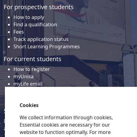
For prospective students
How to apply
Find a qualification
Fees
Track application status
Short Learning Programmes
For current students
How to register
myUnisa
myLife email
Library
Student support and regions
Cookies
Social media
We collect information through cookies,
Discover a wealth of content related to Unisa and our
Essential cookies are necessary for our
activities on our social media accounts.
website to function optimally. For more