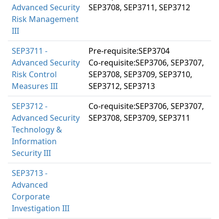
Advanced Security
SEP3708, SEP3711, SEP3712
Risk Management
III
SEP3711 -
Pre-requisite:SEP3704
Advanced Security
Co-requisite:SEP3706, SEP3707,
Risk Control
SEP3708, SEP3709, SEP3710,
Measures III
SEP3712, SEP3713
SEP3712 -
Co-requisite:SEP3706, SEP3707,
Advanced Security
SEP3708, SEP3709, SEP3711
Technology &
Information
Security III
SEP3713 -
Advanced
Corporate
Investigation III