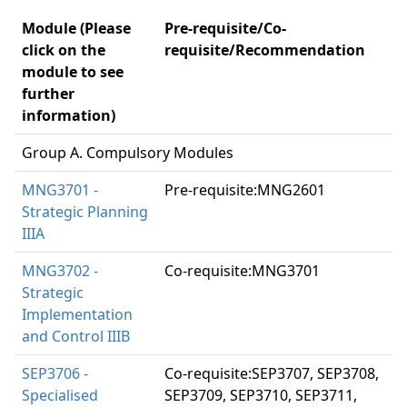
Module (Please
Pre-requisite/Co-
click on the
requisite/Recommendation
module to see
further
information)
Group A. Compulsory Modules
MNG3701 -
Pre-requisite:MNG2601
Strategic Planning
IIIA
MNG3702 -
Co-requisite:MNG3701
Strategic
Implementation
and Control IIIB
SEP3706 -
Co-requisite:SEP3707, SEP3708,
Specialised
SEP3709, SEP3710, SEP3711,