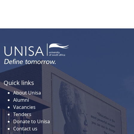
Quick links
About Unisa
Alumni
Vacancies
Tenders
Donate to Unisa
Contact us