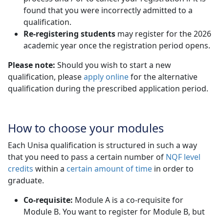
found that you were incorrectly admitted to a
qualification.
Re-registering students
may register for the 2026 
academic year once the registration period opens.
Please note:
Should you wish to start a new
qualification, please
apply online
for the alternative 
qualification during the prescribed application period.
How to choose your modules
Each Unisa qualification is structured in such a way
that you need to pass a certain number of
NQF level
credits
within a 
certain amount of time
in order to 
graduate.
Co-requisite:
Module A is a co-requisite for 
Module B. You want to register for Module B, but