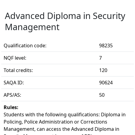
Advanced Diploma in Security
Management
Qualification code:
98235
NQF level:
7
Total credits:
120
SAQA ID:
90624
APS/AS:
50
Rules:
Students with the following qualifications: Diploma in 
Policing, Police Administration or Corrections
Management, can access the Advanced Diploma in