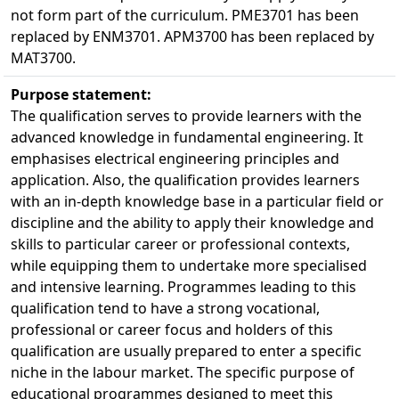
not form part of the curriculum. PME3701 has been
replaced by ENM3701. APM3700 has been replaced by
MAT3700.
Purpose statement:
The qualification serves to provide learners with the
advanced knowledge in fundamental engineering. It
emphasises electrical engineering principles and
application. Also, the qualification provides learners
with an in-depth knowledge base in a particular field or
discipline and the ability to apply their knowledge and
skills to particular career or professional contexts,
while equipping them to undertake more specialised
and intensive learning. Programmes leading to this
qualification tend to have a strong vocational,
professional or career focus and holders of this
qualification are usually prepared to enter a specific
niche in the labour market. The specific purpose of
educational programmes designed to meet this