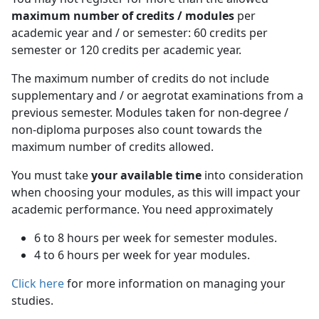
maximum number of credits / modules
per 
academic year and / or semester: 60 credits per
semester or 120 credits per academic year.
The maximum number of credits do not include
supplementary and / or aegrotat examinations from a
previous semester. Modules taken for non-degree /
non-diploma purposes also count towards the
maximum number of credits allowed.
You must take
your available time
into consideration 
when choosing your modules, as this will impact your
academic performance. You need approximately
6 to 8 hours per week for semester modules.
4 to 6 hours per week for year modules.
Click here
for more information on managing your 
studies.