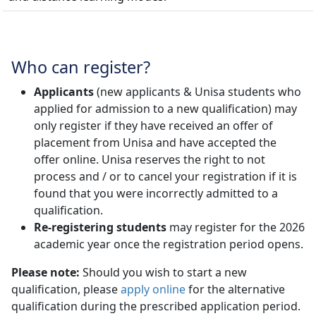
Who can register?
Applicants
(new applicants & Unisa students who 
applied for admission to a new qualification) may
only register if they have received an offer of
placement from Unisa and have accepted the
offer online. Unisa reserves the right to not
process and / or to cancel your registration if it is
found that you were incorrectly admitted to a
qualification.
Re-registering students
may register for the 2026 
academic year once the registration period opens.
Please note:
Should you wish to start a new
qualification, please
apply online
for the alternative 
qualification during the prescribed application period.