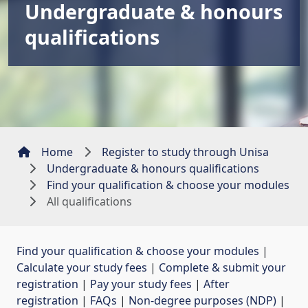
Undergraduate & honours
qualifications
Home
Register to study through Unisa
Undergraduate & honours qualifications
Find your qualification & choose your modules
All qualifications
Find your qualification & choose your modules
| 
Calculate your study fees
| 
Complete & submit your
registration
| 
Pay your study fees
| 
After
registration
| 
FAQs
| 
Non-degree purposes (NDP)
| 