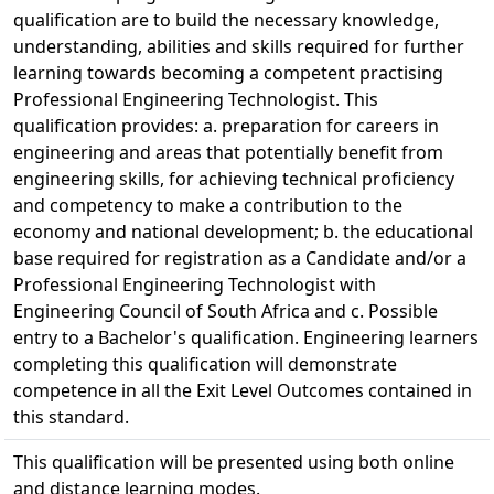
qualification are to build the necessary knowledge,
understanding, abilities and skills required for further
learning towards becoming a competent practising
Professional Engineering Technologist. This
qualification provides: a. preparation for careers in
engineering and areas that potentially benefit from
engineering skills, for achieving technical proficiency
and competency to make a contribution to the
economy and national development; b. the educational
base required for registration as a Candidate and/or a
Professional Engineering Technologist with
Engineering Council of South Africa and c. Possible
entry to a Bachelor's qualification. Engineering learners
completing this qualification will demonstrate
competence in all the Exit Level Outcomes contained in
this standard.
This qualification will be presented using both online
and distance learning modes.