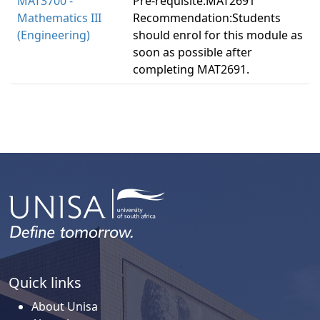
MAT3700 -
Pre-requisite:MAT2691
Mathematics III
Recommendation:Students
(Engineering)
should enrol for this module as
soon as possible after
completing MAT2691.
Quick links
About Unisa