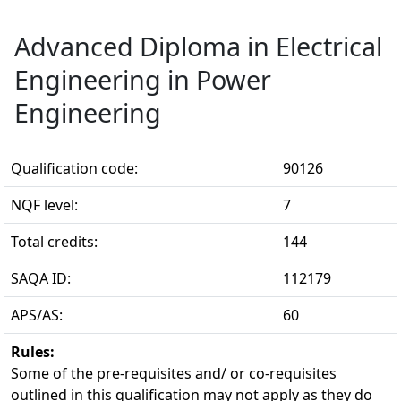
Advanced Diploma in Electrical
Engineering in Power
Engineering
Qualification code:
90126
NQF level:
7
Total credits:
144
SAQA ID:
112179
APS/AS:
60
Rules:
Some of the pre-requisites and/ or co-requisites 
outlined in this qualification may not apply as they do