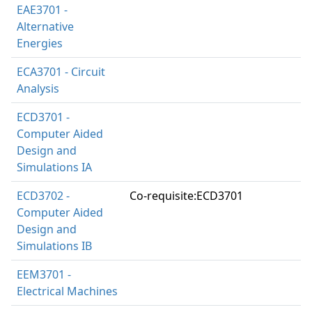
EAE3701 -
Alternative
Energies
ECA3701 - Circuit
Analysis
ECD3701 -
Computer Aided
Design and
Simulations IA
ECD3702 -
Co-requisite:ECD3701
Computer Aided
Design and
Simulations IB
EEM3701 -
Electrical Machines