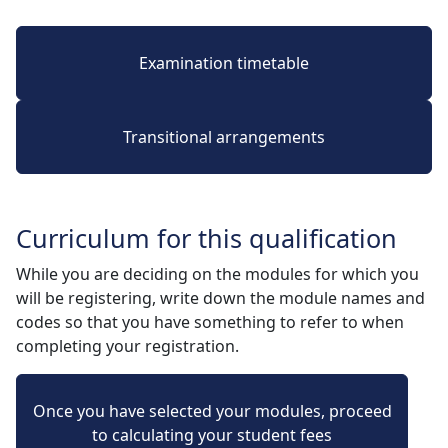
Examination timetable
Transitional arrangements
Curriculum for this qualification
While you are deciding on the modules for which you
will be registering, write down the module names and
codes so that you have something to refer to when
completing your registration.
Once you have selected your modules, proceed
to calculating your student fees