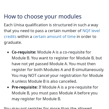
How to choose your modules
Each Unisa qualification is structured in such a way
that you need to pass a certain number of
NQF level
credits
within a 
certain amount of time
in order to 
graduate.
Co-requisite:
Module A is a co-requisite for 
Module B. You want to register for Module B, but
have not yet passed Module A. You must then
register for both Modules A and B simultaneously.
You may NOT cancel your registration for Module
A unless Module B is also cancelled.
Pre-requisite:
If Module A is a pre-requisite for 
Module B, you must pass Module A before you
may register for Module B.
You may not register for more than the allowed