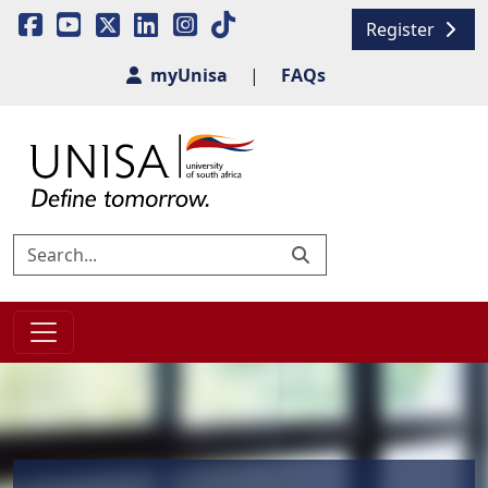
Register
myUnisa
|
FAQs