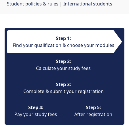
Student policies & rules
| 
International students
Step 1:
Find your qualification & choose your modules
Step 2:
Calculate your study fees
Step 3:
Complete & submit your registration
Step 4:
Step 5:
Pay your study fees
After registration