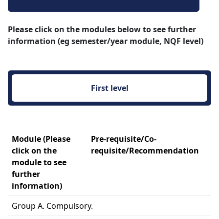
Please click on the modules below to see further
information (eg semester/year module, NQF level)
First level 
Module (Please
Pre-requisite/Co-
click on the
requisite/Recommendation
module to see
further
information)
Group A. Compulsory.