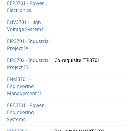
EEP3701 - Power
Electronics
EHV3701 - High
Voltage Systems
EIP3701 - Industrial
Project IA
EIP3702 - Industrial
Co-requisite:EIP3701
Project IB
ENM3701 -
Engineering
Management II
EPE3701 - Power
Engineering
Systems