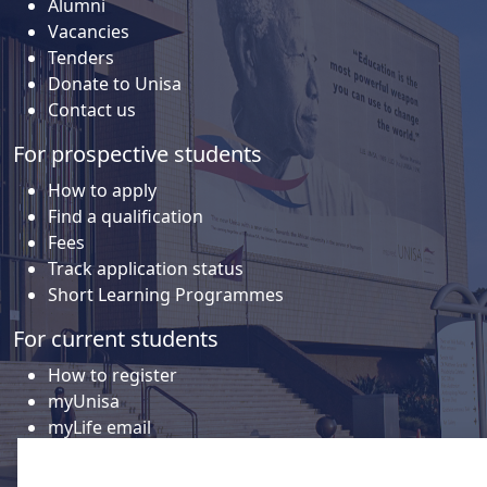
Alumni
Vacancies
Tenders
Donate to Unisa
Contact us
For prospective students
How to apply
Find a qualification
Fees
Track application status
Short Learning Programmes
For current students
How to register
myUnisa
myLife email
Library
Student support and regions