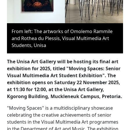
From left: The artworks of Omolemo Rammile
and Rothea du Plessis, Visual Multimedia Art
Students, Unisa
The Unisa Art Gallery will be hosting its final art
exhibition for 2025, titled "Moving Spaces: Senior
Visual Multimedia Art Student Exhibition". The
exhibition opens on Saturday 22 November 2025,
at 11:30 for 12:00, at the Unisa Art Gallery,
Kgorong Building, Muckleneuk Campus, Pretoria.
"Moving Spaces" is a multidisciplinary showcase
celebrating the creative achievements of senior
students in the Visual Multimedia Art programmes
in the Department of Art and Music. The exhibition