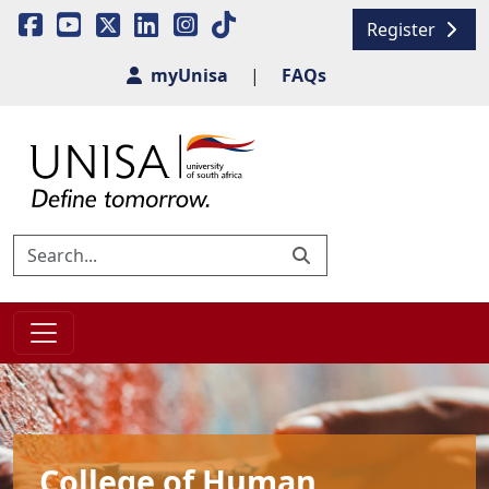
Register
myUnisa
|
FAQs
College of Human