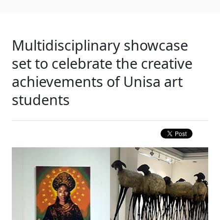
Multidisciplinary showcase
set to celebrate the creative
achievements of Unisa art
students