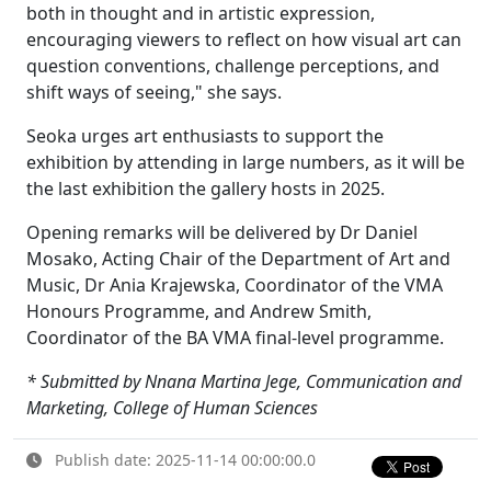
both in thought and in artistic expression,
encouraging viewers to reflect on how visual art can
question conventions, challenge perceptions, and
shift ways of seeing," she says.
Seoka urges art enthusiasts to support the
exhibition by attending in large numbers, as it will be
the last exhibition the gallery hosts in 2025.
Opening remarks will be delivered by Dr Daniel
Mosako, Acting Chair of the Department of Art and
Music, Dr Ania Krajewska, Coordinator of the VMA
Honours Programme, and Andrew Smith,
Coordinator of the BA VMA final-level programme.
* Submitted by Nnana Martina Jege, Communication and
Marketing, College of Human Sciences
Publish date: 2025-11-14 00:00:00.0