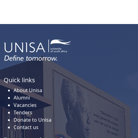
Quick links
About Unisa
Alumni
Vacancies
Tenders
Donate to Unisa
Contact us