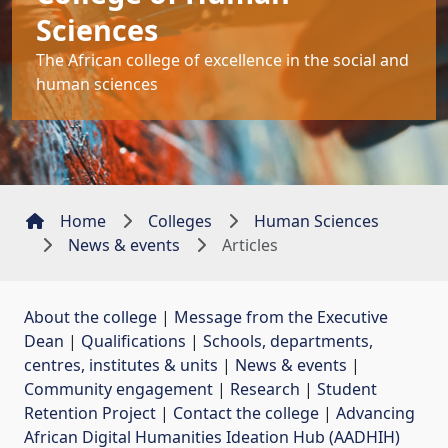
Sciences
The African college of excellence in the social and
human sciences
Home
Colleges
Human Sciences
News & events
Articles
About the college
| 
Message from the Executive
Dean
| 
Qualifications
| 
Schools, departments,
centres, institutes & units
| 
News & events
| 
Community engagement
| 
Research
| 
Student
Retention Project
| 
Contact the college
| 
Advancing
African Digital Humanities Ideation Hub (AADHIH)