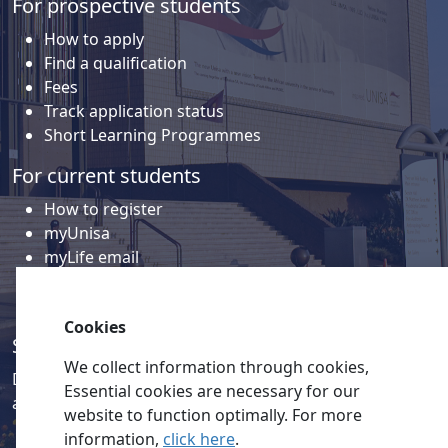
For prospective students
How to apply
Find a qualification
Fees
Track application status
Short Learning Programmes
For current students
How to register
myUnisa
myLife email
Library
Student support and regions
Cookies
Social media
We collect information through cookies,
Discover a wealth of content related to Unisa and our
Essential cookies are necessary for our
activities on our social media accounts.
website to function optimally. For more
information,
click here
.