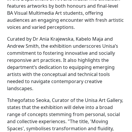
features artworks by both honours and final-level
BA Visual Multimedia Art students, offering
audiences an engaging encounter with fresh artistic
voices and varied perceptions.
Curated by Dr Ania Krajewska, Kabelo Maja and
Andrew Smith, the exhibition underscores Unisa’s
commitment to fostering innovative and socially
responsive art practices. It also highlights the
department’s dedication to equipping emerging
artists with the conceptual and technical tools
needed to navigate contemporary creative
landscapes.
Tshegofatso Seoka, Curator of the Unisa Art Gallery,
states that the exhibition will delve into a broad
range of concepts stemming from personal, social
and collective experiences. "The title, 'Moving
Spaces', symbolises transformation and fluidity,