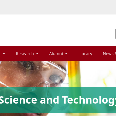
 
Research 
Alumni 
Library 
News 
Science and Technolog