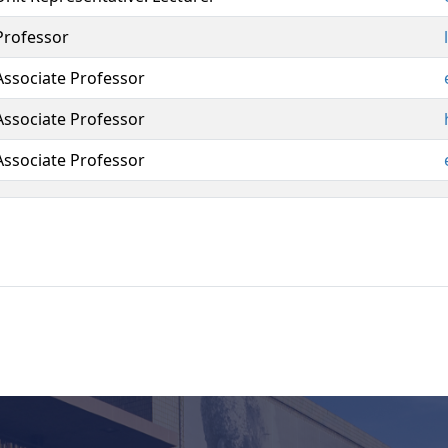
Professor
Associate Professor
Associate Professor
Associate Professor