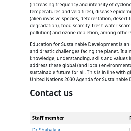
(increasing frequency and intensity of cyclone
temperatures and veld fires), disease epidem
(alien invasive species, deforestation, deserti
degradation), food scarcity, fresh water scarci
pollution) and ozone depletion, among others
Education for Sustainable Development is an 
and drastic challenges facing the planet. It a
knowledge, understanding, skills and values i
address these global (and local) environmenta
sustainable future for all. This is in line wit
United Nations 2030 Agenda for Sustainable
Contact us
Staff member
Dr Shabalala