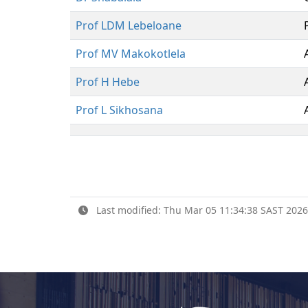
Prof LDM Lebeloane
Prof MV Makokotlela
Prof H Hebe
Prof L Sikhosana
Last modified: Thu Mar 05 11:34:38 SAST 2026