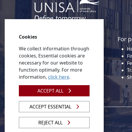
Cookies
Quick links
For p
We collect information through
About Unisa
Ho
cookies, Essential cookies are
Alumni
Fi
necessary for our website to
Vacancies
Fe
function optimally. For more
Tenders
Tr
information,
click here
.
Donate to Unisa
S
Contact us
ACCEPT ALL
ACCEPT ESSENTIAL
REJECT ALL
© 2026 Unisa