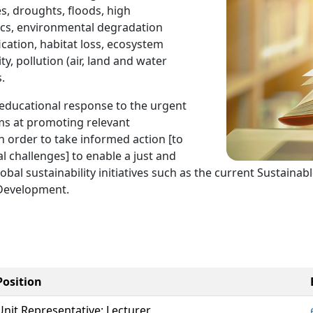
s, droughts, floods, high
ics, environmental degradation
fication, habitat loss, ecosystem
ty, pollution (air, land and water
.
educational response to the urgent
ims at promoting relevant
n order to take informed action [to
l challenges] to enable a just and
h global sustainability initiatives such as the current Susta
 Development.
Position
Unit Representative: Lecturer