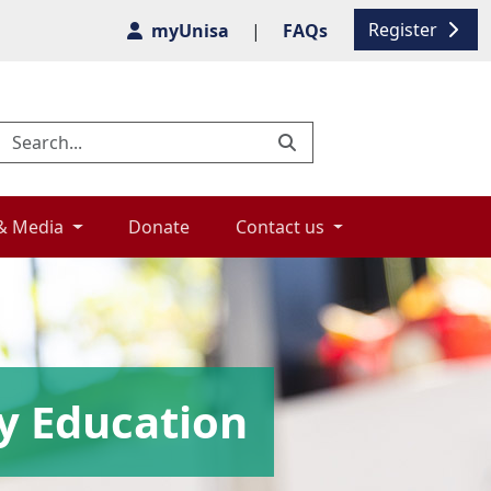
Register
myUnisa
|
FAQs
& Media 
Donate 
Contact us 
y Education