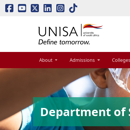
About 
Admissions 
Colleges
Department of 