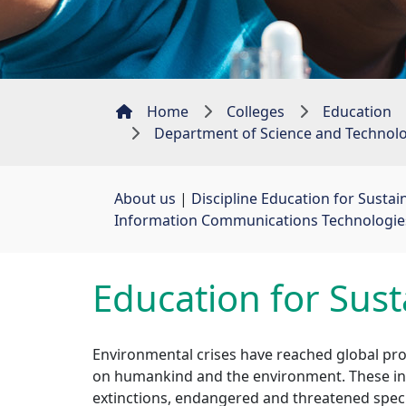
Home
Colleges
Education
Department of Science and Technol
About us
| 
Discipline Education for Susta
Information Communications Technologies 
Education for Sus
Environmental crises have reached global pro
on humankind and the environment. These incl
extinctions, endangered and threatened speci