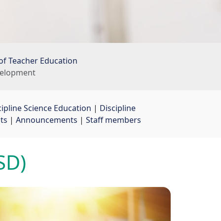
of Teacher Education
evelopment
cipline Science Education
| 
Discipline
ts
| 
Announcements
| 
Staff members
SD)