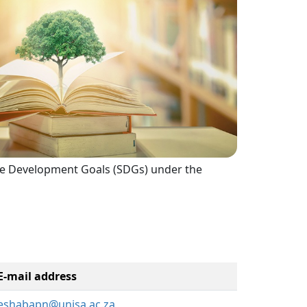
inable Development Goals (SDGs) under the
E-mail address
eshabapn@unisa.ac.za