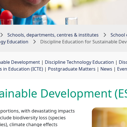
Schools, departments, centres & institutes
School 
ogy Education
Discipline Education for Sustainable D
inable Development
| 
Discipline Technology Education
| 
Dis
in Education (ICTE)
| 
Postgraduate Matters
| 
News
| 
Even
tainable Development (E
portions, with devastating impacts
ude biodiversity loss (species
es), climate change effects