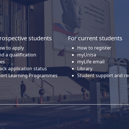
rospective students
For current students
w to apply
How to register
nd a qualification
myUnisa
es
myLife email
ack application status
Library
hort Learning Programmes
Student support and re