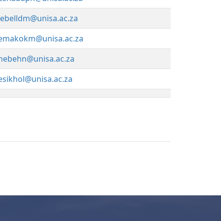
lebelldm@unisa.ac.za
emakokm@unisa.ac.za
hebehn@unisa.ac.za
esikhol@unisa.ac.za