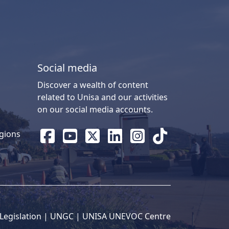
Social media
Discover a wealth of content
related to Unisa and our activities
on our social media accounts.
gions
Legislation
| 
UNGC
| 
UNISA UNEVOC Centre