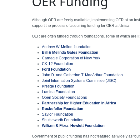
OER Funding
Although OER are freely available, implementing OER at an instit
support the process of acquiring funding for OER at Unisa.
OER are often funded through foundations, some of which are li
Andrew W. Mellon foundation
Bill & Melinda Gates Foundation
Carnegie Corporation of New York
CK-12 Foundation
Ford Foundation
John D. and Catherine T. MacArthur Foundation
Joint Information Systems Committee (JISC)
Kresge Foundation
Lumina Foundation
Open Society Foundations
Partnership for Higher Education in Africa
Rockefeller Foundation
Saylor Foundation
Shuttleworth Foundation
William & Flora Hewlett Foundation
Government or public funding has not featured as widely as foun