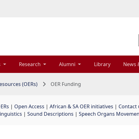
 
Research 
Alumni 
Library 
News 
esources (OERs)
OER Funding
OERs
| 
Open Access
| 
African & SA OER initiatives
| 
Contact 
inguistics
| 
Sound Descriptions
| 
Speech Organs Movement 