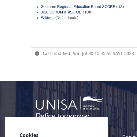
Southern Regional Education Board SCORE
(US)
JISC JORUM & JISC OER
(UK)
Wikiwijs
(Netherlands)
Last modified: Sun Jul 30 15:45:52 SAST 2023
Cookies