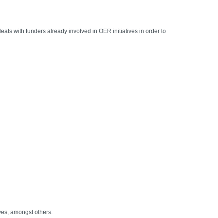
als with funders already involved in OER initiatives in order to
ves, amongst others: