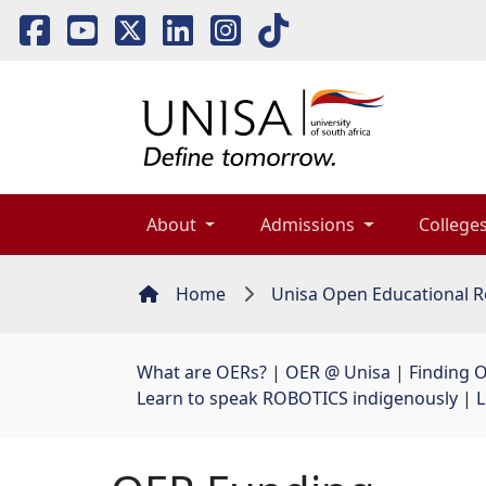
About 
Admissions 
Colleges
Home
Unisa Open Educational R
What are OERs?
| 
OER @ Unisa
| 
Finding 
Learn to speak ROBOTICS indigenously
| 
L