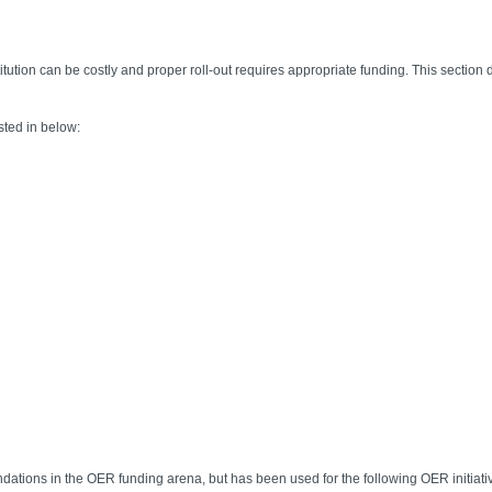
ution can be costly and proper roll-out requires appropriate funding. This section de
sted in below:
dations in the OER funding arena, but has been used for the following OER initiati