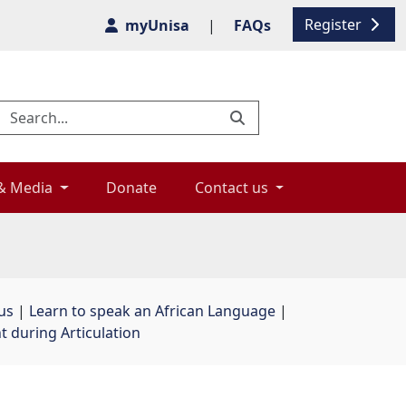
Register
myUnisa
|
FAQs
& Media 
Donate 
Contact us 
us
| 
Learn to speak an African Language
| 
during Articulation