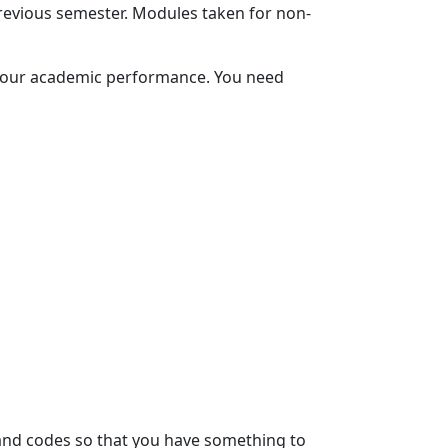
evious semester. Modules taken for non-
 your academic performance. You need 
and codes so that you have something to