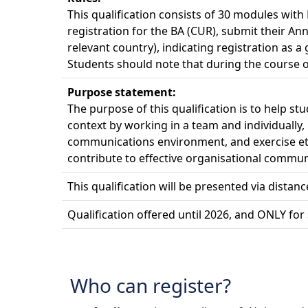
This qualification consists of 30 modules wit
registration for the BA (CUR), submit their An
relevant country), indicating registration as a
Students should note that during the course of
Purpose statement:
The purpose of this qualification is to help s
context by working in a team and individually,
communications environment, and exercise eth
contribute to effective organisational commun
This qualification will be presented via distan
Qualification offered until 2026, and ONLY for 
Who can register?