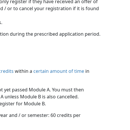
y register if they have received an offer of 
 or to cancel your registration if it is found
s.
ation during the prescribed application period.
credits
within a 
certain amount of time
in 
ot yet passed Module A. You must then 
A unless Module B is also cancelled.
egister for Module B.
ar and / or semester: 60 credits per 