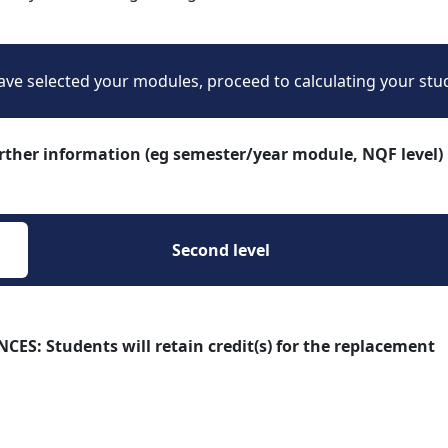
ve selected your modules, proceed to calculating your stu
urther information (eg semester/year module, NQF level)
Second level 
 Students will retain credit(s) for the replacement