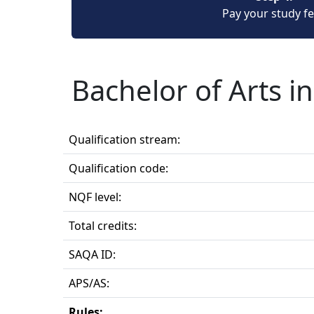
Pay your study f
Bachelor of Arts i
Qualification stream:
Qualification code:
NQF level:
Total credits:
SAQA ID:
APS/AS:
Rules: