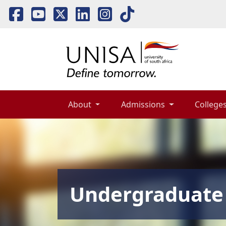
About 
Admissions 
Colleges
Undergraduate 