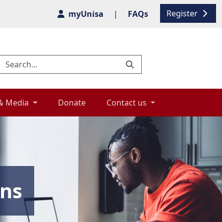
Register
myUnisa
|
FAQs
& Media 
Donate 
Contact us 
ons