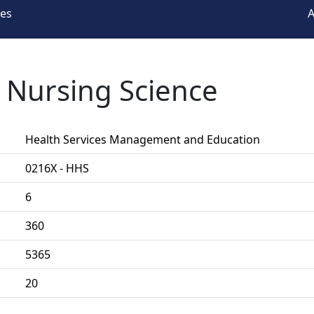
ees
A
n Nursing Science
Health Services Management and Education
0216X - HHS
6
360
5365
20