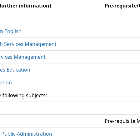
 further information)
Pre-requisite
n English
th Services Management
ervices Management
ces Education
ation
 following subjects:
Pre-requisite
 Public Administration