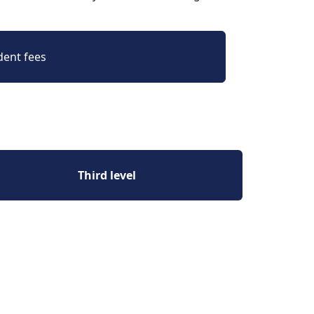
dent fees
Third level 