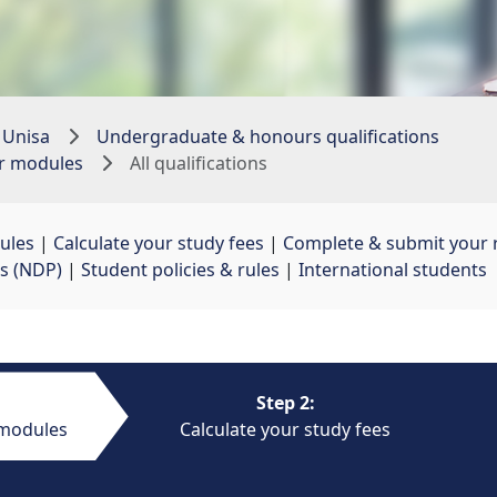
 Unisa
Undergraduate & honours qualifications
ur modules
All qualifications
ules
| 
Calculate your study fees
| 
Complete & submit your r
s (NDP)
| 
Student policies & rules
| 
International students
Step 2:
 modules
Calculate your study fees