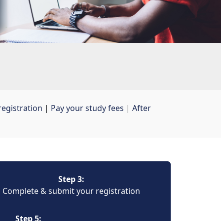
egistration
| 
Pay your study fees
| 
After
Step 3:
Complete & submit your registration
Step 5: