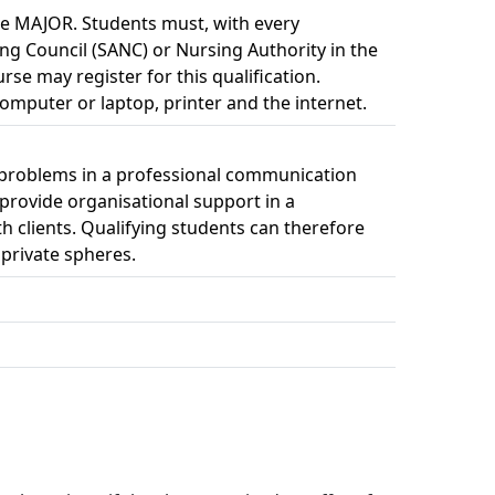
e MAJOR. Students must, with every 
ing Council (SANC) or Nursing Authority in the
rse may register for this qualification.
omputer or laptop, printer and the internet. 
ve problems in a professional communication
 provide organisational support in a
 clients. Qualifying students can therefore
 private spheres.