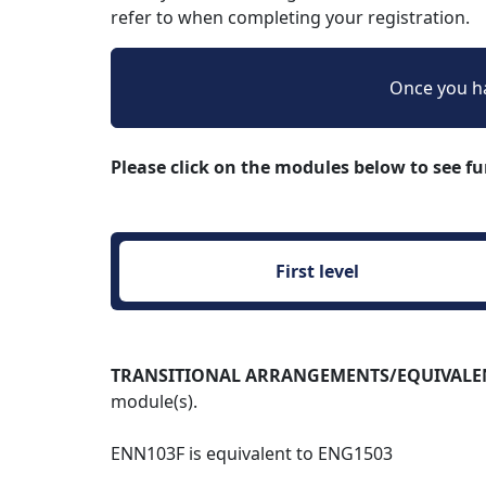
refer to when completing your registration.
Once you ha
Please click on the modules below to see f
First level 
TRANSITIONAL ARRANGEMENTS/EQUIVALENCES:
module(s).
ENN103F is equivalent to ENG1503