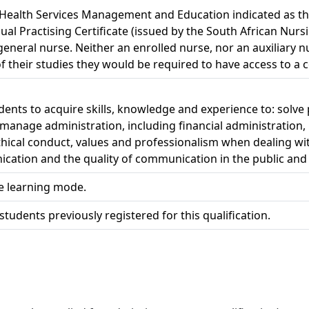
h Health Services Management and Education indicated as th
nual Practising Certificate (issued by the South African Nurs
 general nurse. Neither an enrolled nurse, nor an auxiliary nu
 their studies they would be required to have access to a c
tudents to acquire skills, knowledge and experience to: sol
 manage administration, including financial administration,
ical conduct, values and professionalism when dealing with
ication and the quality of communication in the public and
ce learning mode.
students previously registered for this qualification.