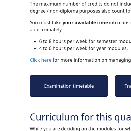
The maximum number of credits do not includ
degree / non-diploma purposes also count t
You must take
your available time
into consi
approximately
6 to 8 hours per week for semester modu
4 to 6 hours per week for year modules.
Click here
for more information on managing 
Examination timetable
Tr
Curriculum for this qual
While you are deciding on the modules for wh