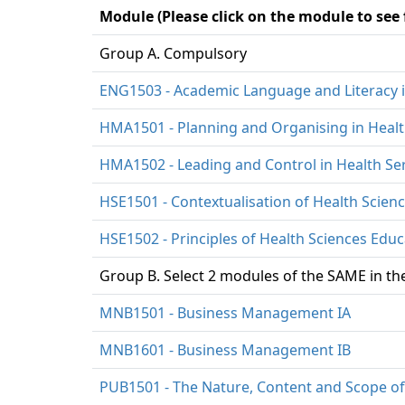
Module (Please click on the module to see
Group A. Compulsory
ENG1503 - Academic Language and Literacy i
HMA1501 - Planning and Organising in Heal
HMA1502 - Leading and Control in Health S
HSE1501 - Contextualisation of Health Scien
HSE1502 - Principles of Health Sciences Educ
Group B. Select 2 modules of the SAME in the
MNB1501 - Business Management IA
MNB1601 - Business Management IB
PUB1501 - The Nature, Content and Scope of