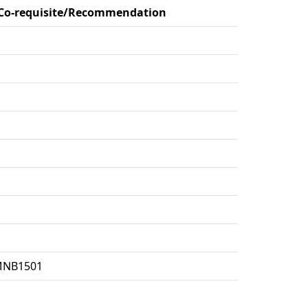
/Co-requisite/Recommendation
:MNB1501