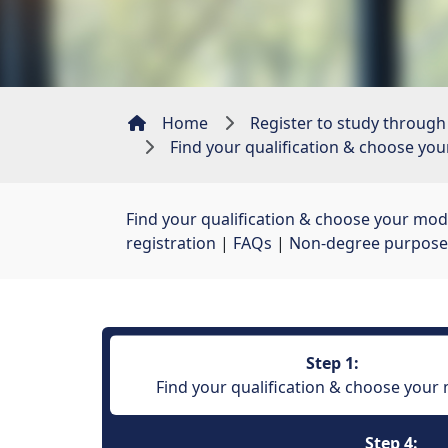
Home
Register to study through
Find your qualification & choose yo
Find your qualification & choose your mod
registration
| 
FAQs
| 
Non-degree purpose
Step 1:
Find your qualification & choose your
Step 4: