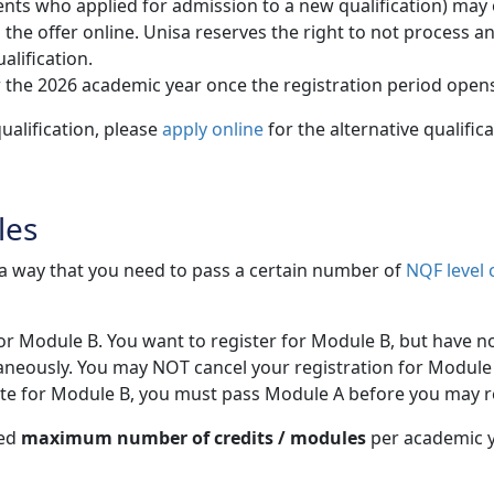
ts who applied for admission to a new qualification) may onl
 offer online. Unisa reserves the right to not process and /
alification.
 the 2026 academic year once the registration period open
ualification, please
apply online
for the alternative qualific
les
h a way that you need to pass a certain number of
NQF level 
for Module B. You want to register for Module B, but have n
aneously. You may NOT cancel your registration for Module 
site for Module B, you must pass Module A before you may r
wed
maximum number of credits / modules
per academic ye