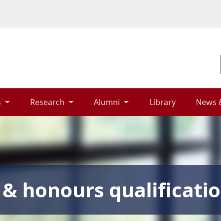
 
Research 
Alumni 
Library 
News 
& honours qualificati