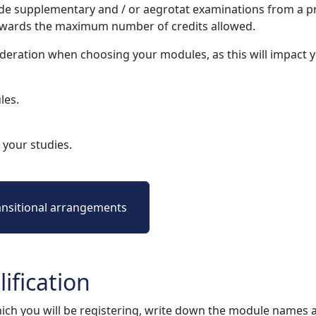
e supplementary and / or aegrotat examinations from a pr
owards the maximum number of credits allowed.
deration when choosing your modules, as this will impact
les.
your studies.
ansitional arrangements
ification
ich you will be registering, write down the module names 