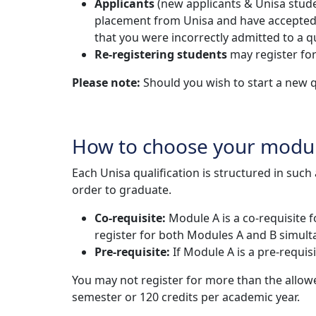
Applicants
(new applicants & Unisa studen
placement from Unisa and have accepted the
that you were incorrectly admitted to a qu
Re-registering students
may register for
Please note:
Should you wish to start a new q
How to choose your modu
Each Unisa qualification is structured in suc
order to graduate.
Co-requisite:
Module A is a co-requisite 
register for both Modules A and B simult
Pre-requisite:
If Module A is a pre-requi
You may not register for more than the allo
semester or 120 credits per academic year.